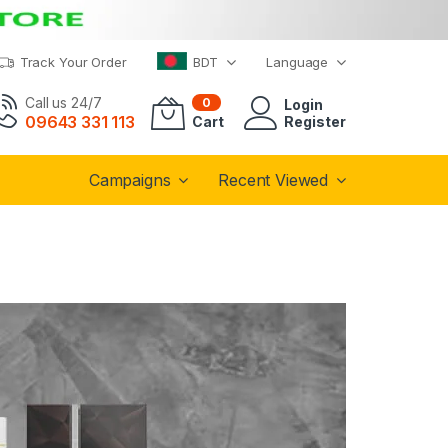
Track Your Order
BDT
Language
Call us 24/7
0
Login
09643 331 113
Cart
Register
Campaigns
Recent Viewed