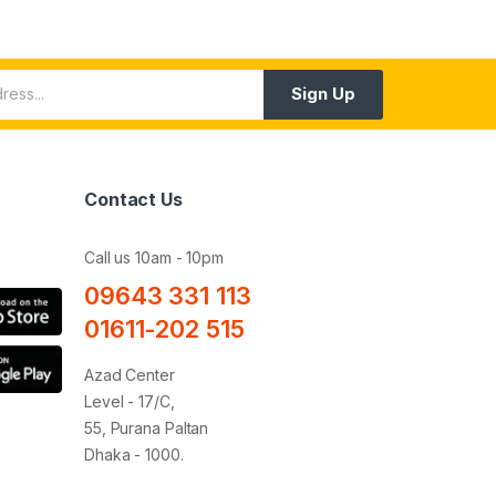
Sign Up
Contact Us
Call us 10am - 10pm
09643 331 113
01611-202 515
Azad Center
Level - 17/C,
55, Purana Paltan
Dhaka - 1000.