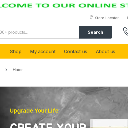
Store Locator
Search
Shop
My account
Contact us
About us
Haier
Upgrade Your Life