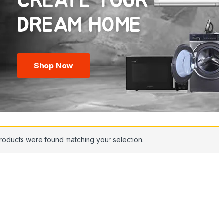
CREATE YOUR
Shop Now
roducts were found matching your selection.