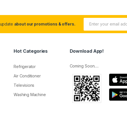
 update
about our promotions & offers.
Hot Categories
Download App!
Coming Soon.....
Refrigerator
Air Conditioner
Televisions
Washing Machine