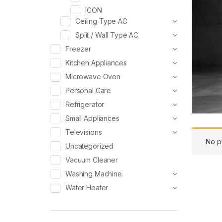
ICON
Ceiling Type AC
Split / Wall Type AC
Freezer
Kitchen Appliances
Microwave Oven
Personal Care
Refrigerator
Small Appliances
Televisions
No p
Uncategorized
Vacuum Cleaner
Washing Machine
Water Heater