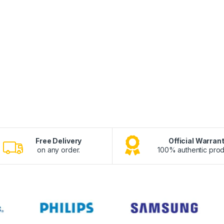
Free Delivery
Official Warran
on any order.
100% authentic prod