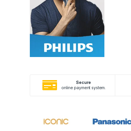
Secure
online payment system.