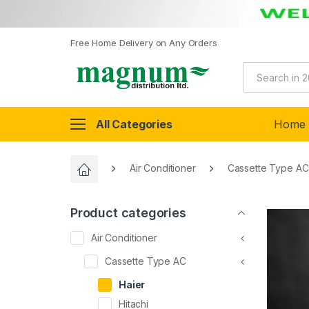
Free Home Delivery on Any Orders
All Categories
Home
Air Conditioner
Cassette Type AC
Product categories
Air Conditioner
Cassette Type AC
Haier
Hitachi