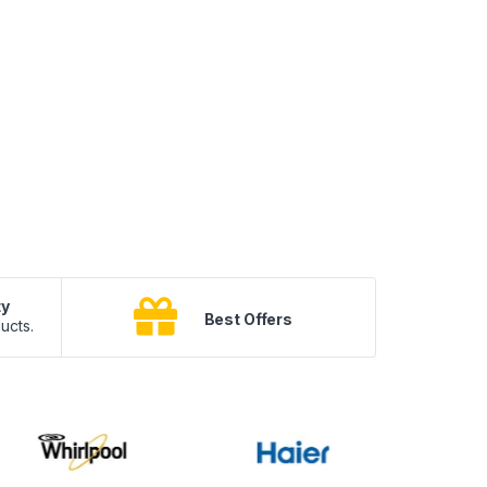
ty
B
Best Offers
ucts.
10