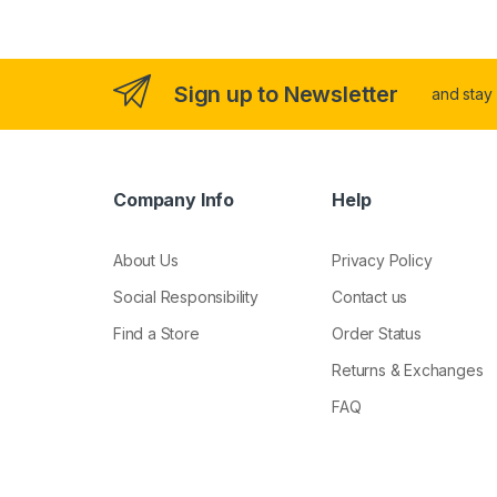
Sign up to Newsletter
and stay
Company Info
Help
About Us
Privacy Policy
Social Responsibility
Contact us
Find a Store
Order Status
Returns & Exchanges
FAQ