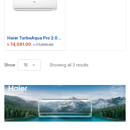
Haier TurboAqua Pro 2.0 Ton Non-Inverter AC | HSU-24TurboAqua (FIX)(Pro)
৳
74,091.00
৳
77,990.00
Show
Showing all 3 results