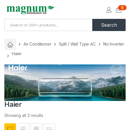
0
Search
Air Conditioner
Split / Wall Type AC
No Inverter
Haier
Haier
Showing all 3 results