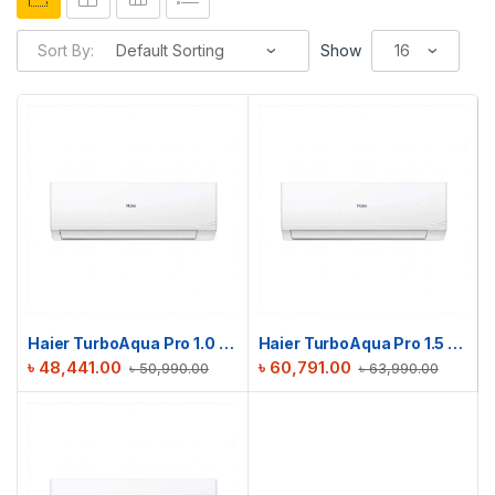
Sort By:
Show
Haier TurboAqua Pro 1.0 Ton Non-Inverter AC | HSU-12TurboAqua (FIX)(Pro)
Haier TurboAqua Pro 1.5 Ton Non-Inverter AC | HSU-18TurboAqua (FIX)(Pro)
৳
48,441.00
৳
60,791.00
৳
50,990.00
৳
63,990.00