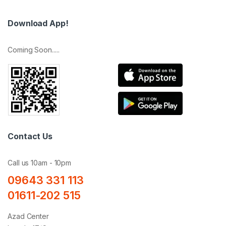
Download App!
Coming Soon.....
Contact Us
Call us 10am - 10pm
09643 331 113
01611-202 515
Azad Center