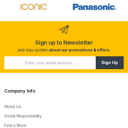
Sign up to Newsletter
and stay update
about our promotions & offers.
Sign Up
Company Info
About Us
Social Responsibility
Find a Store