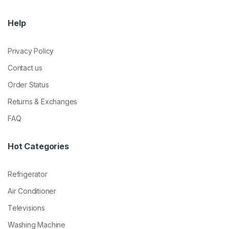
Help
Privacy Policy
Contact us
Order Status
Returns & Exchanges
FAQ
Hot Categories
Refrigerator
Air Conditioner
Televisions
Washing Machine