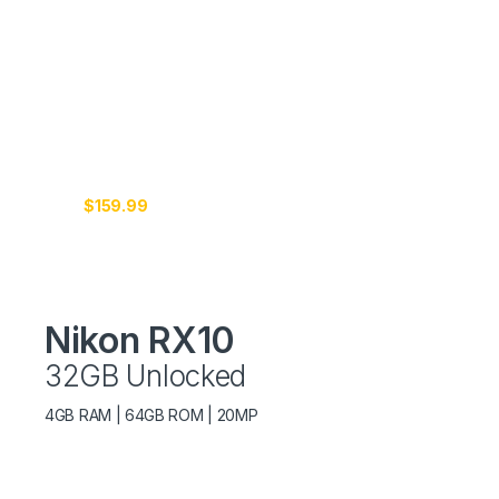
4K
CONNECTED
Just
$159.99
Nikon RX10
32GB Unlocked
4GB RAM | 64GB ROM | 20MP