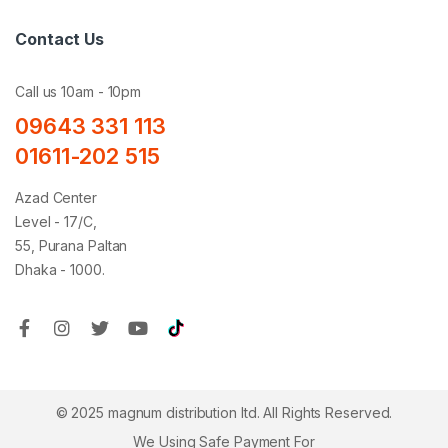
Contact Us
Call us 10am - 10pm
09643 331 113
01611-202 515
Azad Center
Level - 17/C,
55, Purana Paltan
Dhaka - 1000.
© 2025 magnum distribution ltd. All Rights Reserved.
We Using Safe Payment For