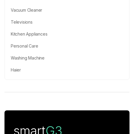
Vacuum Cleaner
Televisions
Kitchen Appliances
Personal Care
Washing Machine
Haier
smart
G3