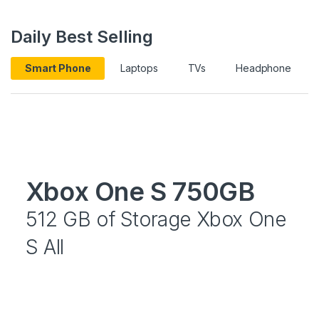
Daily Best Selling
Smart Phone
Laptops
TVs
Headphone
Xbox One S 750GB
512 GB of Storage Xbox One
S All