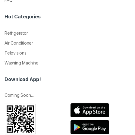
FAQ
Hot Categories
Refrigerator
Air Conditioner
Televisions
Washing Machine
Download App!
Coming Soon.....