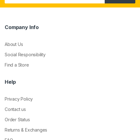
Company Info
About Us
Social Responsibility
Find a Store
Help
Privacy Policy
Contact us
Order Status
Returns & Exchanges