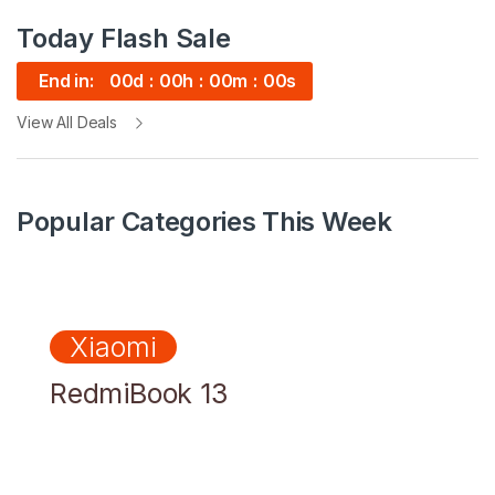
Today Flash Sale
End in:
00
d
00
h
00
m
00
s
View All Deals
Popular Categories This Week
Xiaomi
RedmiBook 13