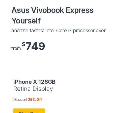
Asus Vivobook Express
Yourself
and the fastest Intel Core i7 processor ever
749
$
from
iPhone X 128GB
Retina Display
Discount
25% Off