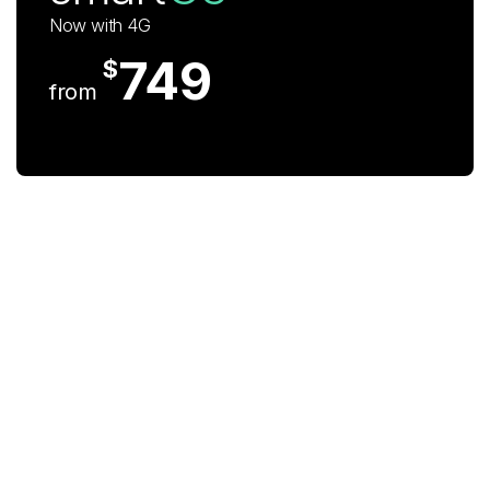
Now with 4G
749
$
from
iPhone 12 Pro
Max 6.7" 128GB
The Camera. Reimagined
279
$
now at