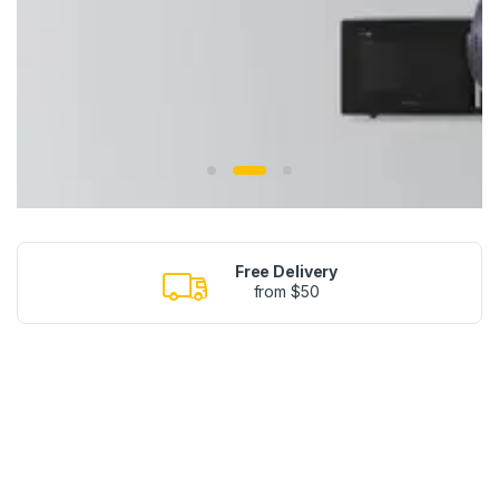
Free Delivery
from $50
NEW SEASON
SMARTPHONES