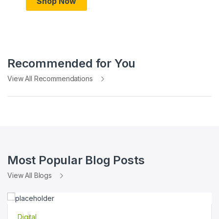
Shop Now
Recommended for You
View All Recommendations
Most Popular Blog Posts
View All Blogs
Digital