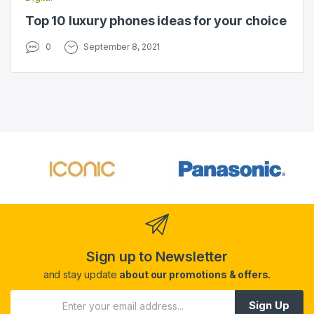
Top 10 luxury phones ideas for your choice
0
September 8, 2021
Sign up to Newsletter
and stay update
about our promotions & offers.
Sign Up