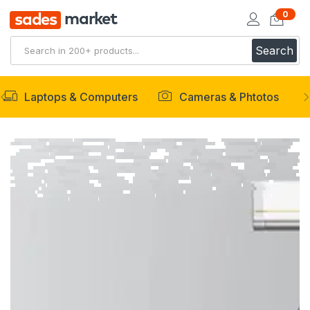
0
market
sades
Search
Laptops & Computers
Cameras & Phtotos