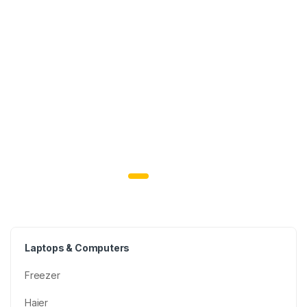
Laptops & Computers
Freezer
Haier