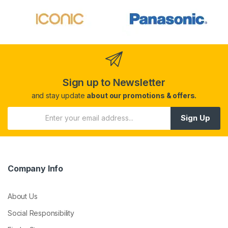
Sign up to Newsletter
and stay update
about our promotions & offers.
Sign Up
Company Info
About Us
Social Responsibility