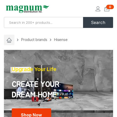
0
Search
Product brands
Hisense
Upgrade Your Life
CREATE YOUR
Shop Now