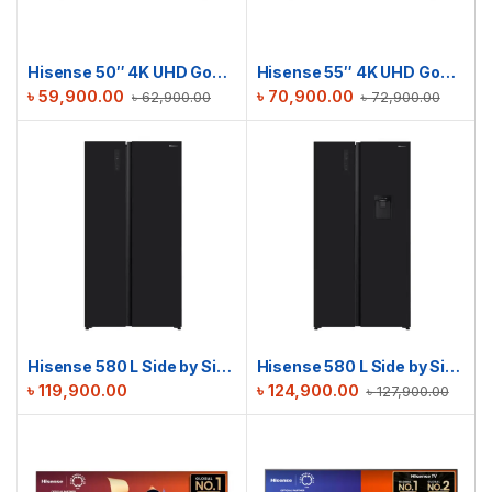
Hisense 50″ 4K UHD Google TV | 50A6F3
Hisense 55″ 4K UHD Google TV | 55A6F3
৳
59,900.00
৳
70,900.00
৳
62,900.00
৳
72,900.00
Hisense 580 L Side by Side Refrigerator | RS3G558NAB/BD3
Hisense 580 L Side by Side Refrigerator | RS3G558NMB/BD3
৳
119,900.00
৳
124,900.00
৳
127,900.00