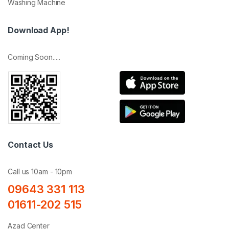
Washing Machine
Download App!
Coming Soon.....
Contact Us
Call us 10am - 10pm
09643 331 113
01611-202 515
Azad Center