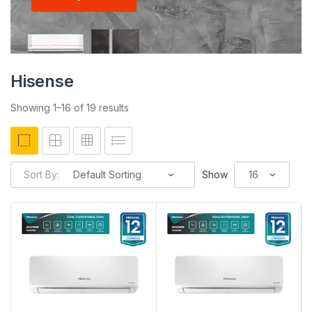
Hisense
Showing 1–16 of 19 results
Sort By:
Show