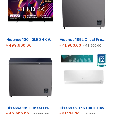
Hisense 100″ QLED 4K VIDAA TV | 100Q7N
Hisense 189L Chest Freezer | BD189OBLKV
৳
499,900.00
৳
41,900.00
৳
43,900.00
Hisense 189L Chest Freezer | BD189OBLUV
Hisense 2 Ton Full DC Inverter AC | AS22TW4RXBTD00BU
৳
40,900.00
৳
91,105.00
৳
43,900.00
৳
95,900.00