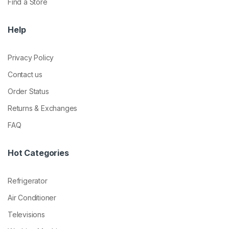
Find a Store
Help
Privacy Policy
Contact us
Order Status
Returns & Exchanges
FAQ
Hot Categories
Refrigerator
Air Conditioner
Televisions