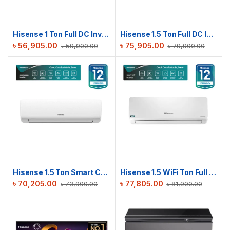
Hisense 1 Ton Full DC Inverter AC | AS12TW4RYETD00BU
Hisense 1.5 Ton Full DC Inverter AC | AS18TW4RMATD01BU
৳
56,905.00
৳
75,905.00
৳
59,900.00
৳
79,900.00
Hisense 1.5 Ton Smart Compact AC | AS18TW4RGSKB02DU
Hisense 1.5 WiFi Ton Full DC Inverter AC | AS18TZ4RMATD01AU
৳
70,205.00
৳
77,805.00
৳
73,900.00
৳
81,900.00