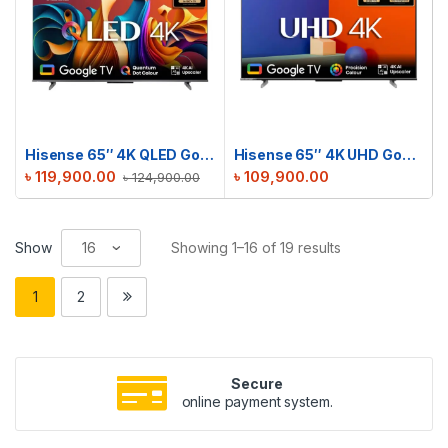
Hisense 65″ 4K QLED Google TV | 65Q6N
Hisense 65″ 4K UHD Google TV | 65A6F3
৳
119,900.00
৳
109,900.00
৳
124,900.00
Show
Showing 1–16 of 19 results
1
2
Secure
online payment system.