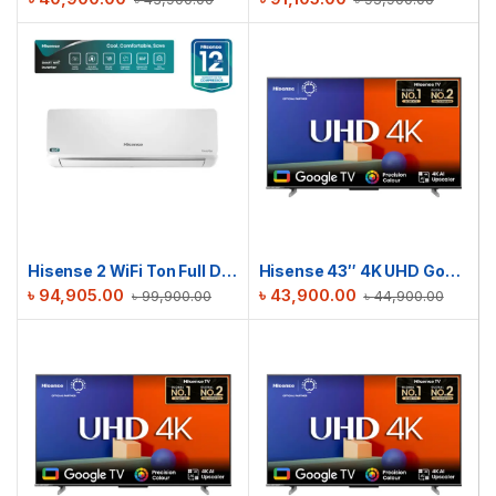
Hisense 2 WiFi Ton Full DC Inverter AC | AS22TZ4RXBTD00AU
Hisense 43″ 4K UHD Google TV | 43A6F3
৳
94,905.00
৳
43,900.00
৳
99,900.00
৳
44,900.00