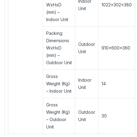
Indoor
WxHxD
1022×302×380
Unit
(mm) –
Indoor Unit
Packing
Dimensions
Outdoor
WxHxD
910×600×360
Unit
(mm) –
Outdoor Unit
Gross
Indoor
Weight (Kg)
14
Unit
– Indoor Unit
Gross
Weight (Kg)
Outdoor
30
– Outdoor
Unit
Unit