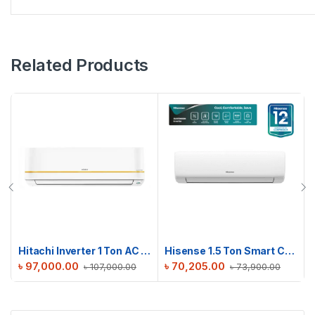
Related Products
Hitachi Inverter 1 Ton AC | RAPG012HFE0EZ1
Hisense 1.5 Ton Smart Compact AC | AS18TW4RGSKB02DU
৳
97,000.00
৳
70,205.00
৳
107,000.00
৳
73,900.00