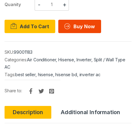
Quanity
Add To Cart
Buy Now
SKU:
99001183
Categories:
Air Conditioner
,
Hisense
,
Inverter
,
Split / Wall Type
AC
Tags:
best seller
,
hisense
,
hisense bd
,
inverter ac
Share to:
Description
Additional Information