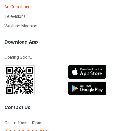
Air Conditioner
Televisions
Washing Machine
Download App!
Coming Soon.....
Contact Us
Call us 10am - 10pm