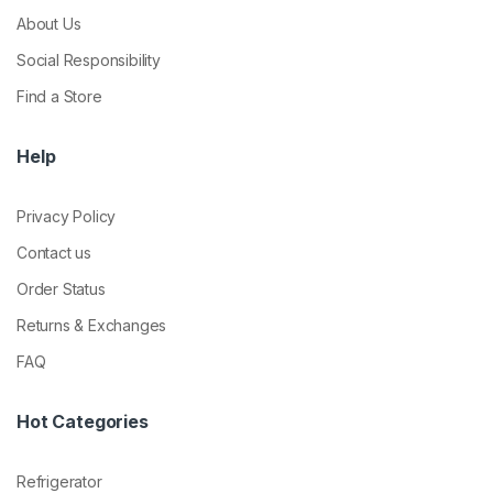
About Us
Social Responsibility
Find a Store
Help
Privacy Policy
Contact us
Order Status
Returns & Exchanges
FAQ
Hot Categories
Refrigerator