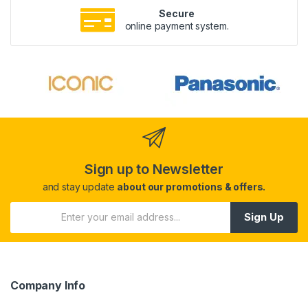
Secure
online payment system.
Sign up to Newsletter
and stay update
about our promotions & offers.
Sign Up
Company Info