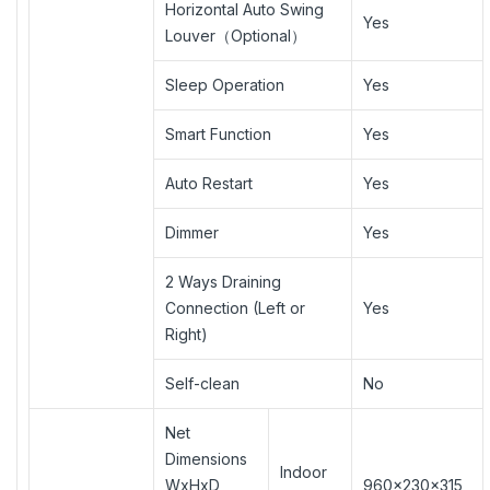
Horizontal Auto Swing
Yes
Louver（Optional）
Sleep Operation
Yes
Smart Function
Yes
Auto Restart
Yes
Dimmer
Yes
2 Ways Draining
Connection (Left or
Yes
Right)
Self-clean
No
Net
Dimensions
Indoor
WxHxD
960×230×315