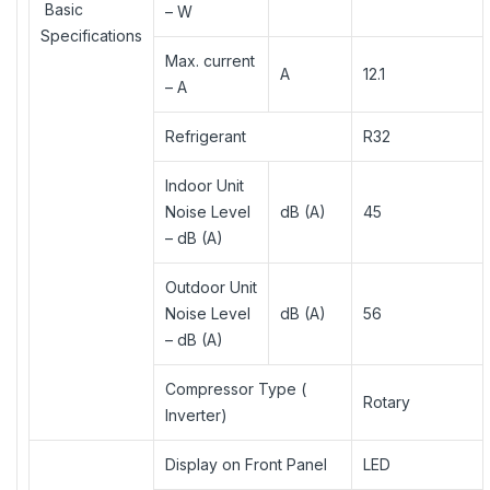
Basic
– W
Specifications
Max. current
A
12.1
– A
Refrigerant
R32
Indoor Unit
Noise Level
dB (A)
45
– dB (A)
Outdoor Unit
Noise Level
dB (A)
56
– dB (A)
Compressor Type (
Rotary
Inverter)
Display on Front Panel
LED