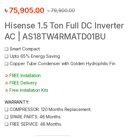
৳
75,905.00
৳
79,900.00
Hisense 1.5 Ton Full DC Inverter
AC | AS18TW4RMATD01BU
❑
Smart Compact
❑
Upto 65% Energy Saving
❑
Copper Tube Condenser with Golden Hydrophilic Fin
✰
FREE Installation
✰
FREE Delivery
✰
Free Installation Kits
WARRANTY:
❑
COMPRESSOR: 120 Months Replacement.
❑
SPARE PARTS: 48 Months.
❑
FREE SERVICE: 48 Months.