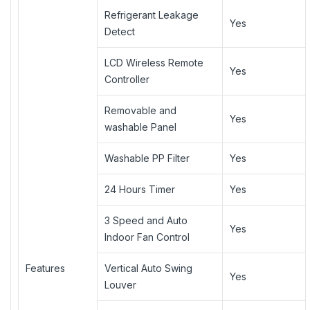
Refrigerant Leakage
Yes
Detect
LCD Wireless Remote
Yes
Controller
Removable and
Yes
washable Panel
Washable PP Filter
Yes
24 Hours Timer
Yes
3 Speed and Auto
Yes
Indoor Fan Control
Features
Vertical Auto Swing
Yes
Louver