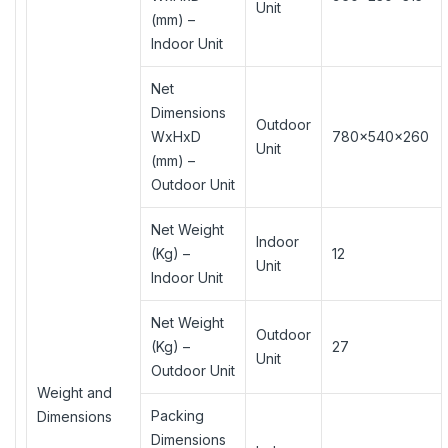
Unit
(mm) –
Indoor Unit
Net
Dimensions
Outdoor
WxHxD
780×540×260
Unit
(mm) –
Outdoor Unit
Net Weight
Indoor
(Kg) –
12
Unit
Indoor Unit
Net Weight
Outdoor
(Kg) –
27
Unit
Outdoor Unit
Weight and
Packing
Dimensions
Dimensions