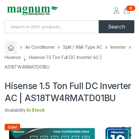
0
Search
Air Conditioner
Split / Wall Type AC
Inverter
Hisense
Hisense 1.5 Ton Full DC Inverter AC |
AS18TW4RMATD01BU
Hisense 1.5 Ton Full DC Inverter
AC | AS18TW4RMATD01BU
Availability
In Stock
Sale!