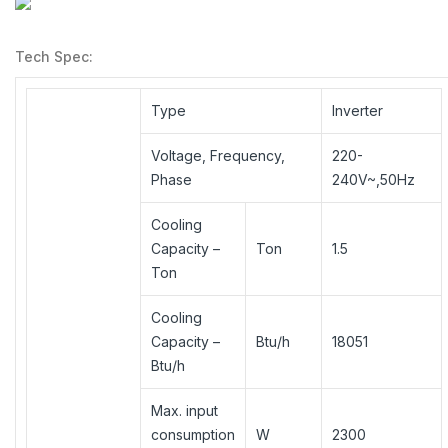
Tech Spec:
Type
Inverter
Voltage, Frequency,
220-
Phase
240V~,50Hz
Cooling
Capacity –
Ton
1.5
Ton
Cooling
Capacity –
Btu/h
18051
Btu/h
Max. input
consumption
W
2300