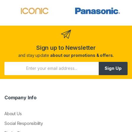
Sign up to Newsletter
and stay update
about our promotions & offers.
Sign Up
Company Info
About Us
Social Responsibility