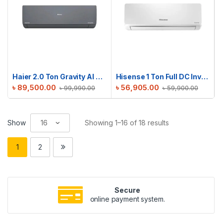
Haier 2.0 Ton Gravity AI Series | HSU-24Gravity(INV)(Pro)(X6)
Hisense 1 Ton Full DC Inverter AC | AS12TW4RYETD00BU
৳
89,500.00
৳
56,905.00
৳
99,990.00
৳
59,900.00
Show
Showing 1–16 of 18 results
1
2
Secure
online payment system.