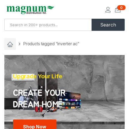
0
Search
Products tagged “inverter ac”
Upgrade Your Life
CREATE YOUR
Shop Now