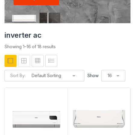
inverter ac
Showing 1–16 of 18 results
Sort By:
Show