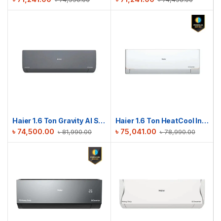
Haier 1.6 Ton Gravity AI Series | HSU-19Gravity(INV)(Pro)(X6)
Haier 1.6 Ton HeatCool Inverter AC | HSU-19HeatCool (INV)(Pro)
৳
74,500.00
৳
75,041.00
৳
81,990.00
৳
78,990.00