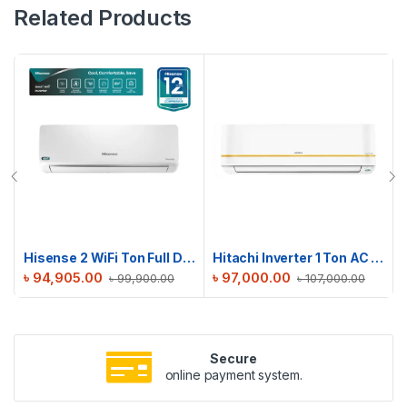
Related Products
Hisense 2 WiFi Ton Full DC Inverter AC | AS22TZ4RXBTD00AU
Hitachi Inverter 1 Ton AC | RAPG012HFE0EZ1
৳
94,905.00
৳
97,000.00
৳
99,900.00
৳
107,000.00
Secure
online payment system.