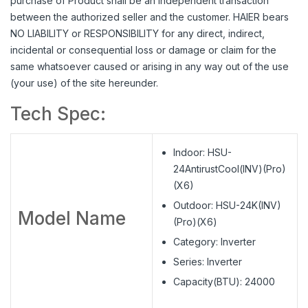
purchase of Product shall be an independent transaction
between the authorized seller and the customer. HAIER bears
NO LIABILITY or RESPONSIBILITY for any direct, indirect,
incidental or consequential loss or damage or claim for the
same whatsoever caused or arising in any way out of the use
(your use) of the site hereunder.
Tech Spec:
Indoor: HSU-
24AntirustCool(INV)(Pro)
(X6)
Outdoor: HSU-24K(INV)
Model Name
(Pro)(X6)
Category: Inverter
Series: Inverter
Capacity(BTU): 24000