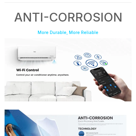
ANTI-CORROSION
More Durable, More Reliable