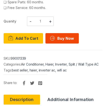
❑
Spare Parts: 60 months.
❑
Free Service: 60 months.
Quanity
Add To Cart
Buy Now
SKU:
99001339
Categories:
Air Conditioner
,
Haier
,
Inverter
,
Split / Wall Type AC
Tags:
best seller
,
haier
,
inverter ac
,
wifi ac
Share to:
Description
Additional Information