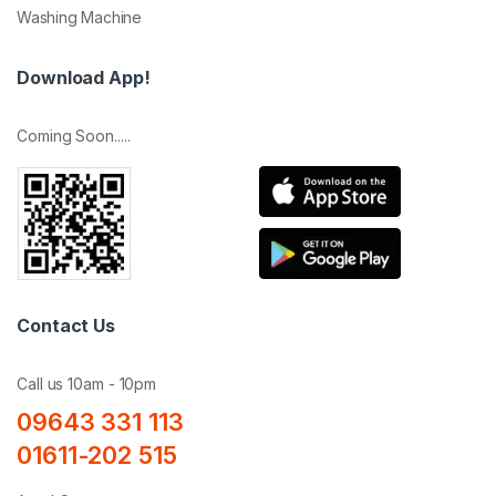
Washing Machine
Download App!
Coming Soon.....
Contact Us
Call us 10am - 10pm
09643 331 113
01611-202 515