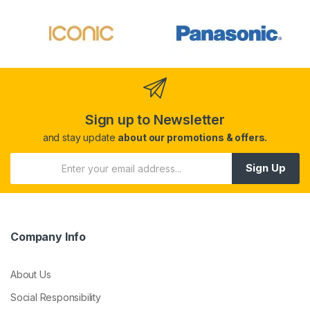
Sign up to Newsletter
and stay update
about our promotions & offers.
Sign Up
Company Info
About Us
Social Responsibility