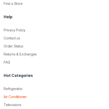
Find a Store
Help
Privacy Policy
Contact us
Order Status
Returns & Exchanges
FAQ
Hot Categories
Refrigerator
Air Conditioner
Televisions