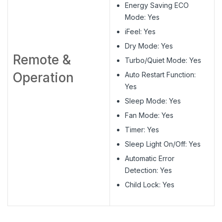
Energy Saving ECO
Mode: Yes
iFeel: Yes
Dry Mode: Yes
Remote &
Turbo/Quiet Mode: Yes
Operation
Auto Restart Function:
Yes
Sleep Mode: Yes
Fan Mode: Yes
Timer: Yes
Sleep Light On/Off: Yes
Automatic Error
Detection: Yes
Child Lock: Yes