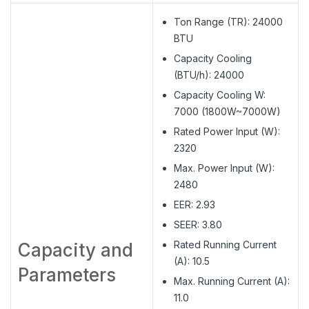
Ton Range (TR): 24000
BTU
Capacity Cooling
(BTU/h): 24000
Capacity Cooling W:
7000 (1800W~7000W)
Rated Power Input (W):
2320
Max. Power Input (W):
2480
EER: 2.93
SEER: 3.80
Rated Running Current
Capacity and
(A): 10.5
Parameters
Max. Running Current (A):
11.0