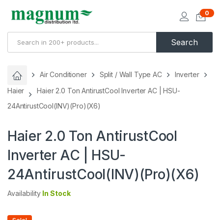
0
Search
Air Conditioner
Split / Wall Type AC
Inverter
Haier
Haier 2.0 Ton AntirustCool Inverter AC | HSU-
24AntirustCool(INV)(Pro)(X6)
Haier 2.0 Ton AntirustCool
Inverter AC | HSU-
24AntirustCool(INV)(Pro)(X6)
Availability
In Stock
Sale!