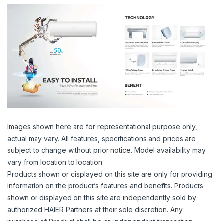
Images shown here are for representational purpose only,
actual may vary. All features, specifications and prices are
subject to change without prior notice. Model availability may
vary from location to location.
Products shown or displayed on this site are only for providing
information on the product’s features and benefits. Products
shown or displayed on this site are independently sold by
authorized HAIER Partners at their sole discretion. Any