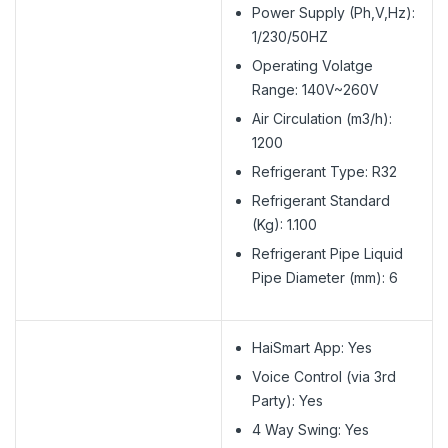
Power Supply (Ph,V,Hz):
1/230/50HZ
Operating Volatge
Range: 140V~260V
Air Circulation (m3/h):
1200
Refrigerant Type: R32
Refrigerant Standard
(Kg): 1.100
Refrigerant Pipe Liquid
Pipe Diameter (mm): 6
HaiSmart App: Yes
Voice Control (via 3rd
Party): Yes
4 Way Swing: Yes