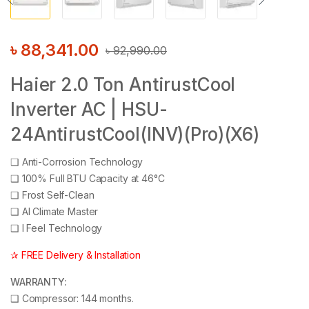
৳
88,341.00
৳
92,990.00
Haier 2.0 Ton AntirustCool
Inverter AC | HSU-
24AntirustCool(INV)(Pro)(X6)
❑
Anti-Corrosion Technology
❑
100% Full BTU Capacity at 46°C
❑
Frost Self-Clean
❑
AI Climate Master
❑
I Feel Technology
✰ FREE Delivery & Installation
WARRANTY:
❑
Compressor: 144 months.