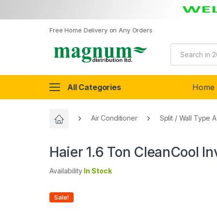
Free Home Delivery on Any Orders
All Categories
Home
Air Conditioner
Split / Wall Type 
Haier 1.6 Ton CleanCool I
Availability
In Stock
Sale!