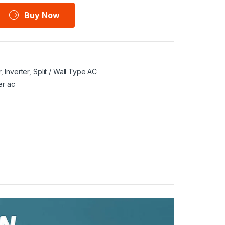
Buy Now
r
,
Inverter
,
Split / Wall Type AC
er ac