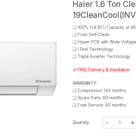
Haier 1.6 Ton Cl
19CleanCool(INV
❑
100% Full BTU Capacity at 4
❑
Frost Self-Clean
❑
Hyper PCB with Wide Voltag
❑
I Feel Technology
❑
Triple Inverter Technology
✰ FREE Delivery & Installation
WARRANTY:
❑
Compressor: 144 months.
❑
Spare Parts: 60 months.
❑
Free Service: 60 months.
Quanity