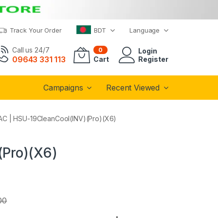
Track Your Order
BDT
Language
Call us 24/7
0
Login
09643 331 113
Cart
Register
Campaigns
Recent Viewed
r AC | HSU-19CleanCool(INV)(Pro)(X6)
(Pro)(X6)
00