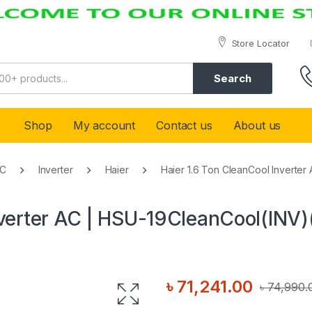
Store Locator
Search
Shop
My account
Contact us
About us
AC
Inverter
Haier
Haier 1.6 Ton CleanCool Inverte
nverter AC | HSU-19CleanCool(INV)
৳
71,241.00
৳
74,990.