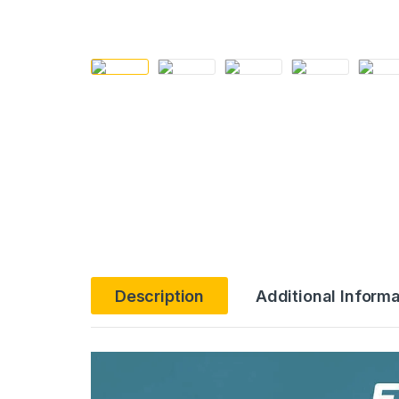
Description
Additional Informa