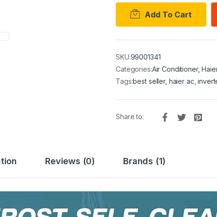
Add To Cart
SKU:
99001341
Categories:
Air Conditioner
,
Haie
Tags:
best seller
,
haier ac
,
invert
Share to:
tion
Reviews (0)
Brands (1)