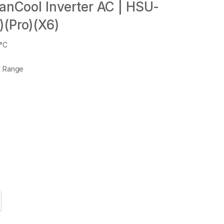
eanCool Inverter AC | HSU-
)(Pro)(X6)
6°C
e Range