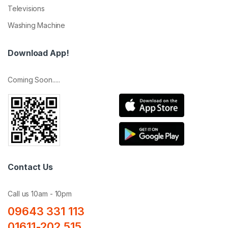
Televisions
Washing Machine
Download App!
Coming Soon.....
Contact Us
Call us 10am - 10pm
09643 331 113
01611-202 515