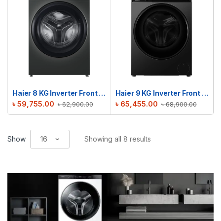
Haier 8 KG Inverter Front Load Washing Machine | HW80-BP12929S6
Haier 9 KG Inverter Front Load Washing Machine | HW90-BP12357S8
৳
59,755.00
৳
65,455.00
৳
62,900.00
৳
68,900.00
Show
Showing all 8 results