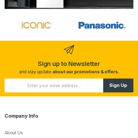
Sign up to Newsletter
and stay update
about our promotions & offers.
Sign Up
Company Info
About Us