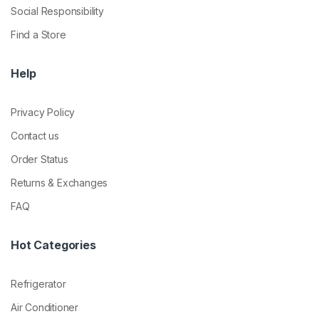
Social Responsibility
Find a Store
Help
Privacy Policy
Contact us
Order Status
Returns & Exchanges
FAQ
Hot Categories
Refrigerator
Air Conditioner