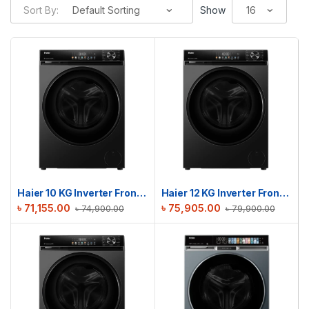
Sort By:
Show
Haier 10 KG Inverter Front Load Washing Machine | HW100-BP12357S8
Haier 12 KG Inverter Front Load Washing Machine | HW120-BP12357S8
৳
71,155.00
৳
75,905.00
৳
74,900.00
৳
79,900.00