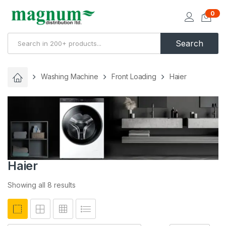
0
Search
Washing Machine
Front Loading
Haier
Haier
Showing all 8 results