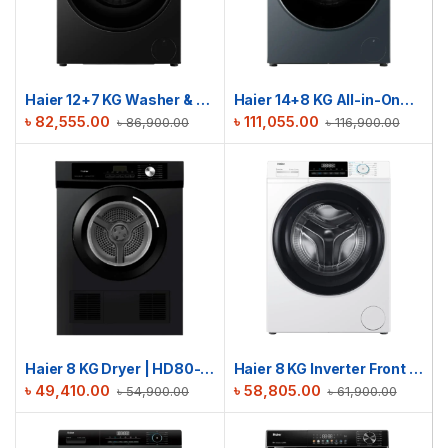
Haier 12+7 KG Washer & Dryer Combo | HWD120-BP12357S8
Haier 14+8 KG All-in-One Washer Dryer | HWD140-BPD14387GNU1
৳
82,555.00
৳
111,055.00
৳
86,900.00
৳
116,900.00
Haier 8 KG Dryer | HD80-V939S
Haier 8 KG Inverter Front Load Washing Machine | HW80-BP12929A
৳
49,410.00
৳
58,805.00
৳
54,900.00
৳
61,900.00