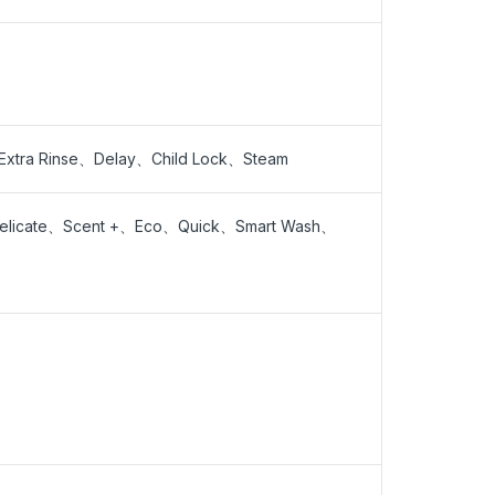
tra Rinse、Delay、Child Lock、Steam
Delicate、Scent +、Eco、Quick、Smart Wash、