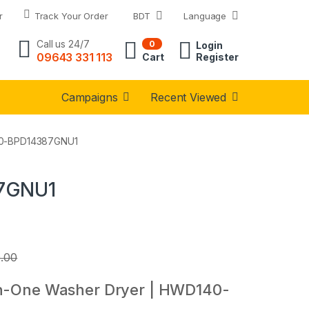
r
Track Your Order
BDT
Language
Call us 24/7
0
Login
09643 331 113
Cart
Register
Campaigns
Recent Viewed
140-BPD14387GNU1
87GNU1
0.00
in-One Washer Dryer | HWD140-