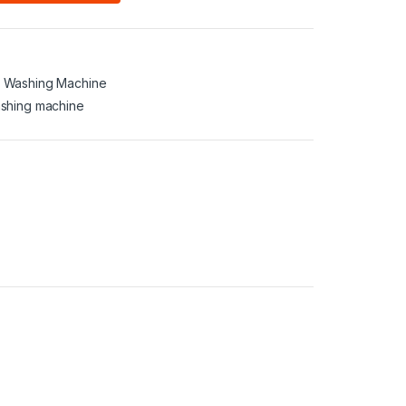
,
Washing Machine
shing machine