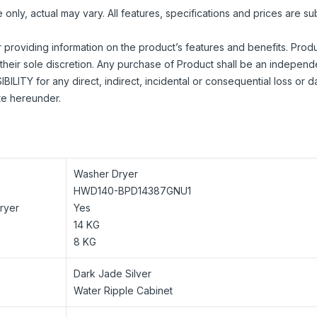
nly, actual may vary. All features, specifications and prices are su
r providing information on the product’s features and benefits. Prod
their sole discretion. Any purchase of Product shall be an independ
ILITY for any direct, indirect, incidental or consequential loss or
ite hereunder.
Washer Dryer
HWD140-BPD14387GNU1
Dryer
Yes
14 KG
8 KG
Dark Jade Silver
Water Ripple Cabinet