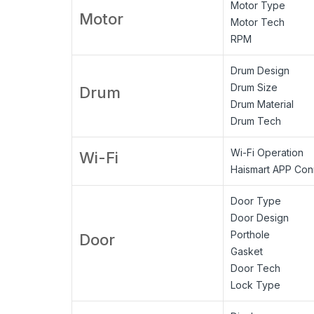
Motor Type
Motor
Motor Tech
RPM
Drum Design
Drum Size
Drum
Drum Material
Drum Tech
Wi-Fi Operation
Wi-Fi
Haismart APP Conn
Door Type
Door Design
Porthole
Door
Gasket
Door Tech
Lock Type