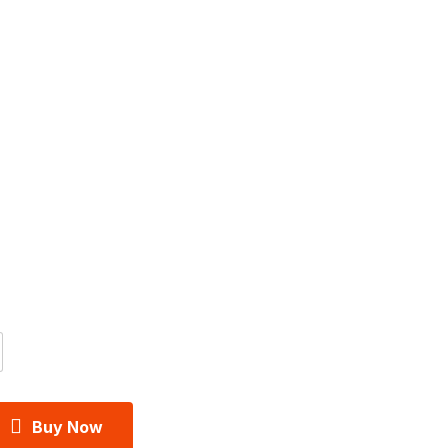
Buy Now