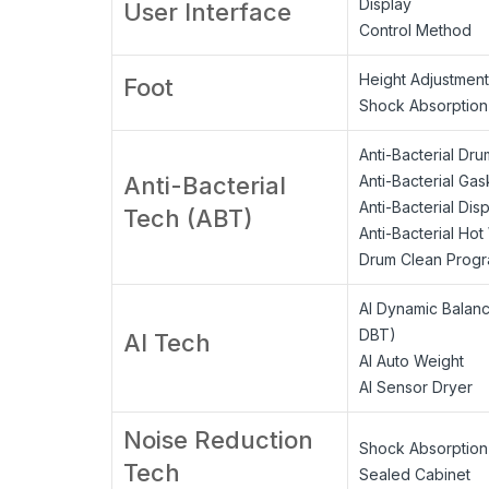
Display
User Interface
Control Method
Height Adjustment
Foot
Shock Absorption
Anti-Bacterial Dru
Anti-Bacterial
Anti-Bacterial Gas
Anti-Bacterial Dis
Tech (ABT)
Anti-Bacterial Ho
Drum Clean Prog
AI Dynamic Balan
DBT)
AI Tech
AI Auto Weight
AI Sensor Dryer
Noise Reduction
Shock Absorption
Tech
Sealed Cabinet