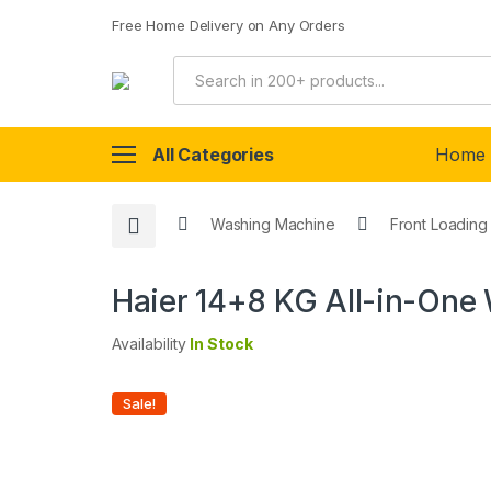
Free Home Delivery on Any Orders
All Categories
Home
Washing Machine
Front Loading
Haier 14+8 KG All-in-On
Availability
In Stock
Sale!