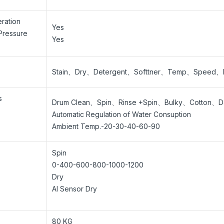
ration
Yes
Pressure
Yes
Stain、Dry、Detergent、Softtner、Temp、Speed、Ex
s
Drum Clean、Spin、Rinse +Spin、Bulky、Cotton、
Automatic Regulation of Water Consuption
Ambient Temp.-20-30-40-60-90
Spin
0-400-600-800-1000-1200
Dry
AI Sensor Dry
80 KG