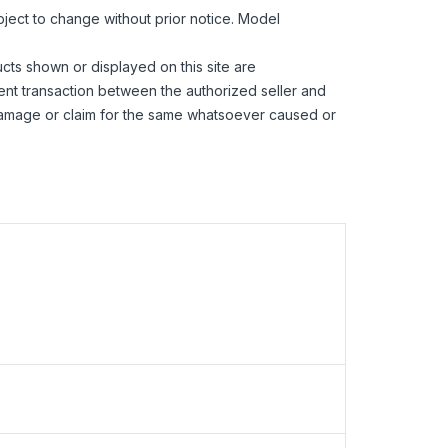
bject to change without prior notice. Model
ucts shown or displayed on this site are
ent transaction between the authorized seller and
 damage or claim for the same whatsoever caused or