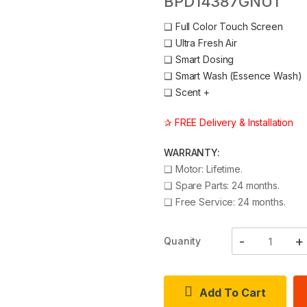
BPD14387GNU1
❑
Full Color Touch Screen
❑
Ultra Fresh Air
❑
Smart Dosing
❑
Smart Wash (Essence Wash)
❑
Scent +
✰ FREE Delivery & Installation
WARRANTY:
❑
Motor: Lifetime.
❑
Spare Parts: 24 months.
❑
Free Service: 24 months.
Quanity
Add To Cart