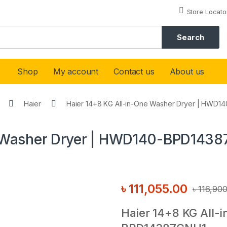
Store Locato
Search
Shop
My account
Contact us
About us
Haier
Haier 14+8 KG All-in-One Washer Dryer | HWD
e Washer Dryer | HWD140-BPD143
৳
111,055.00
৳
116,90
Haier 14+8 KG All-