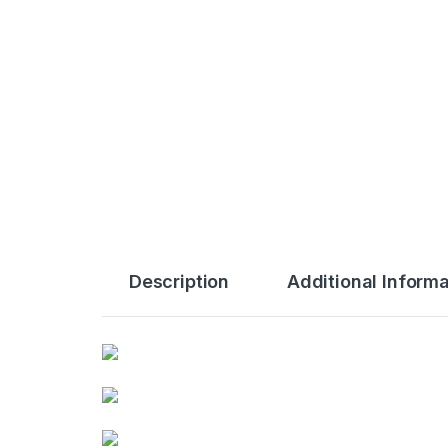
Description
Additional Informa