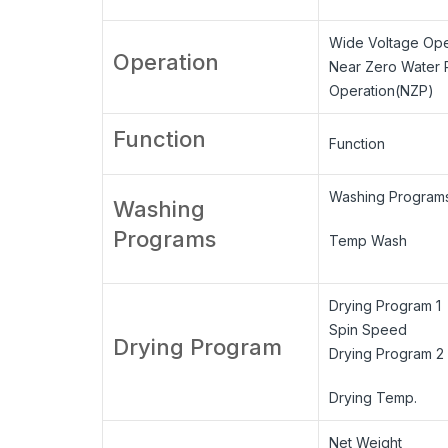
Wide Voltage Ope
Operation
Near Zero Water 
Operation(NZP)
Function
Function
Washing Program
Washing
Programs
Temp Wash
Drying Program 1
Spin Speed
Drying Program
Drying Program 2
Drying Temp.
Net Weight