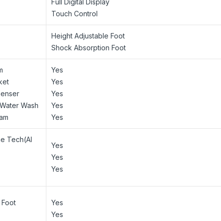
Full Digital Display
Touch Control
Height Adjustable Foot
Shock Absorption Foot
m
Yes
ket
Yes
penser
Yes
t Water Wash
Yes
ram
Yes
ce Tech(AI
Yes
Yes
Yes
 Foot
Yes
Yes