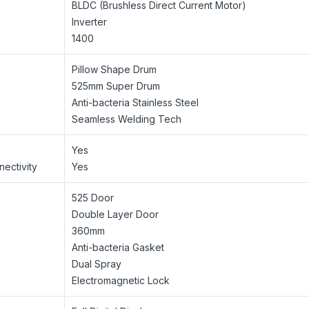
BLDC (Brushless Direct Current Motor)
Inverter
1400
Pillow Shape Drum
525mm Super Drum
Anti-bacteria Stainless Steel
Seamless Welding Tech
Yes
ectivity
Yes
525 Door
Double Layer Door
360mm
Anti-bacteria Gasket
Dual Spray
Electromagnetic Lock