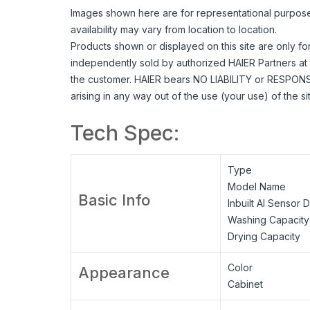
Images shown here are for representational purpose o
availability may vary from location to location.
Products shown or displayed on this site are only fo
independently sold by authorized HAIER Partners at 
the customer. HAIER bears NO LIABILITY or RESPONSIB
arising in any way out of the use (your use) of the s
Tech Spec:
Type
Model Name
Basic Info
Inbuilt AI Sensor 
Washing Capacity
Drying Capacity
Color
Appearance
Cabinet