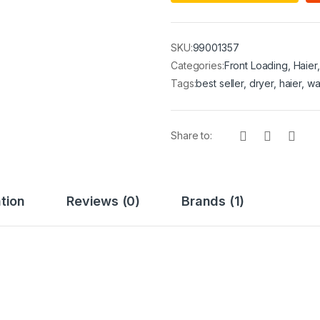
SKU:
99001357
Categories:
Front Loading
,
Haier
Tags:
best seller
,
dryer
,
haier
,
wa
Share to:
tion
Reviews (0)
Brands (1)