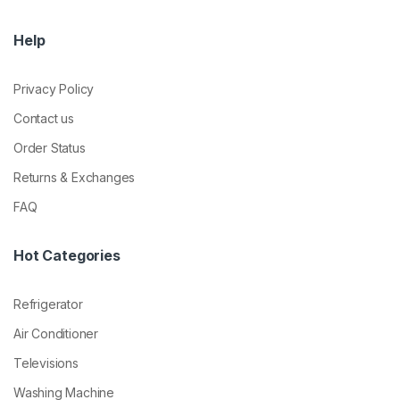
Help
Privacy Policy
Contact us
Order Status
Returns & Exchanges
FAQ
Hot Categories
Refrigerator
Air Conditioner
Televisions
Washing Machine