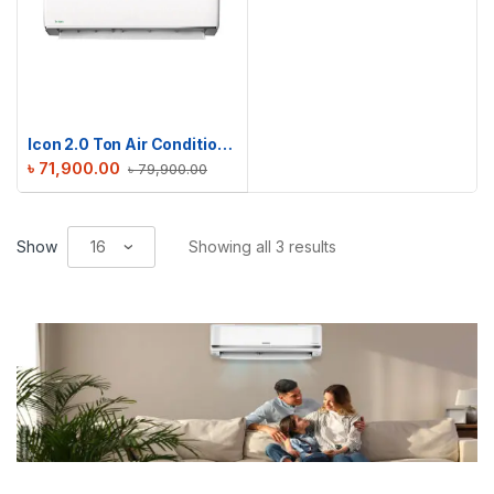
Icon 2.0 Ton Air Conditioner | ICN-M24DE
৳
71,900.00
৳
79,900.00
Show
Showing all 3 results