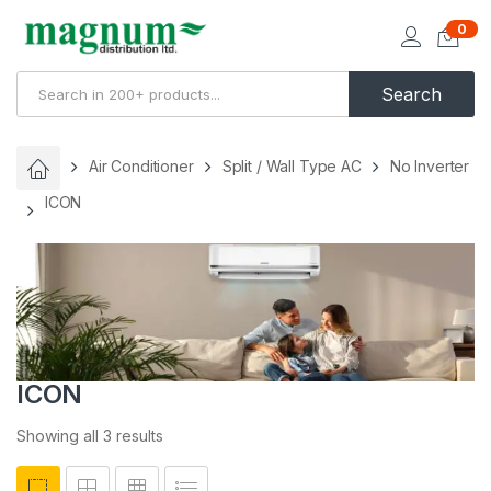
0
Search
Air Conditioner
Split / Wall Type AC
No Inverter
ICON
ICON
Showing all 3 results