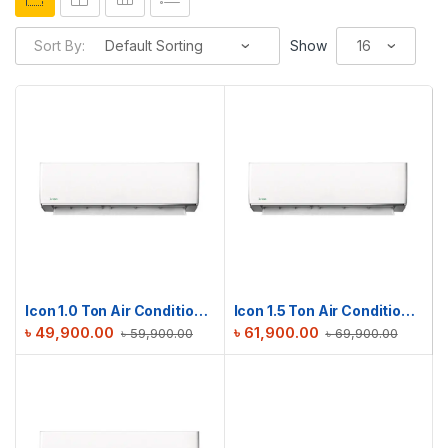
Sort By:
Show
Icon 1.0 Ton Air Conditioner | ICN-M12DE
Icon 1.5 Ton Air Conditioner | ICN-M18DE
৳
49,900.00
৳
61,900.00
৳
59,900.00
৳
69,900.00