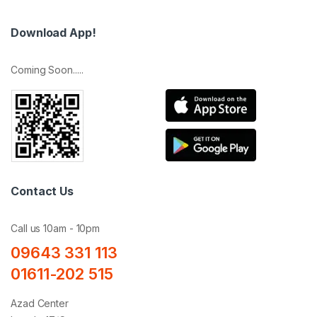
Download App!
Coming Soon.....
Contact Us
Call us 10am - 10pm
09643 331 113
01611-202 515
Azad Center