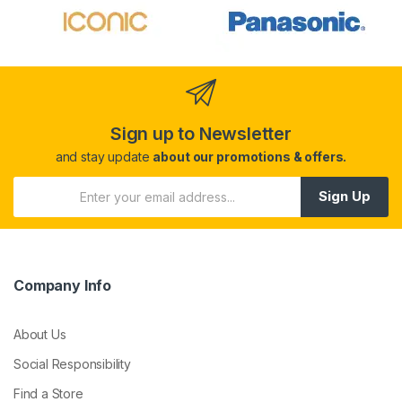
Sign up to Newsletter
and stay update
about our promotions & offers.
Sign Up
Company Info
About Us
Social Responsibility
Find a Store