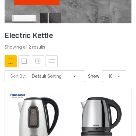
Electric Kettle
Showing all 2 results
Sort By:
Show