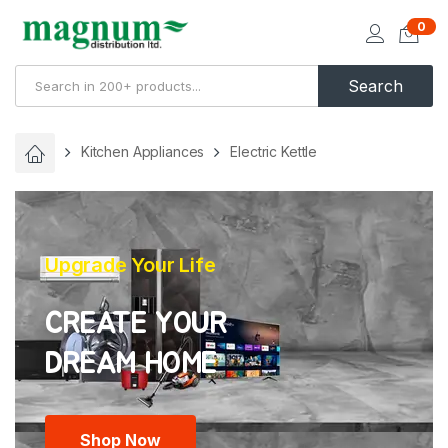
0
Search
Kitchen Appliances
Electric Kettle
Upgrade Your Life
CREATE YOUR
Shop Now