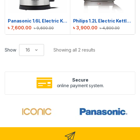
Panasonic 1.6L Electric Kettle | NC-SK1
Philips 1.2L Electric Kettle | HD9303/03
৳
7,600.00
৳
3,900.00
৳
9,600.00
৳
4,800.00
Show
Showing all 2 results
Secure
online payment system.