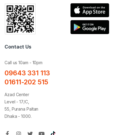
Contact Us
Call us 10am - 10pm
09643 331 113
01611-202 515
Azad Center
Level - 17/C,
55, Purana Paltan
Dhaka - 1000.