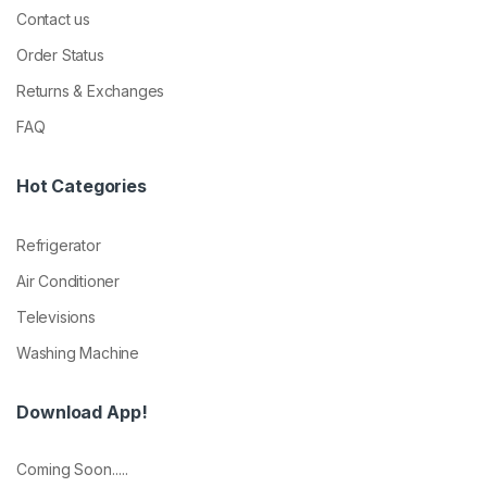
Contact us
Order Status
Returns & Exchanges
FAQ
Hot Categories
Refrigerator
Air Conditioner
Televisions
Washing Machine
Download App!
Coming Soon.....