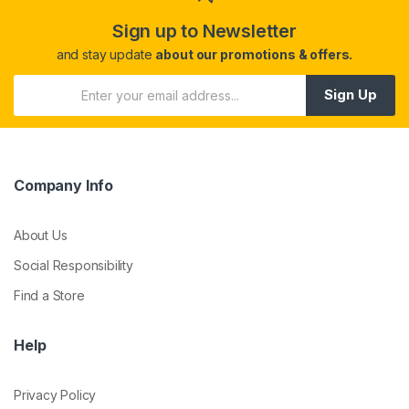
Sign up to Newsletter
and stay update
about our promotions & offers.
Sign Up
Company Info
About Us
Social Responsibility
Find a Store
Help
Privacy Policy