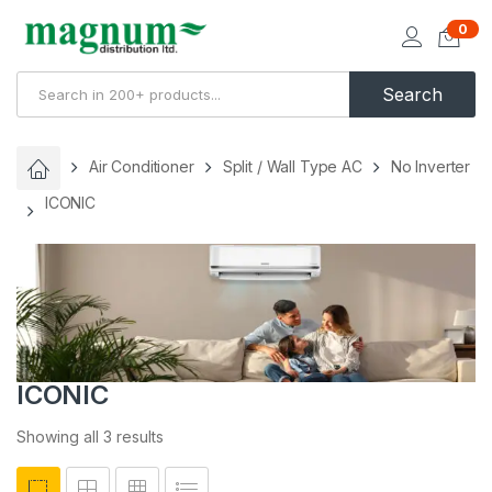
0
Search
Air Conditioner
Split / Wall Type AC
No Inverter
ICONIC
ICONIC
Showing all 3 results