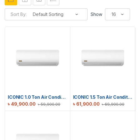
Sort By:
Show
ICONIC 1.0 Ton Air Conditioner RAC-ICS12TMI
ICONIC 1.5 Ton Air Conditioner RAC-ICS18TMI
৳
49,900.00
৳
61,900.00
৳
59,900.00
৳
69,900.00