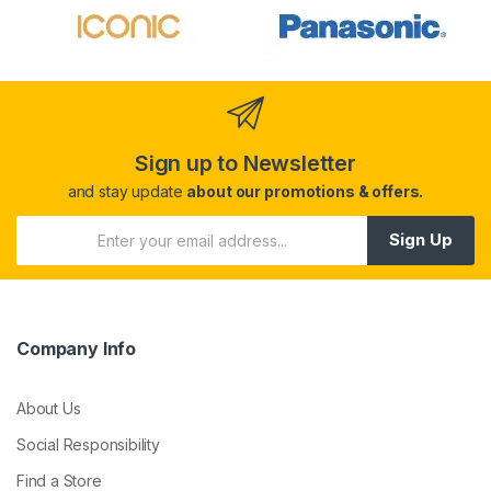
Sign up to Newsletter
and stay update
about our promotions & offers.
Sign Up
Company Info
About Us
Social Responsibility
Find a Store