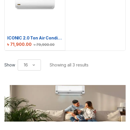
ICONIC 2.0 Ton Air Conditioner RAC-ICS24TMI
৳
71,900.00
৳
79,900.00
Show
Showing all 3 results