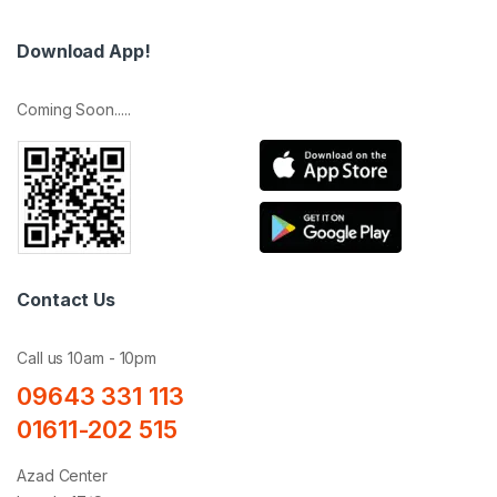
Download App!
Coming Soon.....
Contact Us
Call us 10am - 10pm
09643 331 113
01611-202 515
Azad Center