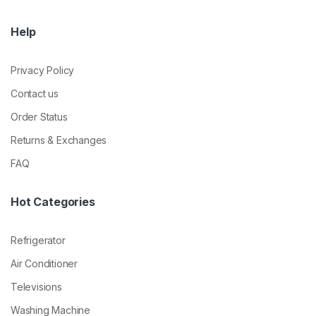
Help
Privacy Policy
Contact us
Order Status
Returns & Exchanges
FAQ
Hot Categories
Refrigerator
Air Conditioner
Televisions
Washing Machine