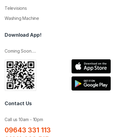
Televisions
Washing Machine
Download App!
Coming Soon.....
Contact Us
Call us 10am - 10pm
09643 331 113