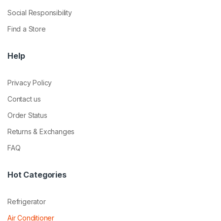
Social Responsibility
Find a Store
Help
Privacy Policy
Contact us
Order Status
Returns & Exchanges
FAQ
Hot Categories
Refrigerator
Air Conditioner