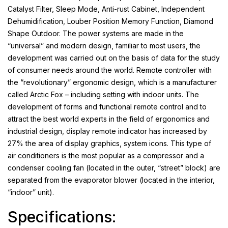
Catalyst Filter, Sleep Mode, Anti-rust Cabinet, Independent
Dehumidification, Louber Position Memory Function, Diamond
Shape Outdoor. The power systems are made in the
“universal” and modern design, familiar to most users, the
development was carried out on the basis of data for the study
of consumer needs around the world. Remote controller with
the “revolutionary” ergonomic design, which is a manufacturer
called Arctic Fox – including setting with indoor units. The
development of forms and functional remote control and to
attract the best world experts in the field of ergonomics and
industrial design, display remote indicator has increased by
27% the area of display graphics, system icons. This type of
air conditioners is the most popular as a compressor and a
condenser cooling fan (located in the outer, “street” block) are
separated from the evaporator blower (located in the interior,
“indoor” unit).
Specifications: