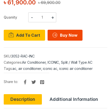
৳
61,900.00
৳
69,900.00
Quanity
Add To Cart
Buy Now
SKU:
3052-RAC-INC
Categories:
Air Conditioner
,
ICONIC
,
Split / Wall Type AC
Tags:
ac
,
air conditioner
,
iconic ac
,
iconic air conditioner
Share to:
Description
Additional Information