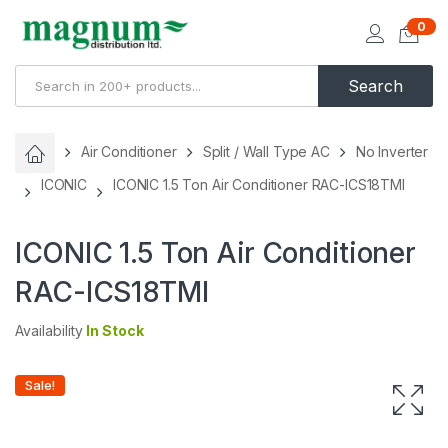
0
Search
Air Conditioner
Split / Wall Type AC
No Inverter
ICONIC
ICONIC 1.5 Ton Air Conditioner RAC-ICS18TMI
ICONIC 1.5 Ton Air Conditioner
RAC-ICS18TMI
Availability
In Stock
Sale!