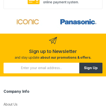
online payment system.
Sign up to Newsletter
and stay update
about our promotions & offers.
Sign Up
Company Info
About Us