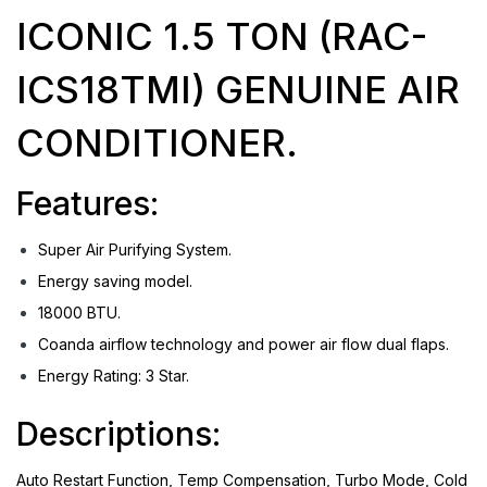
ICONIC 1.5 TON (RAC-
ICS18TMI) GENUINE AIR
CONDITIONER.
Features:
Super Air Purifying System.
Energy saving model.
18000 BTU.
Coanda airflow technology and power air flow dual flaps.
Energy Rating: 3 Star.
Descriptions:
Auto Restart Function, Temp Compensation, Turbo Mode, Cold