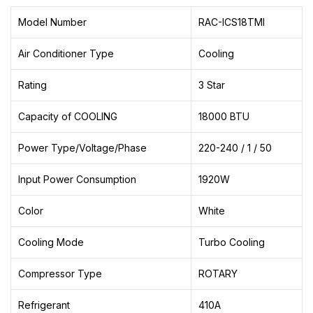
Model Number
RAC-ICS18TMI
Air Conditioner Type
Cooling
Rating
3 Star
Capacity of COOLING
18000 BTU
Power Type/Voltage/Phase
220-240 / 1 / 50
Input Power Consumption
1920W
Color
White
Cooling Mode
Turbo Cooling
Compressor Type
ROTARY
Refrigerant
410A