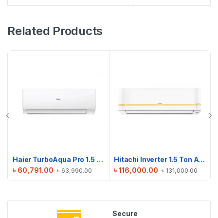
Related Products
Haier TurboAqua Pro 1.5 Ton Non-Inverter AC | HSU-18TurboAqua (FIX)(Pro)
Hitachi Inverter 1.5 Ton AC | RAPG018HFE0EZ1
৳
60,791.00
৳
116,000.00
৳
63,990.00
৳
131,000.00
Secure