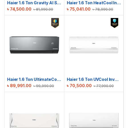
Haier 1.6 Ton Gravity AI Series | HSU-19Gravity(INV)(Pro)(X6)
Haier 1.6 Ton HeatCool Inverter AC | HSU-19HeatCool (INV)(Pro)
৳
74,500.00
৳
75,041.00
৳
81,990.00
৳
78,990.00
Haier 1.6 Ton UltimateCool T3 Inverter AC | HSU-19UltimateCool(INV)(Pro)(X6)(T3)
Haier 1.6 Ton UVCool Inverter AC | HSU-19UVCool(INV)(Pro)(X6)
৳
89,991.00
৳
70,500.00
৳
99,990.00
৳
77,990.00