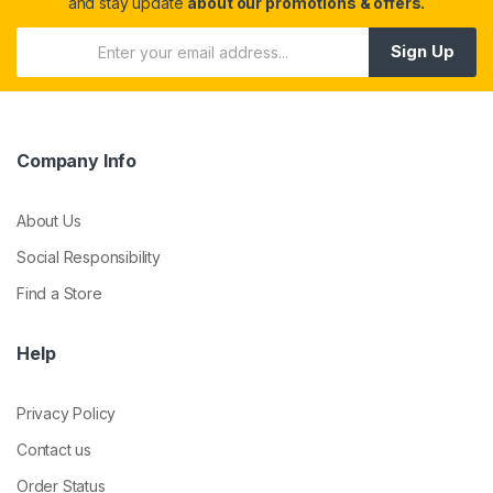
and stay update
about our promotions & offers.
Sign Up
Company Info
About Us
Social Responsibility
Find a Store
Help
Privacy Policy
Contact us
Order Status