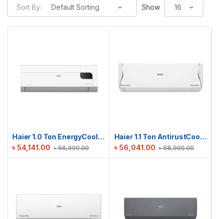
Sort By:
Show
Haier 1.0 Ton EnergyCool Inverter AC | HSU-12EnergyCool (INV)(Pro)
Haier 1.1 Ton AntirustCool Inverter AC | HSU-13AntirustCool(INV)(Pro)(X6)
৳
54,141.00
৳
56,041.00
৳
56,990.00
৳
58,990.00