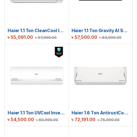
Haier 1.1 Ton CleanCool Inverter AC | HSU-13CleanCool(INV)(Pro)(X6)
Haier 1.1 Ton Gravity AI Series | HSU-13Gravity(INV)(Pro)(X6)
৳
55,091.00
৳
57,500.00
৳
57,990.00
৳
63,990.00
Haier 1.1 Ton UVCool Inverter AC | HSU-13UVCool(INV)(Pro)(X6)
Haier 1.6 Ton AntirustCool Inverter AC | HSU-16AntirustCool(INV)(Pro)(X6)
৳
54,500.00
৳
72,191.00
৳
60,990.00
৳
75,990.00