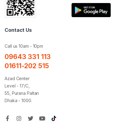
Contact Us
Call us 10am - 10pm
09643 331 113
01611-202 515
Azad Center
Level - 17/C,
55, Purana Paltan
Dhaka - 1000.