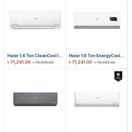
Haier 1.6 Ton CleanCool Inverter AC | HSU-19CleanCool(INV)(Pro)(X6)
Haier 1.6 Ton EnergyCool Inverter AC | HSU-19EnergyCool (INV)(Pro)
৳
71,241.00
৳
71,241.00
৳
74,990.00
৳
74,490.00