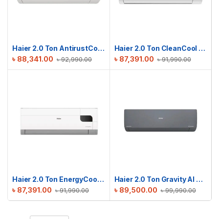
Haier 2.0 Ton AntirustCool Inverter AC | HSU-24AntirustCool(INV)(Pro)(X6)
Haier 2.0 Ton CleanCool Inverter AC | HSU-24CleanCool(INV)(Pro)(X6)
৳
88,341.00
৳
87,391.00
৳
92,990.00
৳
91,990.00
Haier 2.0 Ton EnergyCool Inverter AC | HSU-24EnergyCool (INV)(Pro)
Haier 2.0 Ton Gravity AI Series | HSU-24Gravity(INV)(Pro)(X6)
৳
87,391.00
৳
89,500.00
৳
91,990.00
৳
99,990.00