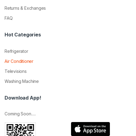
Returns & Exchanges
FAQ
Hot Categories
Refrigerator
Air Conditioner
Televisions
Washing Machine
Download App!
Coming Soon.....