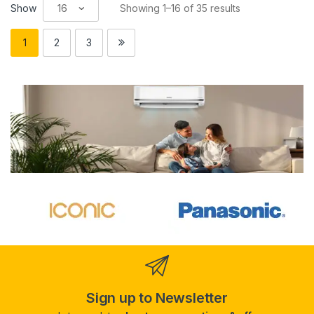
Show
Showing 1–16 of 35 results
1
2
3
Sign up to Newsletter