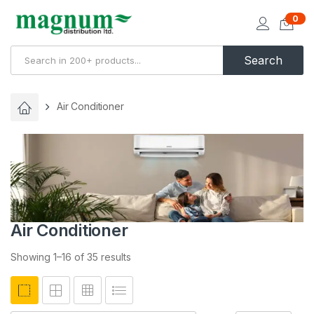
0
Search
Air Conditioner
Air Conditioner
Showing 1–16 of 35 results