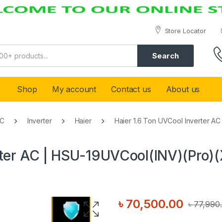
Store Locator
Search
Shop
My account
Contact us
About us
AC
Inverter
Haier
Haier 1.6 Ton UVCool Inverter A
rter AC | HSU-19UVCool(INV)(Pro)
৳
70,500.00
৳
77,990