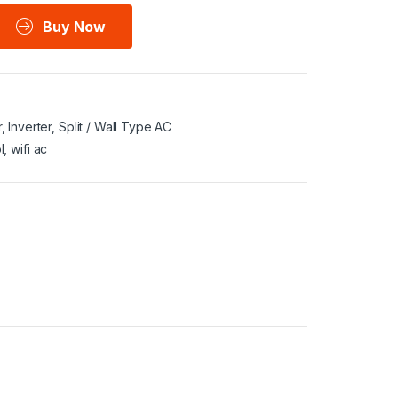
Buy Now
r
,
Inverter
,
Split / Wall Type AC
l
,
wifi ac