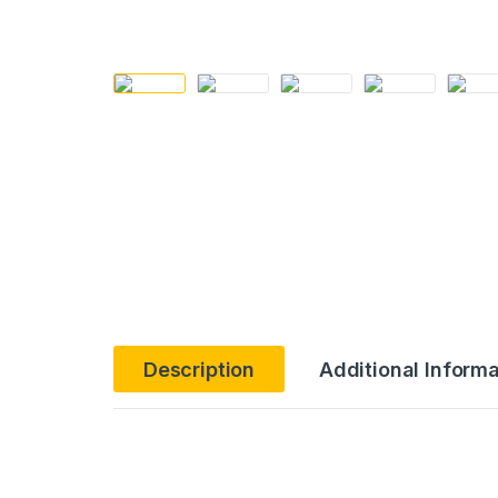
Description
Additional Informa