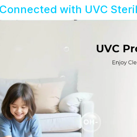
Connected with UVC Steril