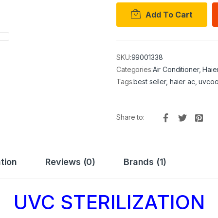
Add To Cart
SKU:
99001338
Categories:
Air Conditioner
,
Haie
Tags:
best seller
,
haier ac
,
uvcoo
Share to:
tion
Reviews (0)
Brands (1)
UVC STERILIZATION