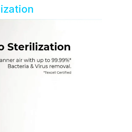
ization