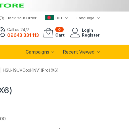
Track Your Order
BDT
Language
Call us 24/7
0
Login
09643 331 113
Cart
Register
Campaigns
Recent Viewed
C | HSU-19UVCool(INV)(Pro)(X6)
(X6)
.00