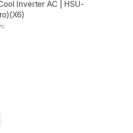
Cool Inverter AC | HSU-
ro)(X6)
6°C