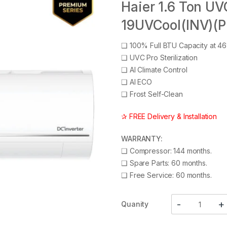
Haier 1.6 Ton UV
19UVCool(INV)(P
❑
100% Full BTU Capacity at 4
❑
UVC Pro Sterilization
❑
AI Climate Control
❑
AI ECO
❑
Frost Self-Clean
✰ FREE Delivery & Installation
WARRANTY:
❑
Compressor: 144 months.
❑
Spare Parts: 60 months.
❑
Free Service: 60 months.
Quanity