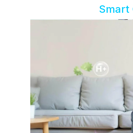
Smart 