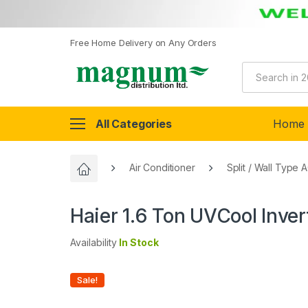
Free Home Delivery on Any Orders
All Categories
Home
Air Conditioner
Split / Wall Type 
Haier 1.6 Ton UVCool Inve
Availability
In Stock
Sale!