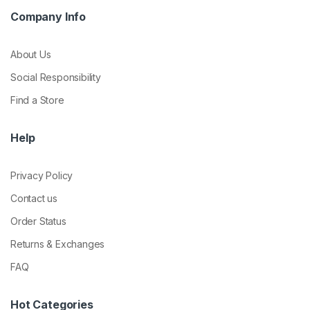
Company Info
About Us
Social Responsibility
Find a Store
Help
Privacy Policy
Contact us
Order Status
Returns & Exchanges
FAQ
Hot Categories