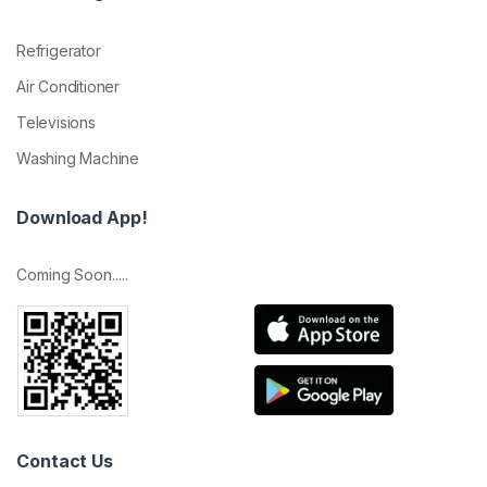
Refrigerator
Air Conditioner
Televisions
Washing Machine
Download App!
Coming Soon.....
Contact Us