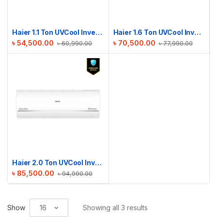
Haier 1.1 Ton UVCool Inverter AC | HSU-13UVCool(INV)(Pro)(X6)
Haier 1.6 Ton UVCool Inverter AC | HSU-19UVCool(INV)(Pro)(X6)
৳
54,500.00
৳
70,500.00
৳
60,990.00
৳
77,990.00
Haier 2.0 Ton UVCool Inverter AC | HSU-24UVCool(INV)(Pro)(X6)
৳
85,500.00
৳
94,990.00
Show
Showing all 3 results