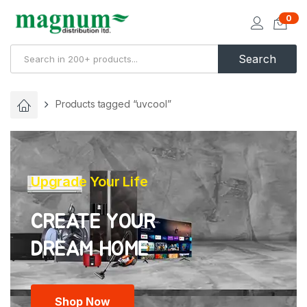
0
Search
Products tagged “uvcool”
Upgrade Your Life
CREATE YOUR
Shop Now