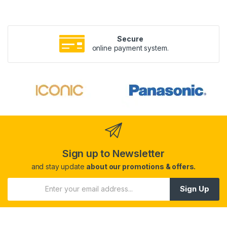
Secure
online payment system.
Sign up to Newsletter
and stay update
about our promotions & offers.
Sign Up