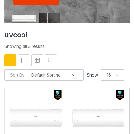
uvcool
Showing all 3 results
Sort By:
Show