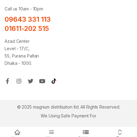
Call us 10am - 10pm
09643 331 113
01611-202 515
Azad Center
Level - 17/C,
55, Purana Paltan
Dhaka - 1000.
© 2025 magnum distribution ltd. All Rights Reserved.
We Using Safe Payment For