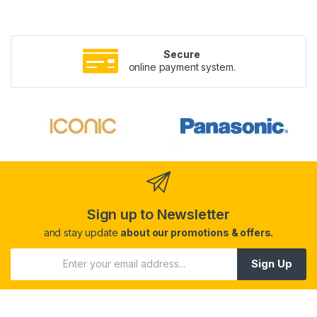
Secure
online payment system.
Sign up to Newsletter
and stay update
about our promotions & offers.
Sign Up