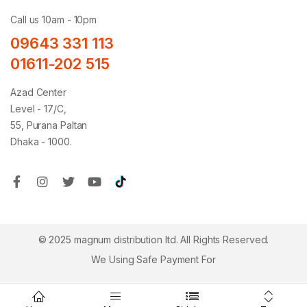
Call us 10am - 10pm
09643 331 113
01611-202 515
Azad Center
Level - 17/C,
55, Purana Paltan
Dhaka - 1000.
© 2025 magnum distribution ltd. All Rights Reserved.
We Using Safe Payment For