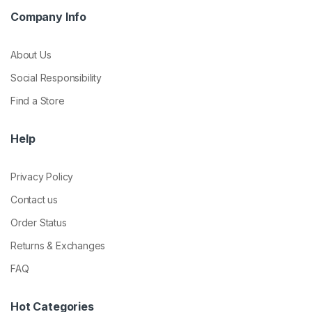
Company Info
About Us
Social Responsibility
Find a Store
Help
Privacy Policy
Contact us
Order Status
Returns & Exchanges
FAQ
Hot Categories