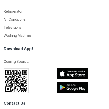
Refrigerator
Air Conditioner
Televisions
Washing Machine
Download App!
Coming Soon.....
Contact Us