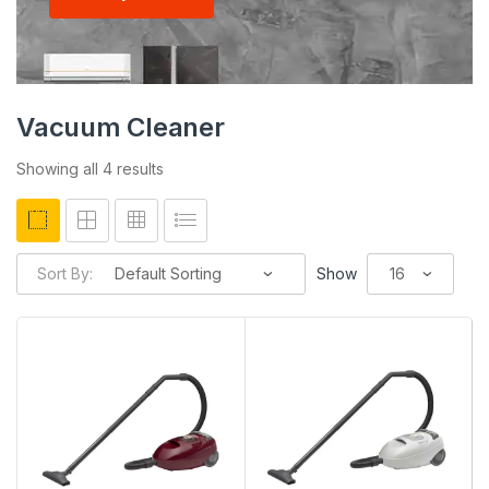
Vacuum Cleaner
Showing all 4 results
Sort By:
Show