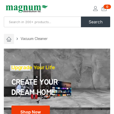
0
Search
Vacuum Cleaner
Upgrade Your Life
CREATE YOUR
Shop Now