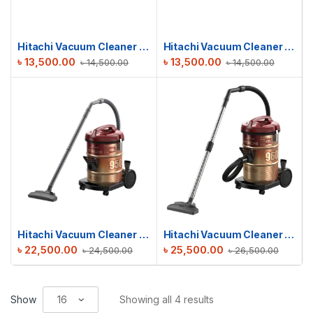
Hitachi Vacuum Cleaner | CV-W1600
Hitachi Vacuum Cleaner | CV-W1600
৳
13,500.00
৳
13,500.00
৳
14,500.00
৳
14,500.00
Hitachi Vacuum Cleaner CV-950F
Hitachi Vacuum Cleaner CV-960F
৳
22,500.00
৳
25,500.00
৳
24,500.00
৳
26,500.00
Show
Showing all 4 results