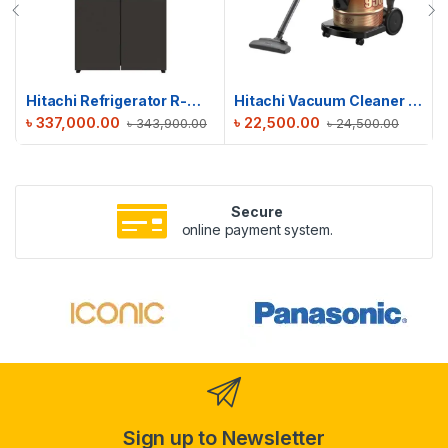
Hitachi Refrigerator R-WB640V0PB(GMG) | 638 L
Hitachi Vacuum Cleaner CV-950F
৳
337,000.00
৳
22,500.00
৳
343,900.00
৳
24,500.00
Secure
online payment system.
Sign up to Newsletter