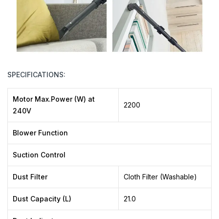
SPECIFICATIONS:
Motor Max.Power (W) at
2200
240V
Blower Function
Suction Control
Dust Filter
Cloth Filter (Washable)
Dust Capacity (L)
21.0