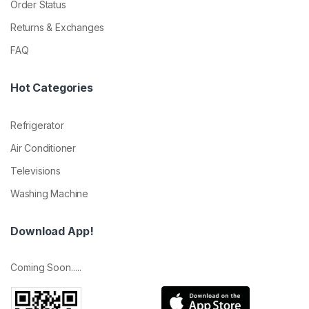
Order Status
Returns & Exchanges
FAQ
Hot Categories
Refrigerator
Air Conditioner
Televisions
Washing Machine
Download App!
Coming Soon.....