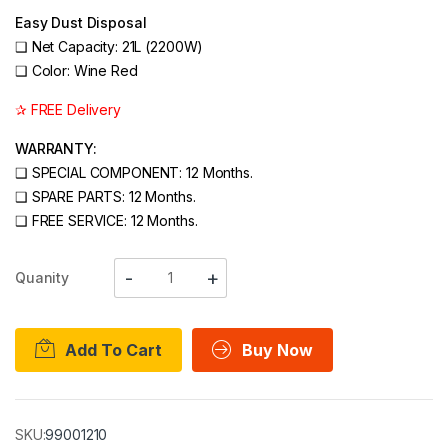
Easy Dust Disposal
❑
Net Capacity: 21L (2200W)
❑
Color: Wine Red
✰ FREE Delivery
WARRANTY:
❑ SPECIAL COMPONENT: 12 Months.
❑ SPARE PARTS: 12 Months.
❑ FREE SERVICE: 12 Months.
Quanity
Add To Cart
Buy Now
SKU:
99001210