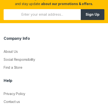
and stay update
about our promotions & offers.
Sign Up
Company Info
About Us
Social Responsibility
Find a Store
Help
Privacy Policy
Contact us