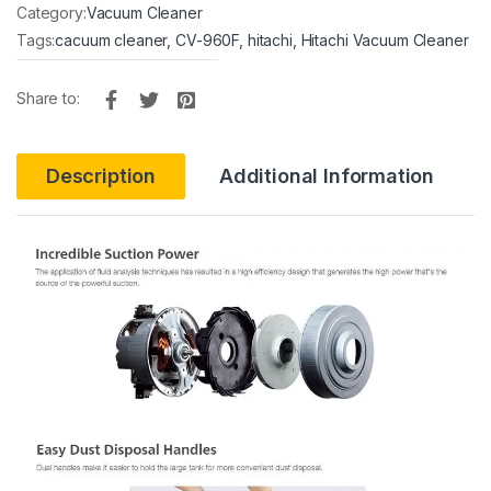
Category:
Vacuum Cleaner
Tags:
cacuum cleaner
,
CV-960F
,
hitachi
,
Hitachi Vacuum Cleaner
Share to:
Description
Additional Information