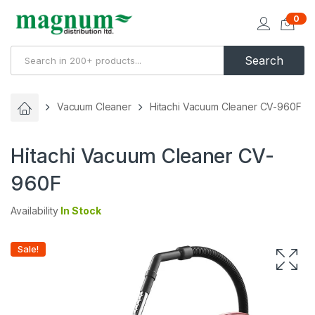
0
Search
Vacuum Cleaner
Hitachi Vacuum Cleaner CV-960F
Hitachi Vacuum Cleaner CV-
960F
Availability
In Stock
Sale!