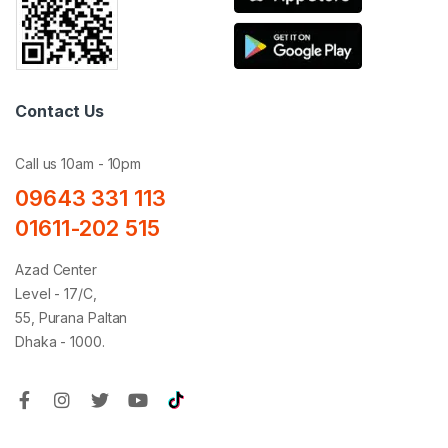
Contact Us
Call us 10am - 10pm
09643 331 113
01611-202 515
Azad Center
Level - 17/C,
55, Purana Paltan
Dhaka - 1000.