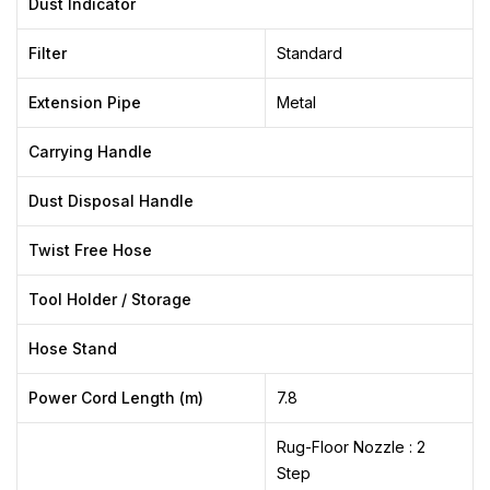
Dust Indicator
Filter
Standard
Extension Pipe
Metal
Carrying Handle
Dust Disposal Handle
Twist Free Hose
Tool Holder / Storage
Hose Stand
Power Cord Length (m)
7.8
Rug-Floor Nozzle : 2
Step