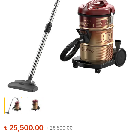
৳
25,500.00
৳
26,500.00