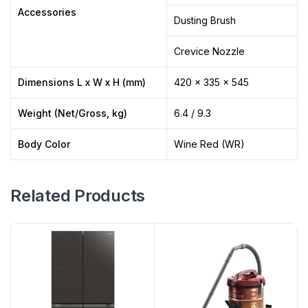
Accessories
Dusting Brush
Crevice Nozzle
Dimensions L x W x H (mm)
420 x 335 x 545
Weight (Net/Gross, kg)
6.4 / 9.3
Body Color
Wine Red (WR)
Related Products