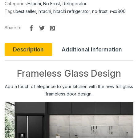
Categories:
Hitachi
,
No Frost
,
Refrigerator
Tags:
best seller
,
hitachi
,
hitachi refrigerator
,
no frost
,
r-sx800
Share to:
Description
Additional Information
Frameless Glass Design
Add a touch of elegance to your kitchen with the new full glass
frameless door design.