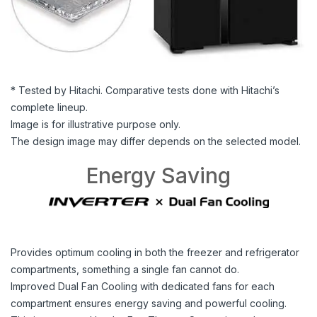
* Tested by Hitachi. Comparative tests done with Hitachi’s
complete lineup.
Image is for illustrative purpose only.
The design image may differ depends on the selected model.
Energy Saving
Provides optimum cooling in both the freezer and refrigerator
compartments, something a single fan cannot do.
Improved Dual Fan Cooling with dedicated fans for each
compartment ensures energy saving and powerful cooling.