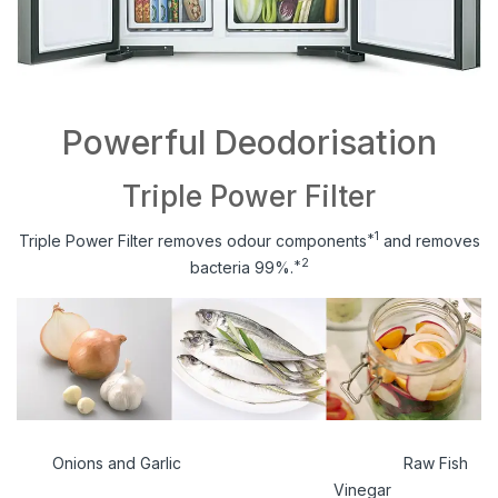
Powerful Deodorisation
Triple Power Filter
*1
Triple Power Filter removes odour components
and removes
*2
bacteria 99%.
Onions and Garlic Raw Fish
Vinegar