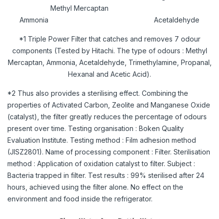
Methyl Mercaptan
Ammonia Acetaldehyde
*1 Triple Power Filter that catches and removes 7 odour
components (Tested by Hitachi. The type of odours : Methyl
Mercaptan, Ammonia, Acetaldehyde, Trimethylamine, Propanal,
Hexanal and Acetic Acid).
*2 Thus also provides a sterilising effect. Combining the
properties of Activated Carbon, Zeolite and Manganese Oxide
(catalyst), the filter greatly reduces the percentage of odours
present over time. Testing organisation : Boken Quality
Evaluation Institute. Testing method : Film adhesion method
(JISZ2801). Name of processing component : Filter. Sterilisation
method : Application of oxidation catalyst to filter. Subject :
Bacteria trapped in filter. Test results : 99% sterilised after 24
hours, achieved using the filter alone. No effect on the
environment and food inside the refrigerator.