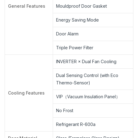
General Features
Mouldproof Door Gasket
Energy Saving Mode
Door Alarm
Triple Power Filter
INVERTER × Dual Fan Cooling
Dual Sensing Control (with Eco
Thermo-Sensor)
Cooling Features
VIP（Vacuum Insulation Panel）
No Frost
Refrigerant R-600a