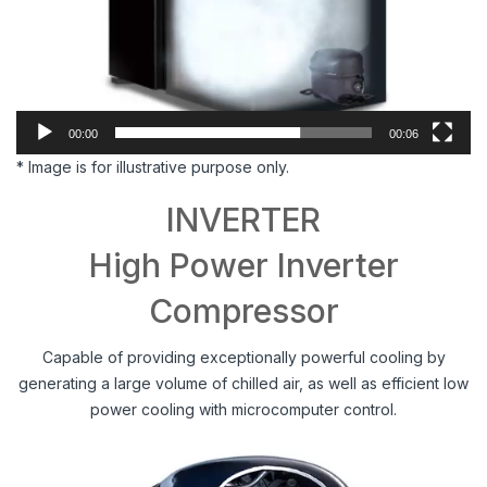
00:00
00:06
* Image is for illustrative purpose only.
INVERTER
High Power Inverter
Compressor
Capable of providing exceptionally powerful cooling by
generating a large volume of chilled air, as well as efficient low
power cooling with microcomputer control.