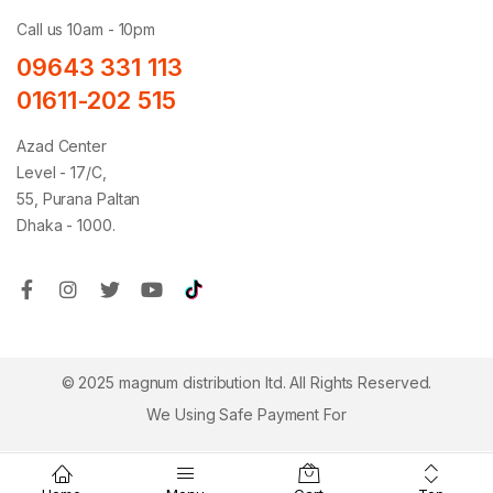
Call us 10am - 10pm
09643 331 113
01611-202 515
Azad Center
Level - 17/C,
55, Purana Paltan
Dhaka - 1000.
© 2025 magnum distribution ltd. All Rights Reserved.
We Using Safe Payment For