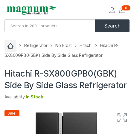
0
Search
Refrigerator
No Frost
Hitachi
Hitachi R-
SX800GPB0(GBK) Side By Side Glass Refrigerator
Hitachi R-SX800GPB0(GBK)
Side By Side Glass Refrigerator
Availability
In Stock
Sale!