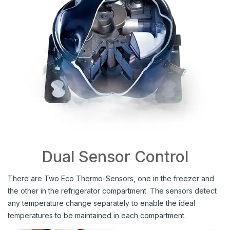
Dual Sensor Control
There are Two Eco Thermo-Sensors, one in the freezer and
the other in the refrigerator compartment. The sensors detect
any temperature change separately to enable the ideal
temperatures to be maintained in each compartment.