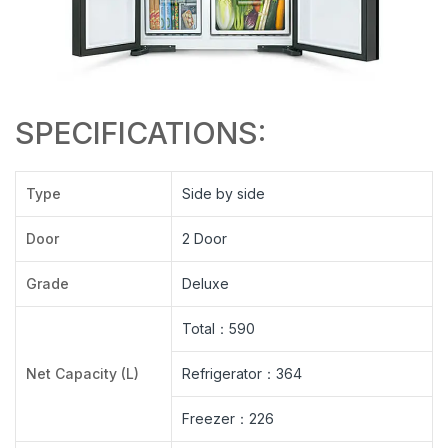
SPECIFICATIONS:
Type
Side by side
Door
2 Door
Grade
Deluxe
Total：590
Net Capacity (L)
Refrigerator：364
Freezer：226