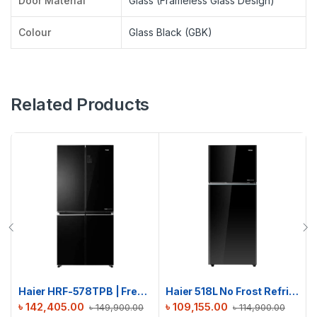
Door Material
Glass (Frameless Glass Design)
Colour
Glass Black (GBK)
Related Products
Haier HRF-578TPB | French T-Door No Frost Refrigerator | 522L
Haier 518L No Frost Refrigerator | HRF-500VBG
৳
142,405.00
৳
109,155.00
৳
149,900.00
৳
114,900.00