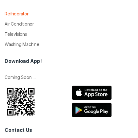
Refrigerator
Air Conditioner
Televisions
Washing Machine
Download App!
Coming Soon.....
Contact Us