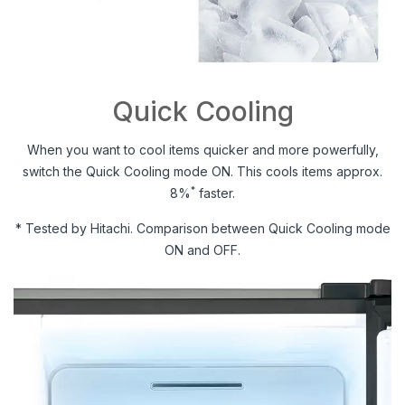
Quick Cooling
When you want to cool items quicker and more powerfully,
switch the Quick Cooling mode ON. This cools items approx.
*
8%
faster.
* Tested by Hitachi. Comparison between Quick Cooling mode
ON and OFF.
Video
Player