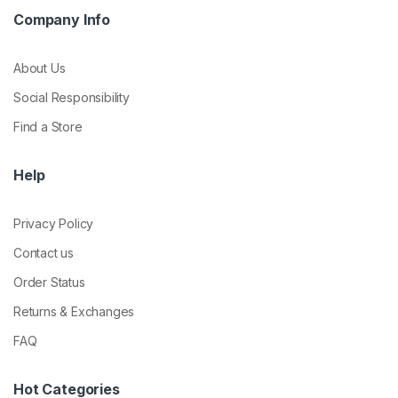
Company Info
About Us
Social Responsibility
Find a Store
Help
Privacy Policy
Contact us
Order Status
Returns & Exchanges
FAQ
Hot Categories