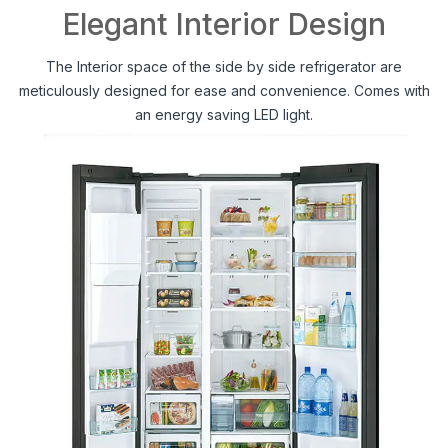
Elegant Interior Design
The Interior space of the side by side refrigerator are
meticulously designed for ease and convenience. Comes with
an energy saving LED light.