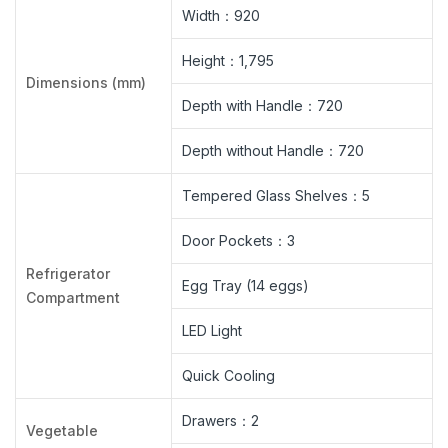
Width：920
Height：1,795
Dimensions (mm)
Depth with Handle：720
Depth without Handle：720
Tempered Glass Shelves：5
Door Pockets：3
Refrigerator
Egg Tray (14 eggs)
Compartment
LED Light
Quick Cooling
Drawers：2
Vegetable