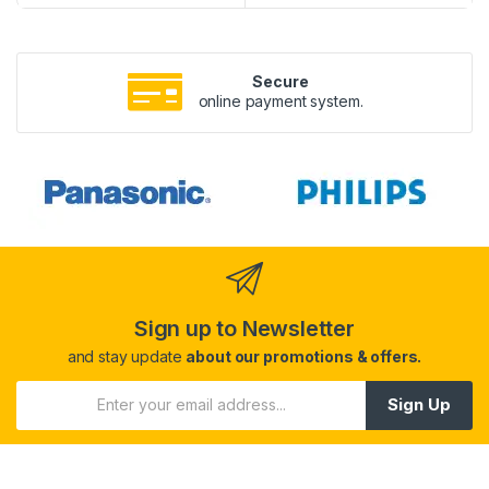
Secure
online payment system.
Sign up to Newsletter
and stay update
about our promotions & offers.
Sign Up