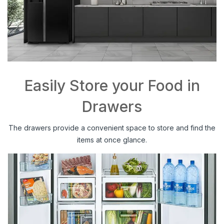
Easily Store your Food in
Drawers
The drawers provide a convenient space to store and find the
items at once glance.