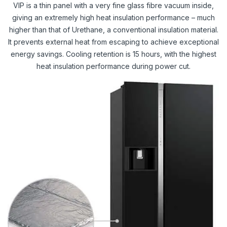
VIP is a thin panel with a very fine glass fibre vacuum inside,
giving an extremely high heat insulation performance – much
higher than that of Urethane, a conventional insulation material.
It prevents external heat from escaping to achieve exceptional
energy savings. Cooling retention is 15 hours, with the highest
heat insulation performance during power cut.