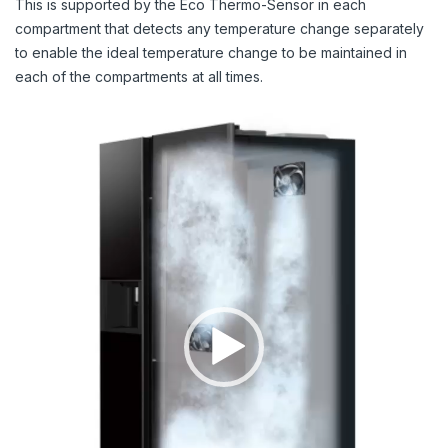
This is supported by the Eco Thermo-Sensor in each
compartment that detects any temperature change separately
to enable the ideal temperature change to be maintained in
each of the compartments at all times.
Video
Player