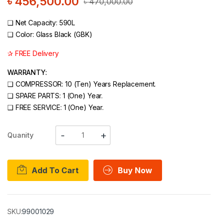
৳
456,500.00
৳
470,000.00
❑
Net Capacity: 590L
❑
Color: Glass Black (GBK)
✰ FREE Delivery
WARRANTY:
❑
COMPRESSOR: 10 (Ten) Years Replacement.
❑
SPARE PARTS: 1 (One) Year.
❑
FREE SERVICE: 1 (One) Year.
Quanity
Add To Cart
Buy Now
SKU:
99001029