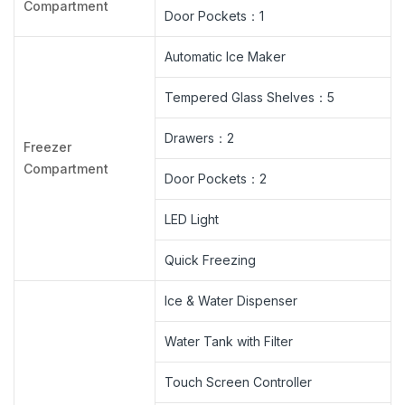
Compartment
Door Pockets：1
Automatic Ice Maker
Tempered Glass Shelves：5
Drawers：2
Freezer
Compartment
Door Pockets：2
LED Light
Quick Freezing
Ice & Water Dispenser
Water Tank with Filter
Touch Screen Controller