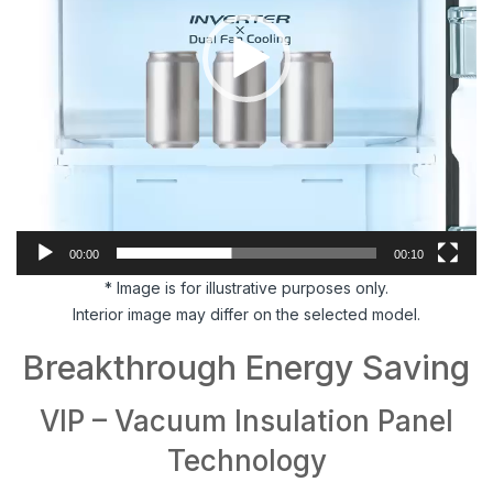
00:00
00:10
* Image is for illustrative purposes only.
Interior image may differ on the selected model.
Breakthrough Energy Saving
VIP – Vacuum Insulation Panel
Technology