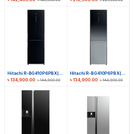
Hitachi R-BG410P6PBX(GBK) Stylish Bottom Freezer Refrigerator
Hitachi R-BG410P6PBX(XGR) Stylish Bottom Freezer Refrigerator
৳
134,900.00
৳
134,900.00
৳
144,900.00
৳
144,900.00