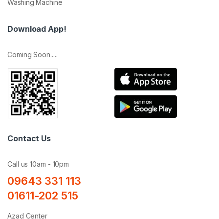
Washing Machine
Download App!
Coming Soon.....
Contact Us
Call us 10am - 10pm
09643 331 113
01611-202 515
Azad Center