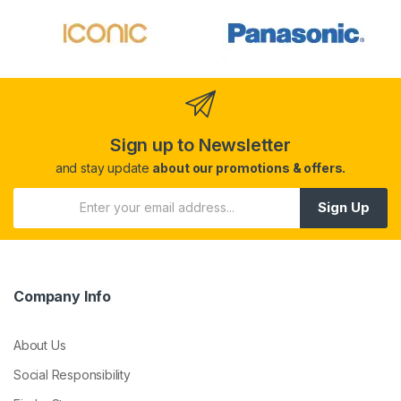
Sign up to Newsletter
and stay update
about our promotions & offers.
Sign Up
Company Info
About Us
Social Responsibility