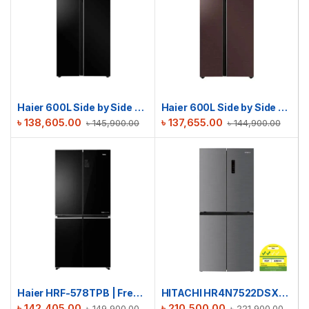
Haier 600L Side by Side Refrigerator | HRF-622IBG
Haier 600L Side by Side Refrigerator | HRF-622ICG
৳
138,605.00
৳
137,655.00
৳
145,900.00
৳
144,900.00
Haier HRF-578TPB | French T-Door No Frost Refrigerator | 522L
HITACHI HR4N7522DSXSG French Door Refrigerator | 522L
৳
142,405.00
৳
210,500.00
৳
149,900.00
৳
221,900.00