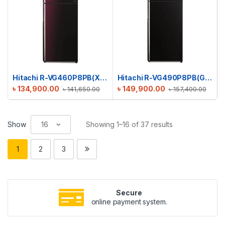
Hitachi R-VG460P8PB(XRZ) Stylish Line Refrigerator
Hitachi R-VG490P8PB(GBK) Stylish Line Refrigerator
৳
134,900.00
৳
149,900.00
৳
141,650.00
৳
157,400.00
Show
Showing 1–16 of 37 results
1
2
3
Secure
online payment system.