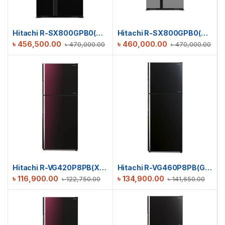
Hitachi R-SX800GPB0(GBK) Side By Side Glass Refrigerator
Hitachi R-SX800GPB0(GS) Side By Side Refrigerator | 633 L
৳
456,500.00
৳
460,000.00
৳
470,000.00
৳
470,000.00
Hitachi R-VG420P8PB(XRZ) Stylish Line Refrigerator
Hitachi R-VG460P8PB(GBK) Stylish Line Refrigerator
৳
116,900.00
৳
134,900.00
৳
122,750.00
৳
141,650.00