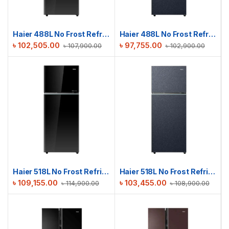
Haier 488L No Frost Refrigerator | HRF-475VBG
Haier 488L No Frost Refrigerator | HRF-475VMB
৳
102,505.00
৳
97,755.00
৳
107,900.00
৳
102,900.00
Haier 518L No Frost Refrigerator | HRF-500VBG
Haier 518L No Frost Refrigerator | HRF-500VMB
৳
109,155.00
৳
103,455.00
৳
114,900.00
৳
108,900.00