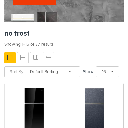
no frost
Showing 1–16 of 37 results
Sort By:
Show