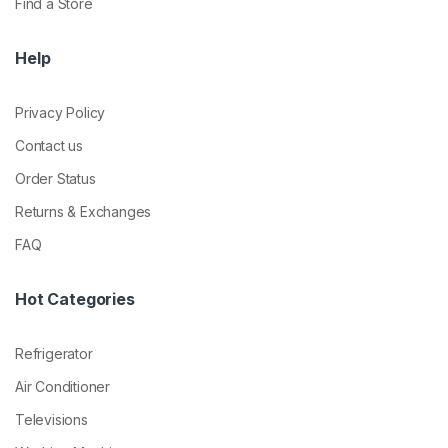
Find a Store
Help
Privacy Policy
Contact us
Order Status
Returns & Exchanges
FAQ
Hot Categories
Refrigerator
Air Conditioner
Televisions