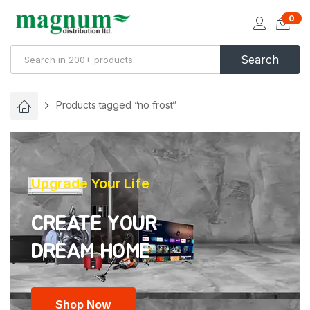
0
Search
Products tagged “no frost”
Upgrade Your Life
CREATE YOUR
Shop Now