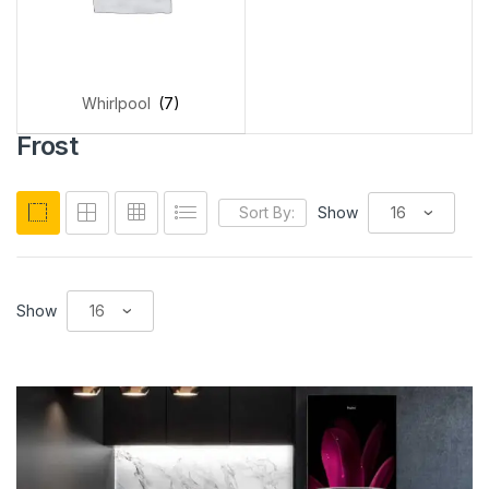
Whirlpool
(7)
Frost
Sort By:
Show
Show