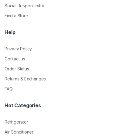
Social Responsibility
Find a Store
Help
Privacy Policy
Contact us
Order Status
Returns & Exchanges
FAQ
Hot Categories
Refrigerator
Air Conditioner