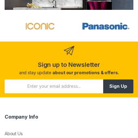
Sign up to Newsletter
and stay update
about our promotions & offers.
Sign Up
Company Info
About Us