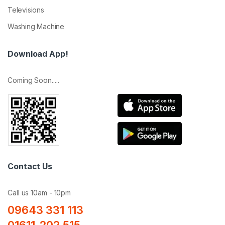
Televisions
Washing Machine
Download App!
Coming Soon.....
Contact Us
Call us 10am - 10pm
09643 331 113
01611-202 515