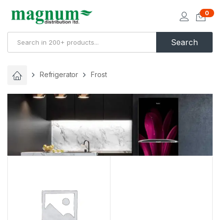
0
Search
Refrigerator
Frost