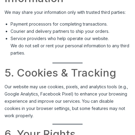
We may share your information only with trusted third parties:
Payment processors for completing transactions.
Courier and delivery partners to ship your orders.
Service providers who help operate our website.
We do not sell or rent your personal information to any third
parties.
5. Cookies & Tracking
Our website may use cookies, pixels, and analytics tools (e.g.,
Google Analytics, Facebook Pixel) to enhance your browsing
experience and improve our services. You can disable
cookies in your browser settings, but some features may not
work properly.
6. Your Rights