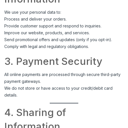
We use your personal data to:
Process and deliver your orders.
Provide customer support and respond to inquiries.
Improve our website, products, and services.
Send promotional offers and updates (only if you opt-in).
Comply with legal and regulatory obligations.
3. Payment Security
All online payments are processed through secure third-party
payment gateways.
We do not store or have access to your credit/debit card
details.
4. Sharing of
Information