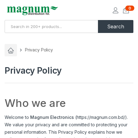
0
Search
Privacy Policy
Privacy Policy
Who we are
Welcome to
Magnum Electronics
(
https://magnum.com.bd/
).
We value your privacy and are committed to protecting your
personal information. This Privacy Policy explains how we