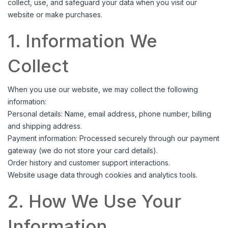
collect, use, and safeguard your data when you visit our
website or make purchases.
1. Information We
Collect
When you use our website, we may collect the following
information:
Personal details: Name, email address, phone number, billing
and shipping address.
Payment information: Processed securely through our payment
gateway (we do not store your card details).
Order history and customer support interactions.
Website usage data through cookies and analytics tools.
2. How We Use Your
Information