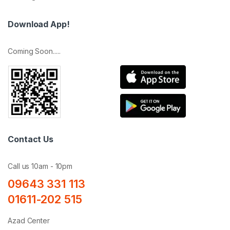
Download App!
Coming Soon.....
Contact Us
Call us 10am - 10pm
09643 331 113
01611-202 515
Azad Center