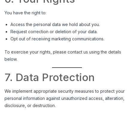
You have the right to:
Access the personal data we hold about you.
Request correction or deletion of your data.
Opt out of receiving marketing communications.
To exercise your rights, please contact us using the details
below.
7. Data Protection
We implement appropriate security measures to protect your
personal information against unauthorized access, alteration,
disclosure, or destruction.