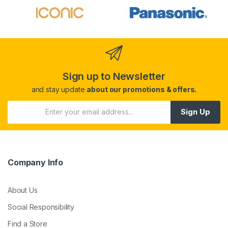
Sign up to Newsletter
and stay update
about our promotions & offers.
Sign Up
Company Info
About Us
Social Responsibility
Find a Store