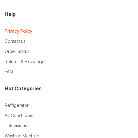
Help
Privacy Policy
Contact us
Order Status
Returns & Exchanges
FAQ
Hot Categories
Refrigerator
Air Conditioner
Televisions
Washing Machine