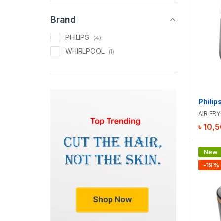
Brand
PHILIPS
(4)
WHIRLPOOL
(1)
AIR FRY
৳
10,5
New
-
19
%