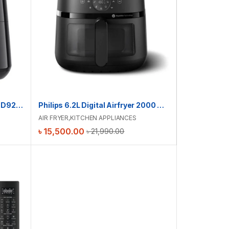
Philips 6.2L Digital Airfryer | HD9270/70 | Touch Presets
Philips 6.2L Digital Airfryer 2000 Series | NA231 | Touch Presets
AIR FRYER
,
KITCHEN APPLIANCES
৳
15,500.00
৳
21,990.00