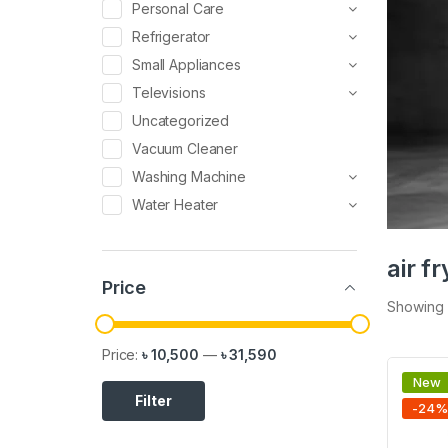
Personal Care
Refrigerator
Small Appliances
Televisions
Uncategorized
Vacuum Cleaner
Washing Machine
Water Heater
air fr
Price
Showing a
Price:
৳ 10,500
—
৳ 31,590
New
Filter
-
24
%