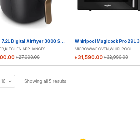
Philips 7.2L Digital Airfryer 3000 Series | NA342/09
ER
,
KITCHEN APPLIANCES
MICROWAVE OVEN
,
WHIRLPOOL
500.00
৳
31,590.00
৳
27,900.00
৳
32,990.00
16
Showing all 5 results