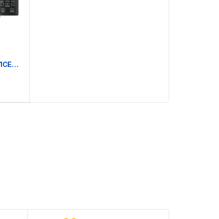
Whirlpool Magicook Pro 29L 31CES | Convection Microwave Oven (Air-Fryer with Baking Plate & Rotisserie)