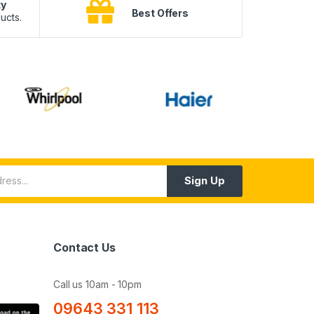
ty
B
Best Offers
ucts.
10
Sign Up
Contact Us
Call us 10am - 10pm
09643 331 113