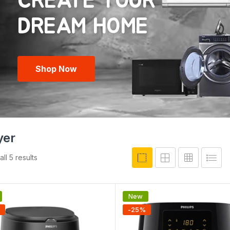
CREATE YOUR
Shop Now
yer
ll 5 results
New
-
25
%