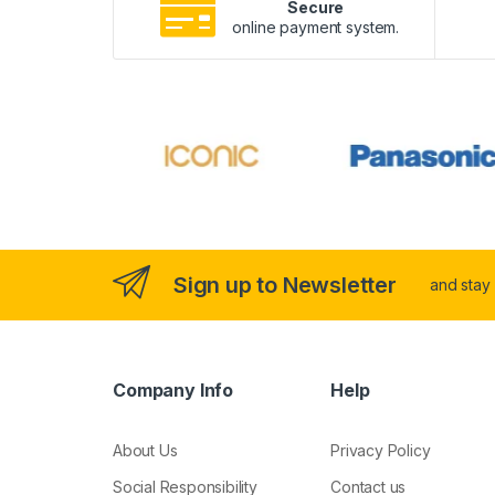
Secure
online payment system.
Sign up to Newsletter
and stay
Company Info
Help
About Us
Privacy Policy
Social Responsibility
Contact us