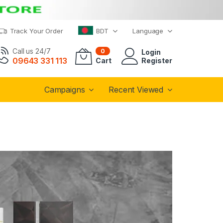
Track Your Order
BDT
Language
Call us 24/7
0
Login
09643 331 113
Cart
Register
Campaigns
Recent Viewed