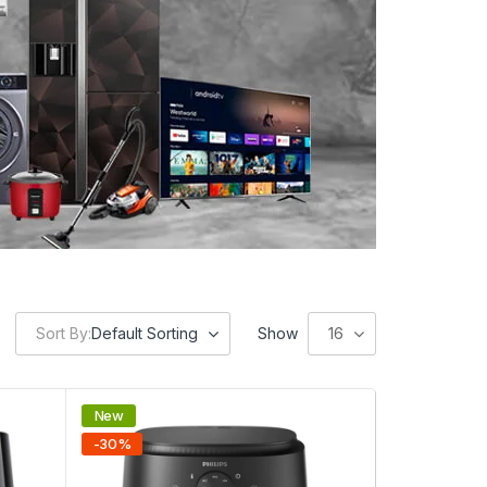
Sort By:
Default Sorting
Show
16
New
-
30
%