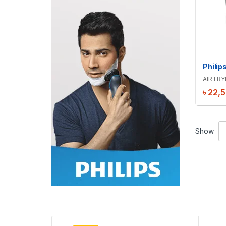
AIR FRY
৳
22,
Show