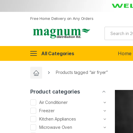
Free Home Delivery on Any Orders
All Categories
Home
Products tagged “air fryer”
Product categories
Air Conditioner
Freezer
Kitchen Appliances
Microwave Oven