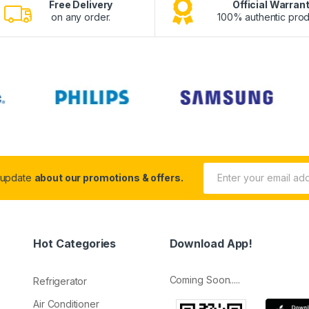
Free Delivery
Official Warran
on any order.
100% authentic prod
 update
about our promotions & offers.
Hot Categories
Download App!
Coming Soon.....
Refrigerator
Air Conditioner