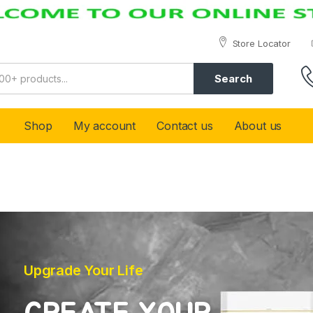
Store Locator
Search
Shop
My account
Contact us
About us
Upgrade Your Life