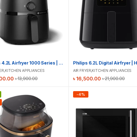
Philips 4.2L Airfryer 1000 Series | NA120
ER
,
KITCHEN APPLIANCES
AIR FRYER
,
KITCHEN APPLIANCES
00.00
৳
16,500.00
৳
13,900.00
৳
21,900.00
-
4
%