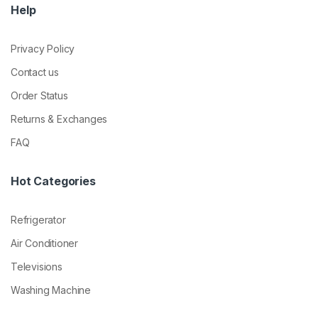
Help
Privacy Policy
Contact us
Order Status
Returns & Exchanges
FAQ
Hot Categories
Refrigerator
Air Conditioner
Televisions
Washing Machine