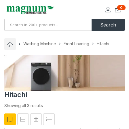
0
Search
Washing Machine
Front Loading
Hitachi
Hitachi
Showing all 3 results