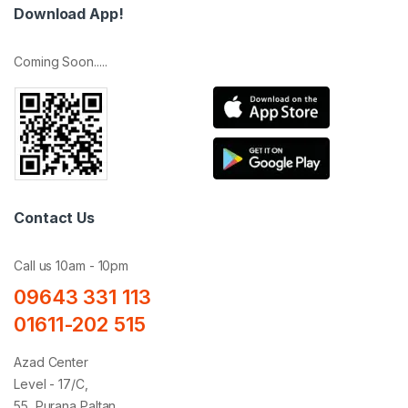
Download App!
Coming Soon.....
Contact Us
Call us 10am - 10pm
09643 331 113
01611-202 515
Azad Center
Level - 17/C,
55, Purana Paltan