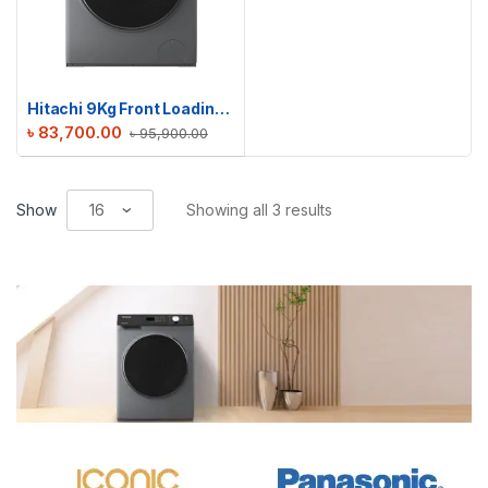
Hitachi 9Kg Front Loading Washing Machine | BD-904HVOS
৳
83,700.00
৳
95,900.00
Show
Showing all 3 results