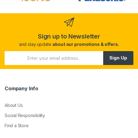
Sign up to Newsletter
and stay update
about our promotions & offers.
Sign Up
Company Info
About Us
Social Responsibility
Find a Store