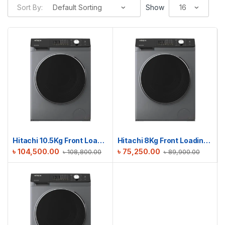
Sort By:
Show
Hitachi 10.5Kg Front Loading Washing Machine | BD-1054HVOS
Hitachi 8Kg Front Loading Washing Machine | BD-802HVOS
৳
104,500.00
৳
75,250.00
৳
108,800.00
৳
89,900.00