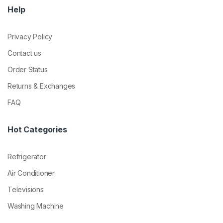
Help
Privacy Policy
Contact us
Order Status
Returns & Exchanges
FAQ
Hot Categories
Refrigerator
Air Conditioner
Televisions
Washing Machine