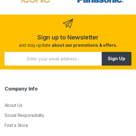
Sign up to Newsletter
and stay update
about our promotions & offers.
Sign Up
Company Info
About Us
Social Responsibility
Find a Store