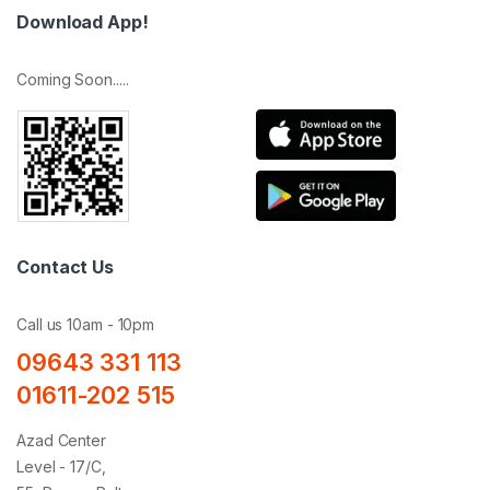
Download App!
Coming Soon.....
Contact Us
Call us 10am - 10pm
09643 331 113
01611-202 515
Azad Center
Level - 17/C,