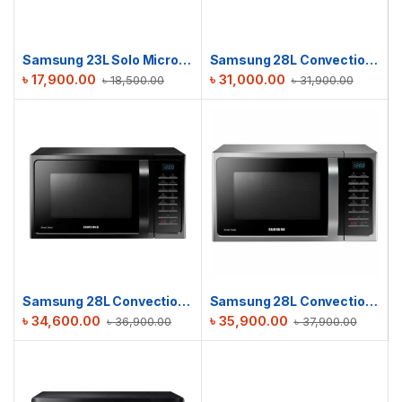
Samsung 23L Solo Microwave oven | MS23K3513AK/D2
Samsung 28L Convection M/W Oven | MC28H5023AK/D2
৳
17,900.00
৳
31,000.00
৳
18,500.00
৳
31,900.00
Samsung 28L Convection Microwave Oven | MC28H5025VK/D2
Samsung 28L Convection Microwave Oven | MC28H5025VS/D2
৳
34,600.00
৳
35,900.00
৳
36,900.00
৳
37,900.00