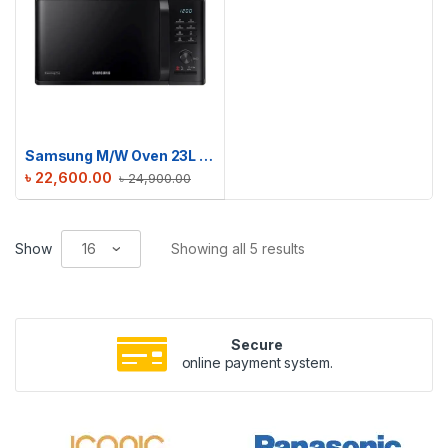
Samsung M/W Oven 23L Grill | MG23K3515AK/D2
৳
22,600.00
৳
24,900.00
Show
Showing all 5 results
Secure
online payment system.