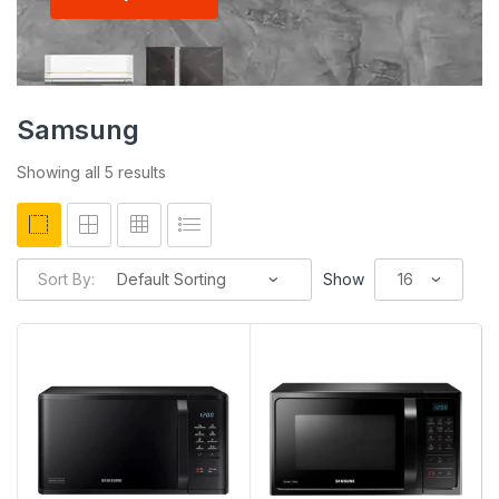
Samsung
Showing all 5 results
Sort By:
Show