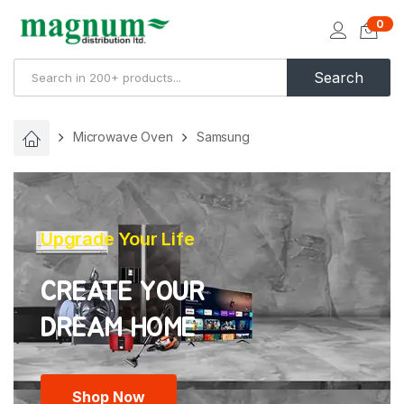
0
Search
Microwave Oven
Samsung
Upgrade Your Life
CREATE YOUR
Shop Now