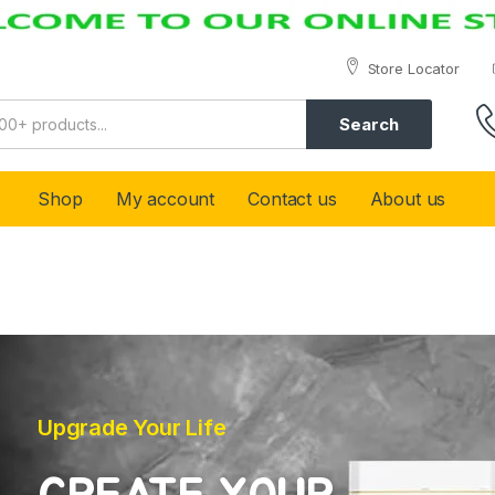
Store Locator
Search
Shop
My account
Contact us
About us
Upgrade Your Life