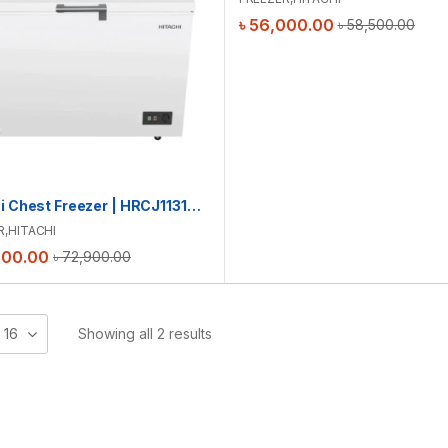
৳
56,000.00
৳
58,500.00
Hitachi Chest Freezer | HRCJ11316MNWBD | 316L
R
,
HITACHI
000.00
৳
72,900.00
16
Showing all 2 results