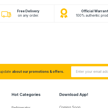
Free Delivery
Official Warran
on any order.
100% authentic prod
 update
about our promotions & offers.
Hot Categories
Download App!
Coming Soon.....
Refrigerator