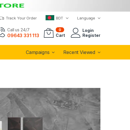
Track Your Order
BDT
Language
Call us 24/7
0
Login
09643 331 113
Cart
Register
Campaigns
Recent Viewed