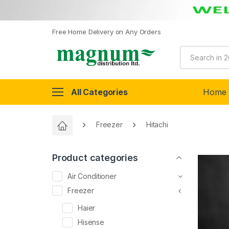
Free Home Delivery on Any Orders
All Categories
Home
Freezer
Hitachi
Product categories
Air Conditioner
Freezer
Haier
Hisense