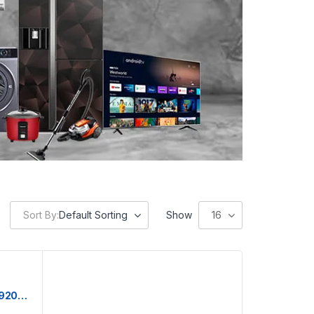
Sort By:
Default Sorting
Show
16
Hitachi Chest Freezer | HRCJ9200MNWBD | 200L