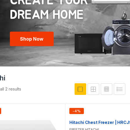
CREATE YOUR
Shop Now
hi
ll 2 results
-
4
%
FREEZER
,
HITACHI