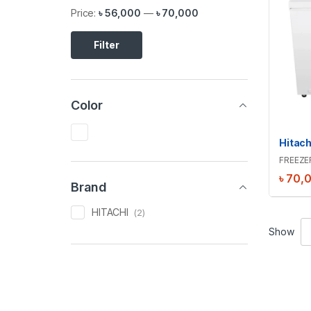
Price:
৳ 56,000
—
৳ 70,000
Filter
Color
FREEZE
৳
70,
Brand
HITACHI
(2)
Show