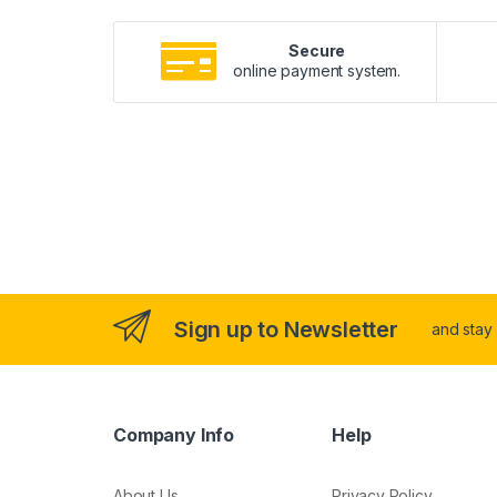
Secure
online payment system.
Sign up to Newsletter
and stay
Company Info
Help
About Us
Privacy Policy