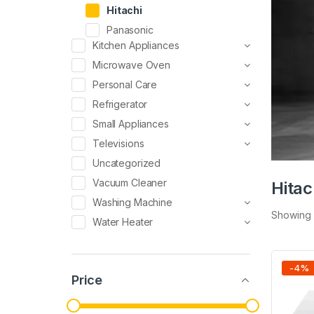
Hitachi
Panasonic
Kitchen Appliances
Microwave Oven
Personal Care
Refrigerator
Small Appliances
Televisions
Uncategorized
Vacuum Cleaner
Hitac
Washing Machine
Showing a
Water Heater
-
4
%
Price