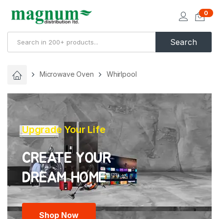
0
Search
Microwave Oven
Whirlpool
Upgrade Your Life
CREATE YOUR
Shop Now