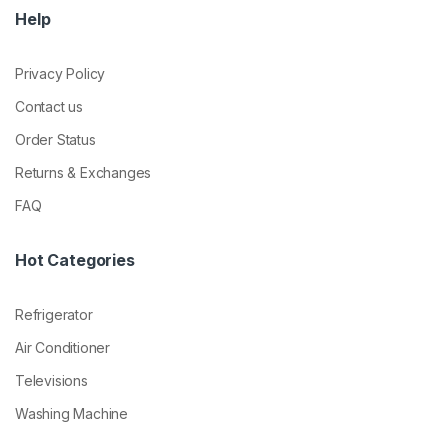
Help
Privacy Policy
Contact us
Order Status
Returns & Exchanges
FAQ
Hot Categories
Refrigerator
Air Conditioner
Televisions
Washing Machine