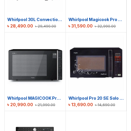
Whirlpool 30L Convection MAGICOOK Black Mirror | MICROWAVE OVEN
Whirlpool Magicook Pro 29L 31CES | Convection Microwave Oven (Air-Fryer with Baking Plate & Rotisserie)
৳
28,490.00
৳
31,590.00
৳
29,490.00
৳
32,990.00
Whirlpool MAGICOOK Pro 30 GE Grill
Whirlpool Pro 20 SE Solo | 20L MICROWAVE OVEN
৳
20,990.00
৳
13,690.00
৳
21,990.00
৳
14,690.00