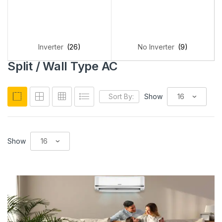
Inverter
(26)
No Inverter
(9)
Split / Wall Type AC
Sort By:
Show
Show