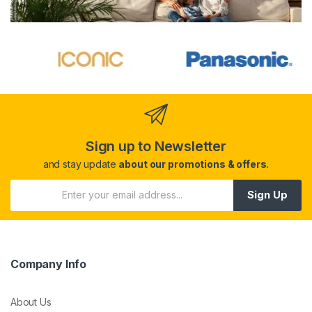
Sign up to Newsletter
and stay update
about our promotions & offers.
Sign Up
Company Info
About Us