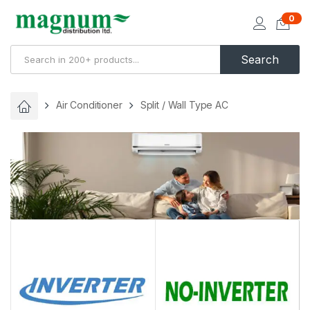
0
Search
Air Conditioner
Split / Wall Type AC