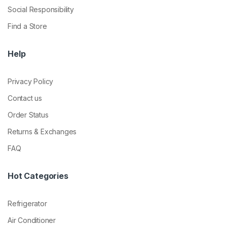
Social Responsibility
Find a Store
Help
Privacy Policy
Contact us
Order Status
Returns & Exchanges
FAQ
Hot Categories
Refrigerator
Air Conditioner