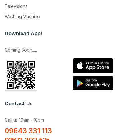
Televisions
Washing Machine
Download App!
Coming Soon.....
Contact Us
Call us 10am - 10pm
09643 331 113
01611-202 515