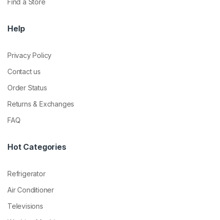
Find a Store
Help
Privacy Policy
Contact us
Order Status
Returns & Exchanges
FAQ
Hot Categories
Refrigerator
Air Conditioner
Televisions