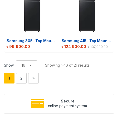
Samsung 305L Top Mount Refrigerator | RT31CG5420B1D2 | Metal Black
Samsung 415L Top Mount Refrigerator | RT42CG6442B1D2 | Black
৳
99,900.00
৳
124,900.00
৳
137,900.00
Show
Showing 1–16 of 21 results
1
2
Secure
online payment system.