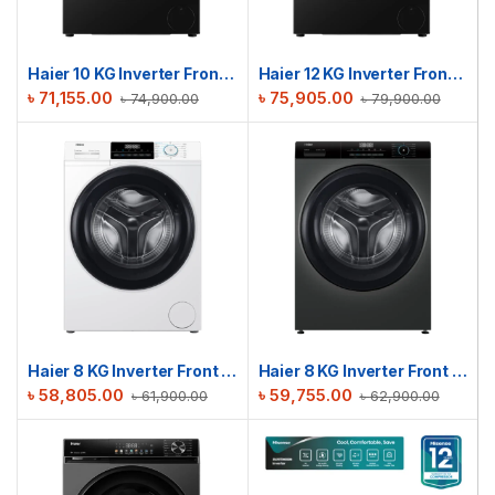
Haier 10 KG Inverter Front Load Washing Machine | HW100-BP12357S8
Haier 12 KG Inverter Front Load Washing Machine | HW120-BP12357S8
৳
71,155.00
৳
75,905.00
৳
74,900.00
৳
79,900.00
Haier 8 KG Inverter Front Load Washing Machine | HW80-BP12929A
Haier 8 KG Inverter Front Load Washing Machine | HW80-BP12929S6
৳
58,805.00
৳
59,755.00
৳
61,900.00
৳
62,900.00