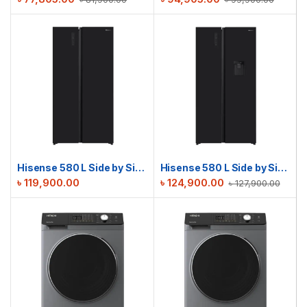
Hisense 580 L Side by Side Refrigerator | RS3G558NAB/BD3
Hisense 580 L Side by Side Refrigerator | RS3G558NMB/BD3
৳
119,900.00
৳
124,900.00
৳
127,900.00