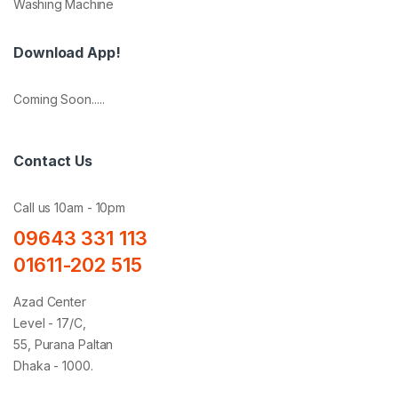
Washing Machine
Download App!
Coming Soon.....
Contact Us
Call us 10am - 10pm
09643 331 113
01611-202 515
Azad Center
Level - 17/C,
55, Purana Paltan
Dhaka - 1000.