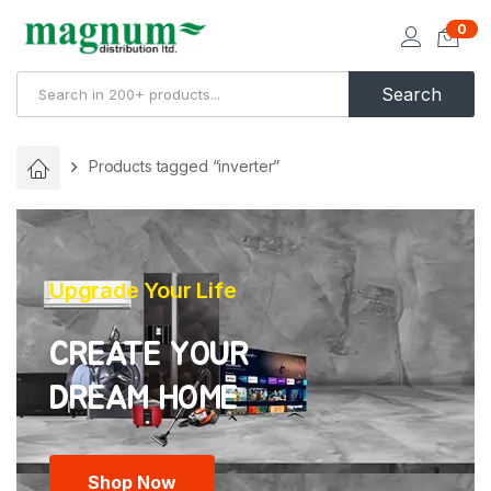
0
Search
Products tagged “inverter”
Upgrade Your Life
CREATE YOUR
Shop Now