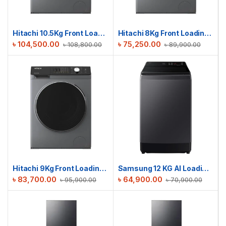
Hitachi 10.5Kg Front Loading Washing Machine | BD-1054HVOS
Hitachi 8Kg Front Loading Washing Machine | BD-802HVOS
৳
104,500.00
৳
75,250.00
৳
108,800.00
৳
89,900.00
Hitachi 9Kg Front Loading Washing Machine | BD-904HVOS
Samsung 12 KG Al Loading Washing Machine Ecobubble™ | WA80F12S5CTL
৳
83,700.00
৳
64,900.00
৳
95,900.00
৳
70,900.00