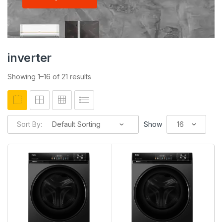
inverter
Showing 1–16 of 21 results
Sort By:
Show