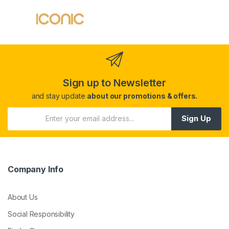
Sign up to Newsletter
and stay update
about our promotions & offers.
Sign Up
Company Info
About Us
Social Responsibility