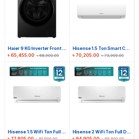
Haier 9 KG Inverter Front Load Washing Machine | HW90-BP12357S8
Hisense 1.5 Ton Smart Compact AC | AS18TW4RGSKB02DU
৳
65,455.00
৳
70,205.00
৳
68,900.00
৳
73,900.00
Hisense 1.5 WiFi Ton Full DC Inverter AC | AS18TZ4RMATD01AU
Hisense 2 WiFi Ton Full DC Inverter AC | AS22TZ4RXBTD00AU
৳
77,805.00
৳
94,905.00
৳
81,900.00
৳
99,900.00