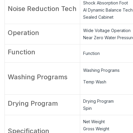
Shock Absorption Foot
Noise Reduction Tech
AI Dynamic Balance Tech
Sealed Cabinet
Wide Voltage Operation
Operation
Near Zero Water Pressur
Function
Function
Washing Programs
Washing Programs
Temp Wash
Drying Program
Drying Program
Spin
Net Weight
Gross Weight
Specification