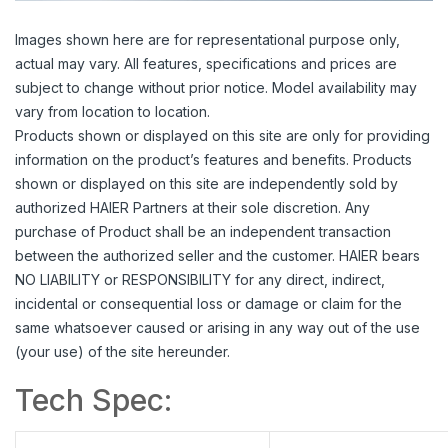
Images shown here are for representational purpose only,
actual may vary. All features, specifications and prices are
subject to change without prior notice. Model availability may
vary from location to location.
Products shown or displayed on this site are only for providing
information on the product’s features and benefits. Products
shown or displayed on this site are independently sold by
authorized HAIER Partners at their sole discretion. Any
purchase of Product shall be an independent transaction
between the authorized seller and the customer. HAIER bears
NO LIABILITY or RESPONSIBILITY for any direct, indirect,
incidental or consequential loss or damage or claim for the
same whatsoever caused or arising in any way out of the use
(your use) of the site hereunder.
Tech Spec: