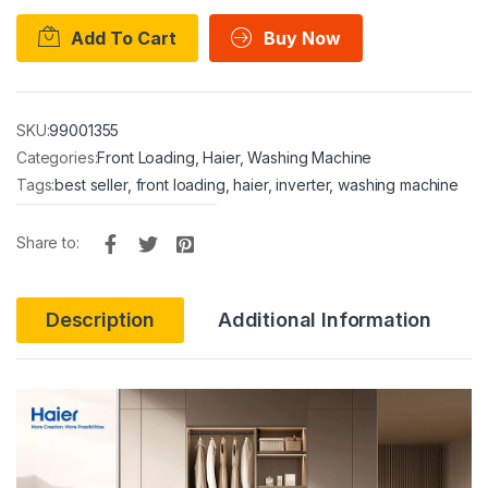
Add To Cart
Buy Now
SKU:
99001355
Categories:
Front Loading
,
Haier
,
Washing Machine
Tags:
best seller
,
front loading
,
haier
,
inverter
,
washing machine
Share to:
Description
Additional Information