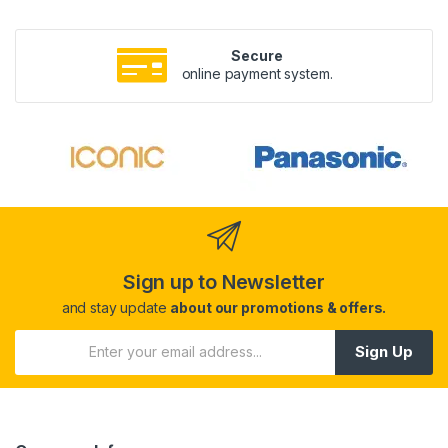
Secure
online payment system.
Sign up to Newsletter
and stay update
about our promotions & offers.
Sign Up