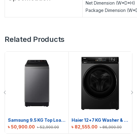
Net Dimension (W*D*H)
Package Dimension (W*
Related Products
Samsung 9.5 KG Top Loading Washing Machine | WA95CG4545BDSV
Haier 12+7 KG Washer & Dryer Combo | HWD120-BP12357S8
৳
50,900.00
৳
82,555.00
৳
52,900.00
৳
86,900.00