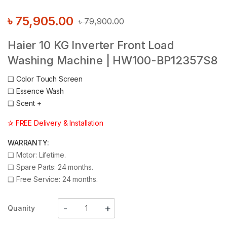
৳
75,905.00
৳
79,900.00
Haier 10 KG Inverter Front Load
Washing Machine | HW100-BP12357S8
❑
Color Touch Screen
❑
Essence Wash
❑
Scent +
✰ FREE Delivery & Installation
WARRANTY:
❑
Motor: Lifetime.
❑
Spare Parts: 24 months.
❑
Free Service: 24 months.
Quanity