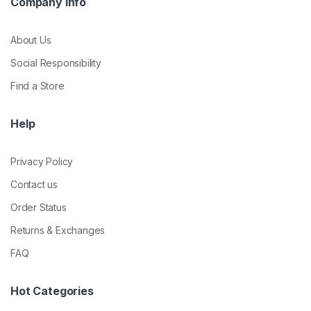
Company Info
About Us
Social Responsibility
Find a Store
Help
Privacy Policy
Contact us
Order Status
Returns & Exchanges
FAQ
Hot Categories