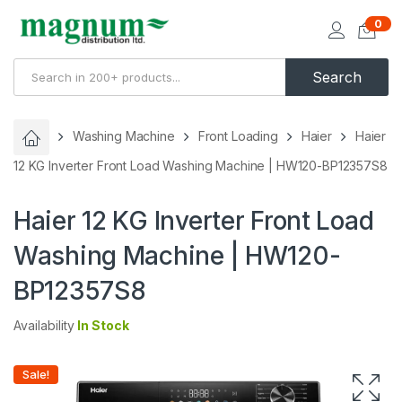
0
Search
Washing Machine
Front Loading
Haier
Haier
12 KG Inverter Front Load Washing Machine | HW120-BP12357S8
Haier 12 KG Inverter Front Load
Washing Machine | HW120-
BP12357S8
Availability
In Stock
Sale!