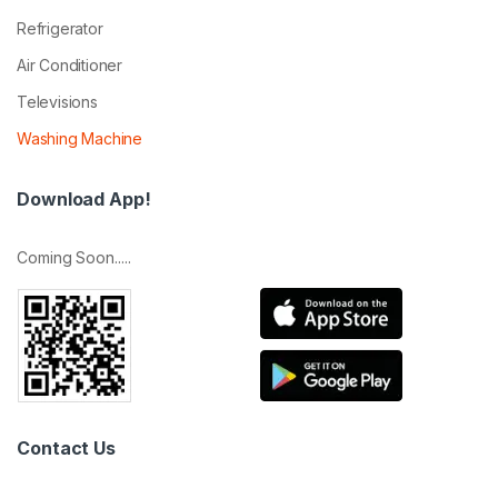
Refrigerator
Air Conditioner
Televisions
Washing Machine
Download App!
Coming Soon.....
Contact Us