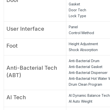
Gasket
Door Tech
Lock Type
Panel
User Interface
Control Method
Height Adjustment
Foot
Shock Absorption
Anti-Bacterial Drum
Anti-Bacterial Tech
Anti-Bacterial Gasket
Anti-Bacterial Dispenser
(ABT)
Anti-Bacterial Hot Water
Drum Clean Program
AI Dynamic Balance Tech
AI Tech
AI Auto Weight