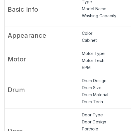
Type
Basic Info
Model Name
Washing Capacity
Color
Appearance
Cabinet
Motor Type
Motor
Motor Tech
RPM
Drum Design
Drum Size
Drum
Drum Material
Drum Tech
Door Type
Door Design
Porthole
Door