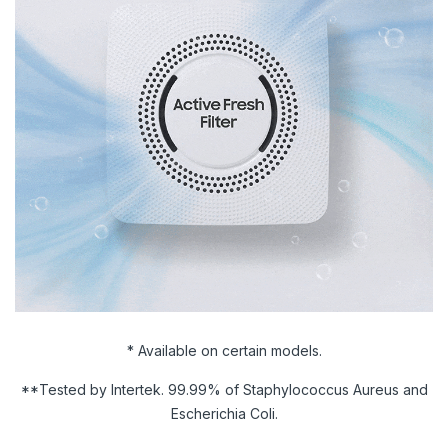
* Available on certain models.
**Tested by Intertek. 99.99% of Staphylococcus Aureus and
Escherichia Coli.