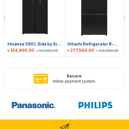
Hisense 580 L Side by Side Refrigerator | RS3G558NMB/BD3
Hitachi Refrigerator R-WB640PPB1(GCK)
৳
124,900.00
৳
277,500.00
৳
127,900.00
৳
312,500.00
Secure
online payment system.