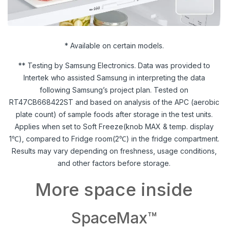
* Available on certain models.
** Testing by Samsung Electronics. Data was provided to
Intertek who assisted Samsung in interpreting the data
following Samsung’s project plan. Tested on
RT47CB668422ST and based on analysis of the APC (aerobic
plate count) of sample foods after storage in the test units.
Applies when set to Soft Freeze(knob MAX & temp. display
1℃), compared to Fridge room(2℃) in the fridge compartment.
Results may vary depending on freshness, usage conditions,
and other factors before storage.
More space inside
SpaceMax™