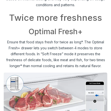
conditions and patterns.
Twice more freshness
Optimal Fresh+
Ensure that food stays fresh for twice as long*. The Optimal
Fresh+ drawer lets you switch between 4 modes to store
different foods. In “Soft Freeze” mode it preserves the
freshness of delicate foods, like meat and fish, for two times
longer* than normal cooling and retains its natural flavor.