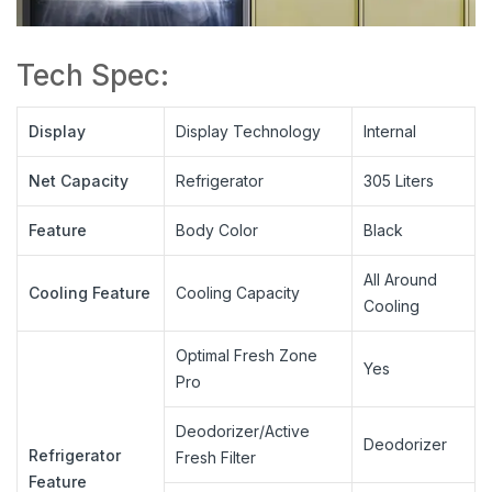
Tech Spec:
Display
Display Technology
Internal
Net Capacity
Refrigerator
305 Liters
Feature
Body Color
Black
All Around
Cooling Feature
Cooling Capacity
Cooling
Optimal Fresh Zone
Yes
Pro
Deodorizer/Active
Deodorizer
Refrigerator
Fresh Filter
Feature