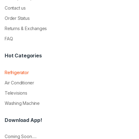
Contact us
Order Status
Returns & Exchanges
FAQ
Hot Categories
Refrigerator
Air Conditioner
Televisions
Washing Machine
Download App!
Coming Soon.....