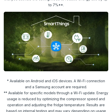
to 7%**.
* Available on Android and iOS devices. A Wi-Fi connection
and a Samsung account are required.
** Available for specific models through a Wi-Fi update. Energy
usage is reduced by optimizing the compressor speed and
operation and adjusting the fridge temperature. Results are
based on internal testing and may vary depending on usage