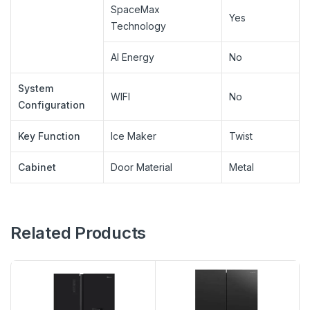
SpaceMax
Yes
Technology
AI Energy
No
System
WIFI
No
Configuration
Key Function
Ice Maker
Twist
Cabinet
Door Material
Metal
Related Products