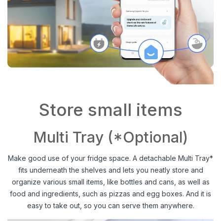
Store small items
Multi Tray (*Optional)
Make good use of your fridge space. A detachable Multi Tray*
fits underneath the shelves and lets you neatly store and
organize various small items, like bottles and cans, as well as
food and ingredients, such as pizzas and egg boxes. And it is
easy to take out, so you can serve them anywhere.