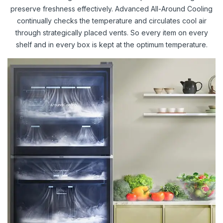
preserve freshness effectively. Advanced All-Around Cooling
continually checks the temperature and circulates cool air
through strategically placed vents. So every item on every
shelf and in every box is kept at the optimum temperature.