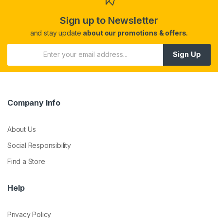
Sign up to Newsletter
and stay update
about our promotions & offers.
Sign Up
Company Info
About Us
Social Responsibility
Find a Store
Help
Privacy Policy