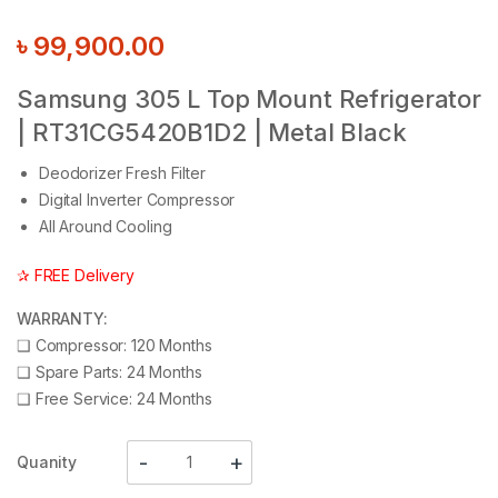
৳
99,900.00
Samsung 305 L Top Mount Refrigerator
| RT31CG5420B1D2 | Metal Black
Deodorizer Fresh Filter
Digital Inverter Compressor
All Around Cooling
✰ FREE Delivery
WARRANTY:
❑
Compressor: 120 Months
❑
Spare Parts: 24 Months
❑
Free Service: 24 Months
Quanity