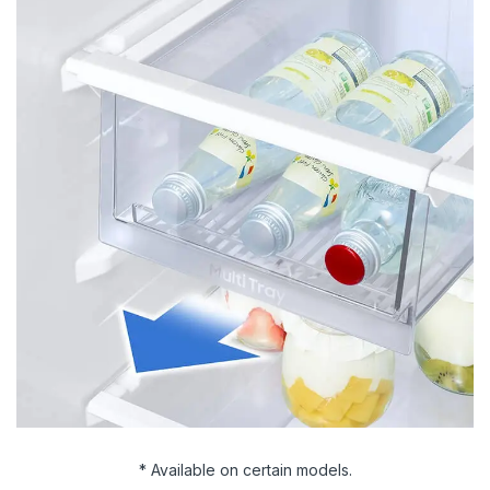
* Available on certain models.