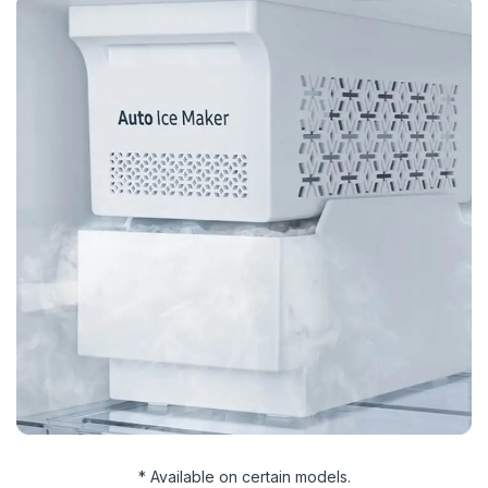
* Available on certain models.