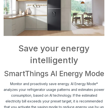
Save your energy
intelligently
SmartThings AI Energy Mode
Monitor and proactively save energy. AI Energy Mode*
analyzes your refrigerator usage patterns and estimates power
consumption, based on AI technology. If the estimated
electricity bill exceeds your preset target, it is recommended
that you activate the saving mode to reduce energy use by up