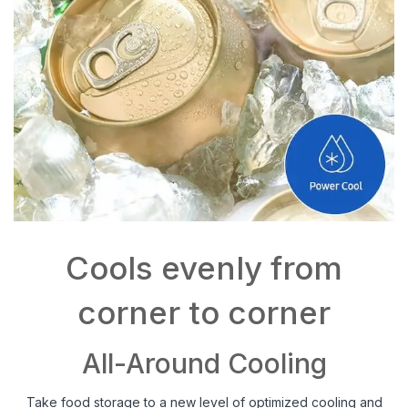
Cools evenly from
corner to corner
All-Around Cooling
Take food storage to a new level of optimized cooling and