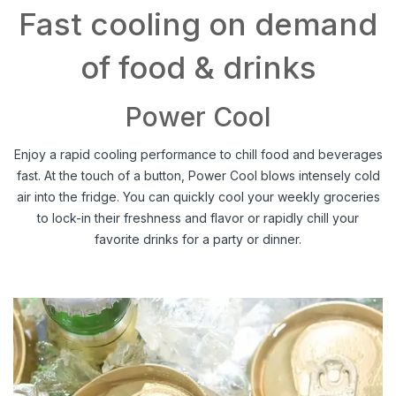
Fast cooling on demand
of food & drinks
Power Cool
Enjoy a rapid cooling performance to chill food and beverages
fast. At the touch of a button, Power Cool blows intensely cold
air into the fridge. You can quickly cool your weekly groceries
to lock-in their freshness and flavor or rapidly chill your
favorite drinks for a party or dinner.