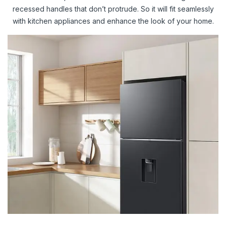
recessed handles that don’t protrude. So it will fit seamlessly
with kitchen appliances and enhance the look of your home.