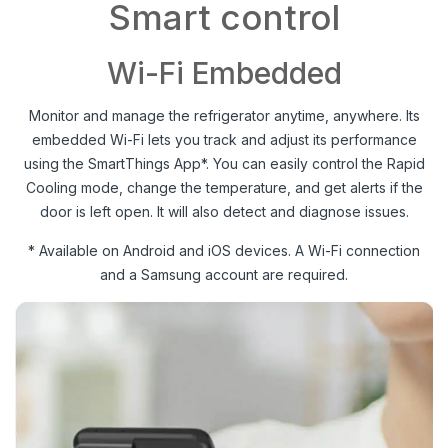
Smart control
Wi-Fi Embedded
Monitor and manage the refrigerator anytime, anywhere. Its
embedded Wi-Fi lets you track and adjust its performance
using the SmartThings App*. You can easily control the Rapid
Cooling mode, change the temperature, and get alerts if the
door is left open. It will also detect and diagnose issues.
* Available on Android and iOS devices. A Wi-Fi connection
and a Samsung account are required.