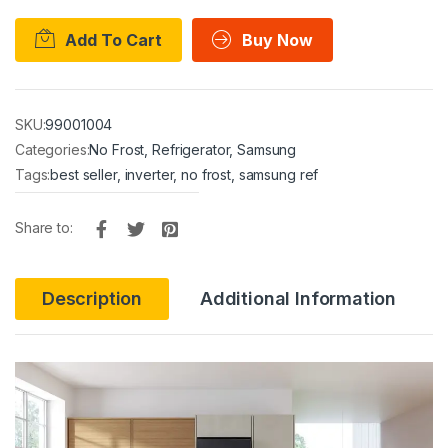
Add To Cart
Buy Now
SKU:
99001004
Categories:
No Frost
,
Refrigerator
,
Samsung
Tags:
best seller
,
inverter
,
no frost
,
samsung ref
Share to:
Description
Additional Information