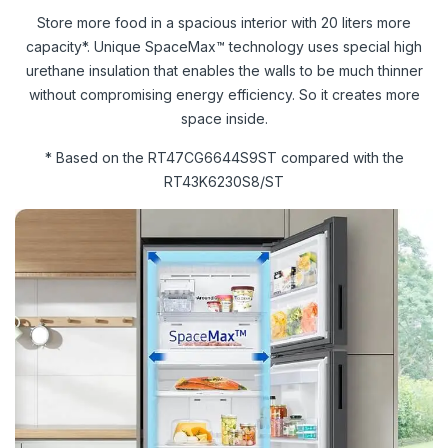
Store more food in a spacious interior with 20 liters more
capacity*. Unique SpaceMax™ technology uses special high
urethane insulation that enables the walls to be much thinner
without compromising energy efficiency. So it creates more
space inside.
* Based on the RT47CG6644S9ST compared with the
RT43K6230S8/ST