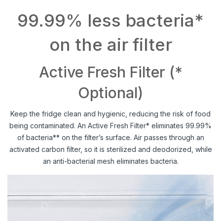
99.99% less bacteria*
on the air filter
Active Fresh Filter (*
Optional)
Keep the fridge clean and hygienic, reducing the risk of food
being contaminated. An Active Fresh Filter* eliminates 99.99%
of bacteria** on the filter’s surface. Air passes through an
activated carbon filter, so it is sterilized and deodorized, while
an anti-bacterial mesh eliminates bacteria.