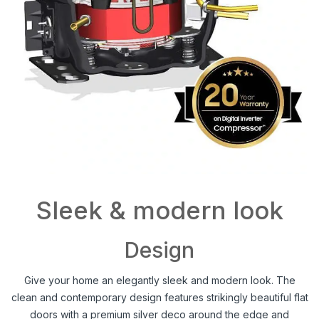
Sleek & modern look
Design
Give your home an elegantly sleek and modern look. The
clean and contemporary design features strikingly beautiful flat
doors with a premium silver deco around the edge and