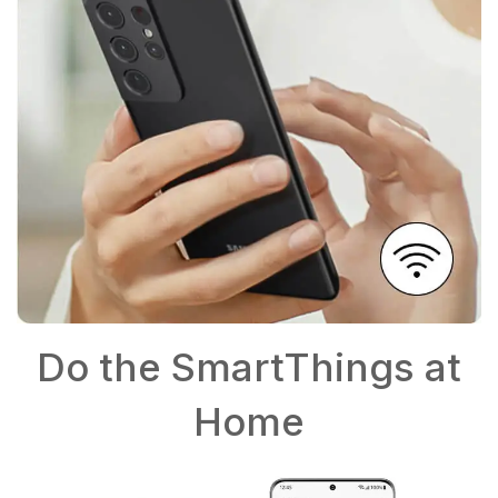
Do the SmartThings at
Home