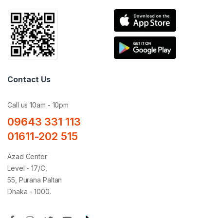
Contact Us
Call us 10am - 10pm
09643 331 113
01611-202 515
Azad Center
Level - 17/C,
55, Purana Paltan
Dhaka - 1000.