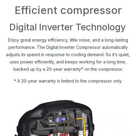
Efficient compressor
Digital Inverter Technology
Enjoy great energy efficiency, little noise, and a long-lasting
performance. The Digital Inverter Compressor automatically
adjusts its speed in response to cooling demand. So it’s quiet,
uses power efficiently, and keeps working for a long time,
backed up by a 20-year warranty* on the compressor.
* A 20-year warranty is limited to the compressor only.