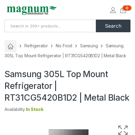
0
Search
Refrigerator
No Frost
Samsung
Samsung
305L Top Mount Refrigerator | RT31CG5420B1D2 | Metal Black
Samsung 305L Top Mount
Refrigerator |
RT31CG5420B1D2 | Metal Black
Availability
In Stock