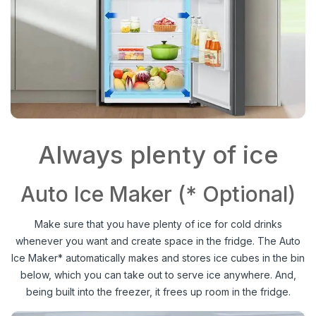
Always plenty of ice
Auto Ice Maker (* Optional)
Make sure that you have plenty of ice for cold drinks
whenever you want and create space in the fridge. The Auto
Ice Maker* automatically makes and stores ice cubes in the bin
below, which you can take out to serve ice anywhere. And,
being built into the freezer, it frees up room in the fridge.