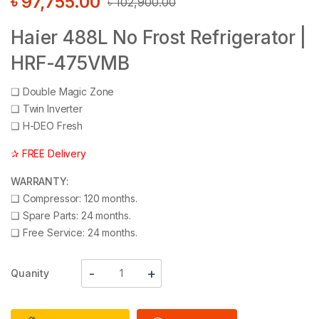
৳
97,755.00
৳
102,900.00
Haier 488L No Frost Refrigerator |
HRF-475VMB
❑
Double Magic Zone
❑
Twin Inverter
❑
H-DEO Fresh
✰ FREE Delivery
WARRANTY:
❑
Compressor: 120 months.
❑
Spare Parts: 24 months.
❑
Free Service: 24 months.
Quanity