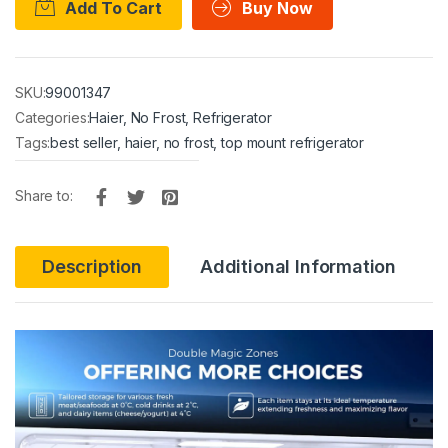
Add To Cart
Buy Now
SKU:
99001347
Categories:
Haier
,
No Frost
,
Refrigerator
Tags:
best seller
,
haier
,
no frost
,
top mount refrigerator
Share to:
Description
Additional Information