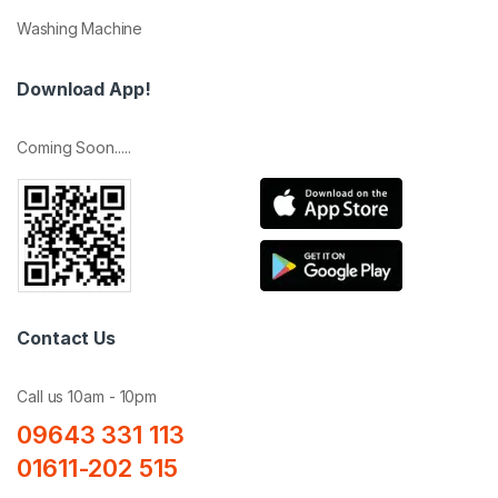
Washing Machine
Download App!
Coming Soon.....
Contact Us
Call us 10am - 10pm
09643 331 113
01611-202 515