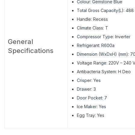
Colour: Gemstone Blue
Total Gross Capacity(L): 488
Handle: Recess
Climate Class: T
Compressor Type: Inverter
General
Refrigerant: R600a
Specifications
Dimension (WxDxH) (mm): 
Voltage Range: 220V – 240 
Antibacteria System: H Deo
Crisper: Yes
Drawer: 3
Door Pocket: 7
Ice Maker: Yes
Egg Tray: Yes