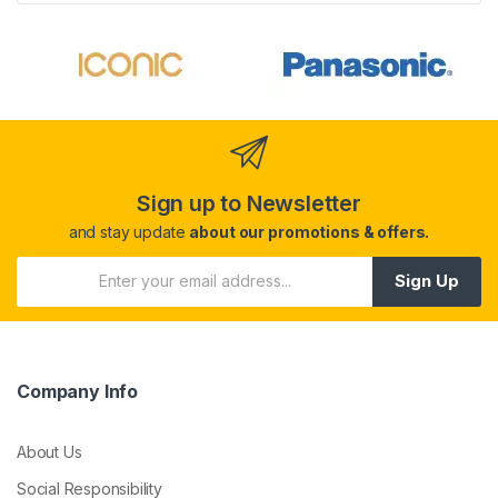
Sign up to Newsletter
and stay update
about our promotions & offers.
Sign Up
Company Info
About Us
Social Responsibility