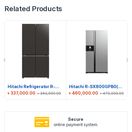
Related Products
Hitachi Refrigerator R-WB640V0PB(GMG) | 638 L
Hitachi R-SX800GPB0(GS) Side By Side Refrigerator | 633 L
৳
337,000.00
৳
460,000.00
৳
343,900.00
৳
470,000.00
Secure
online payment system.