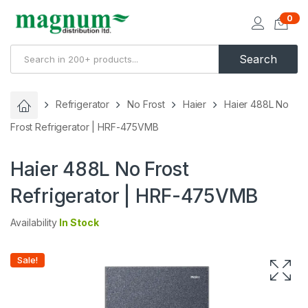
0
Search
Refrigerator
No Frost
Haier
Haier 488L No
Frost Refrigerator | HRF-475VMB
Haier 488L No Frost
Refrigerator | HRF-475VMB
Availability
In Stock
Sale!