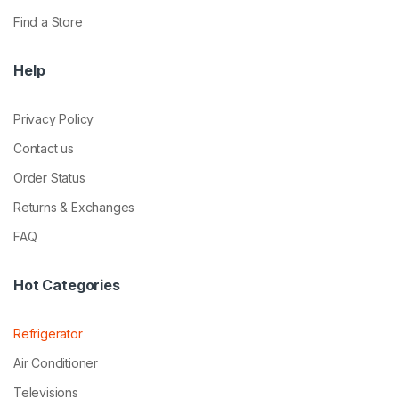
Find a Store
Help
Privacy Policy
Contact us
Order Status
Returns & Exchanges
FAQ
Hot Categories
Refrigerator
Air Conditioner
Televisions