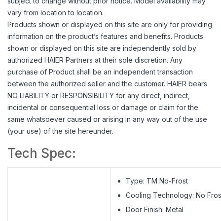
subject to change without prior notice. Model availability may
vary from location to location.
Products shown or displayed on this site are only for providing
information on the product’s features and benefits. Products
shown or displayed on this site are independently sold by
authorized HAIER Partners at their sole discretion. Any
purchase of Product shall be an independent transaction
between the authorized seller and the customer. HAIER bears
NO LIABILITY or RESPONSIBILITY for any direct, indirect,
incidental or consequential loss or damage or claim for the
same whatsoever caused or arising in any way out of the use
(your use) of the site hereunder.
Tech Spec:
Type: TM No-Frost
Cooling Technology: No Fros
Door Finish: Metal