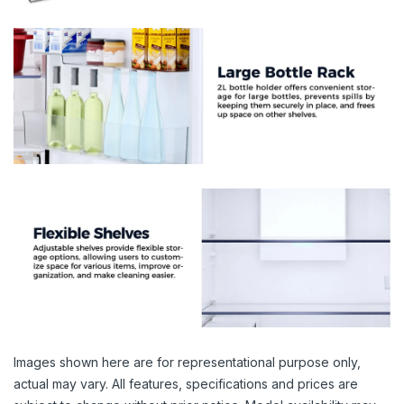
Images shown here are for representational purpose only,
actual may vary. All features, specifications and prices are