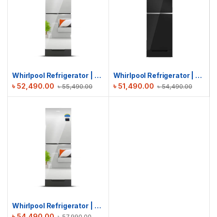
Whirlpool Refrigerator | Fresh Magic Pro 257L GD | Inverter Mirror
Whirlpool Refrigerator | Fresh Magic Pro 278L | Crystal Black
৳
52,490.00
৳
51,490.00
৳
55,490.00
৳
54,490.00
Whirlpool Refrigerator | Fresh Magic Pro 278L GD | Inverter Mirror
৳
54,490.00
৳
57,990.00