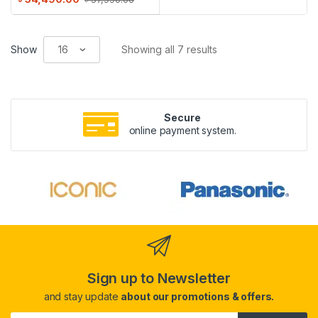
Show
Showing all 7 results
Secure
online payment system.
Sign up to Newsletter
and stay update
about our promotions & offers.