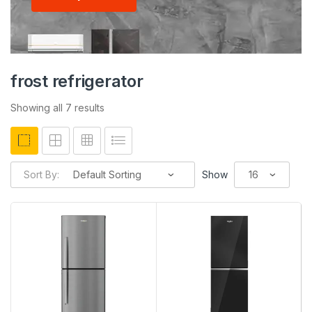
frost refrigerator
Showing all 7 results
Sort By:
Show