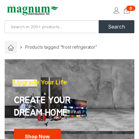
0
Search
Products tagged “frost refrigerator”
Upgrade Your Life
CREATE YOUR
Shop Now