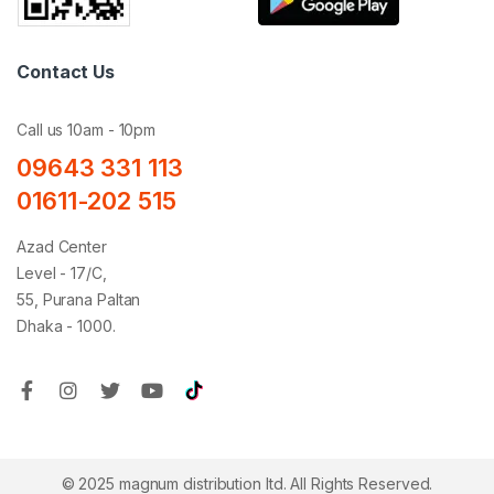
Contact Us
Call us 10am - 10pm
09643 331 113
01611-202 515
Azad Center
Level - 17/C,
55, Purana Paltan
Dhaka - 1000.
© 2025 magnum distribution ltd. All Rights Reserved.