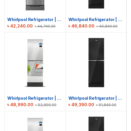
Whirlpool Refrigerator | Fresh Magic Pro 236L | Chromium Steel
Whirlpool Refrigerator | Fresh Magic Pro 236L | Crystal Black
৳
42,240.00
৳
46,840.00
৳
44,740.00
৳
49,840.00
Whirlpool Refrigerator | Fresh Magic Pro 236L GD | Inverter Mirror
Whirlpool Refrigerator | Fresh Magic Pro 257L | Crystal Black
৳
48,990.00
৳
49,390.00
৳
52,890.00
৳
51,840.00