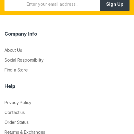
Sign Up
Company Info
About Us
Social Responsibility
Find a Store
Help
Privacy Policy
Contact us
Order Status
Returns & Exchanges