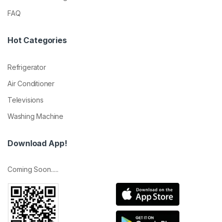
FAQ
Hot Categories
Refrigerator
Air Conditioner
Televisions
Washing Machine
Download App!
Coming Soon.....