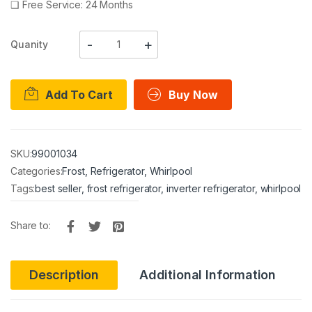
❑
Free Service: 24 Months
Quanity
Add To Cart
Buy Now
SKU:
99001034
Categories:
Frost
,
Refrigerator
,
Whirlpool
Tags:
best seller
,
frost refrigerator
,
inverter refrigerator
,
whirlpool
Share to:
Description
Additional Information