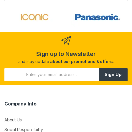
Sign up to Newsletter
and stay update
about our promotions & offers.
Sign Up
Company Info
About Us
Social Responsibility