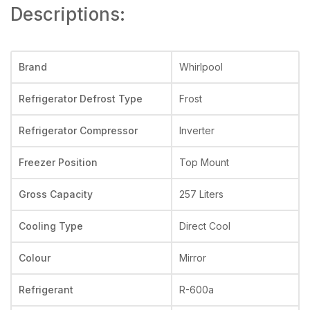
Descriptions:
Brand
Whirlpool
Refrigerator Defrost Type
Frost
Refrigerator Compressor
Inverter
Freezer Position
Top Mount
Gross Capacity
257 Liters
Cooling Type
Direct Cool
Colour
Mirror
Refrigerant
R-600a