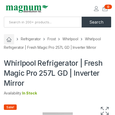
0
Search
Refrigerator
Frost
Whirlpool
Whirlpool
Refrigerator | Fresh Magic Pro 257L GD | Inverter Mirror
Whirlpool Refrigerator | Fresh
Magic Pro 257L GD | Inverter
Mirror
Availability
In Stock
Sale!