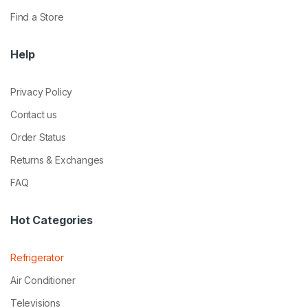
Find a Store
Help
Privacy Policy
Contact us
Order Status
Returns & Exchanges
FAQ
Hot Categories
Refrigerator
Air Conditioner
Televisions