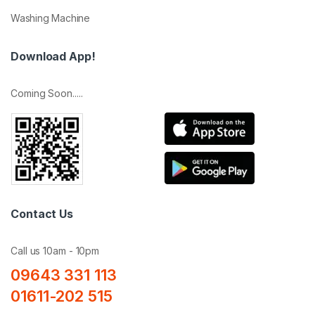
Washing Machine
Download App!
Coming Soon.....
Contact Us
Call us 10am - 10pm
09643 331 113
01611-202 515