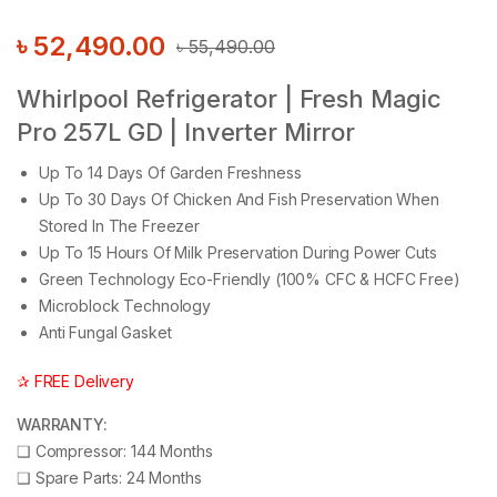
৳
52,490.00
৳
55,490.00
Whirlpool Refrigerator | Fresh Magic
Pro 257L GD | Inverter Mirror
Up To 14 Days Of Garden Freshness
Up To 30 Days Of Chicken And Fish Preservation When
Stored In The Freezer
Up To 15 Hours Of Milk Preservation During Power Cuts
Green Technology Eco-Friendly (100% CFC & HCFC Free)
Microblock Technology
Anti Fungal Gasket
✰ FREE Delivery
WARRANTY:
❑
Compressor: 144 Months
❑
Spare Parts: 24 Months