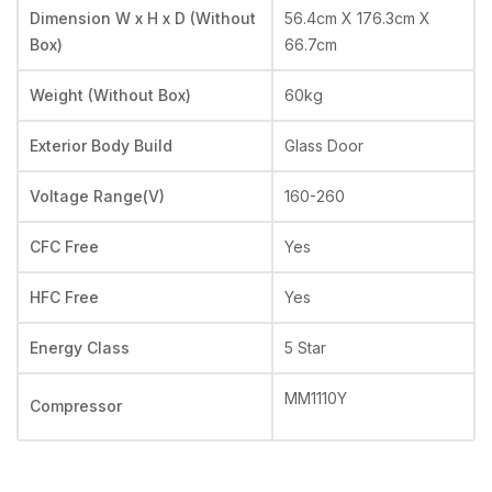
Dimension W x H x D (Without
56.4cm X 176.3cm X
Box)
66.7cm
Weight (Without Box)
60kg
Exterior Body Build
Glass Door
Voltage Range(V)
160-260
CFC Free
Yes
HFC Free
Yes
Energy Class
5 Star
MM1110Y
Compressor