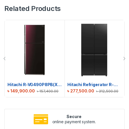
Related Products
Hitachi R-VG490P8PB(XRZ) Stylish Line Refrigerator
Hitachi Refrigerator R-WB640PPB1(GCK)
৳
149,900.00
৳
277,500.00
৳
157,400.00
৳
312,500.00
Secure
online payment system.