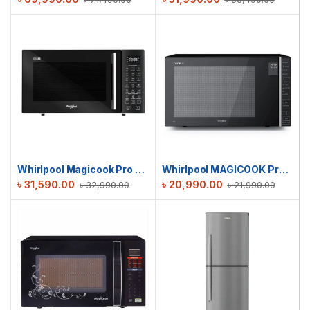
Whirlpool Magicook Pro 29L 31CES | Convection Microwave Oven (Air-Fryer with Baking Plate & Rotisserie)
Whirlpool MAGICOOK Pro 30 GE Grill
৳
31,590.00
৳
20,990.00
৳
32,990.00
৳
21,990.00