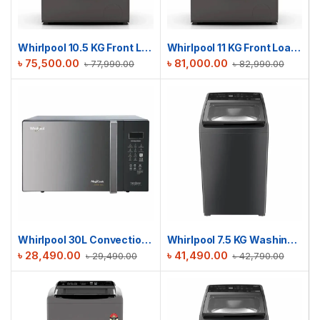
Whirlpool 10.5 KG Front Load Sanicare Washing Machine | WFC105604RT-D
Whirlpool 11 KG Front Loading Washer Dryer | WDC11704RG-D
৳
75,500.00
৳
81,000.00
৳
77,990.00
৳
82,990.00
Whirlpool 30L Convection MAGICOOK Black Mirror | MICROWAVE OVEN
Whirlpool 7.5 KG Washing Machine | Stain Wash Royal Plus 7.5 (H) GREY with In-Built Heater
৳
28,490.00
৳
41,490.00
৳
29,490.00
৳
42,790.00