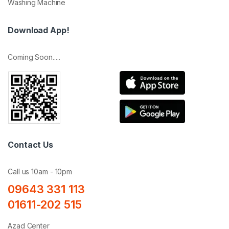
Washing Machine
Download App!
Coming Soon.....
Contact Us
Call us 10am - 10pm
09643 331 113
01611-202 515
Azad Center