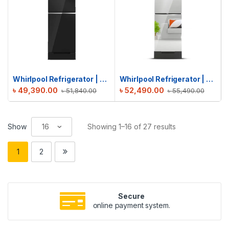
Whirlpool Refrigerator | Fresh Magic Pro 257L | Crystal Black
Whirlpool Refrigerator | Fresh Magic Pro 257L GD | Inverter Mirror
৳
49,390.00
৳
52,490.00
৳
51,840.00
৳
55,490.00
Show
Showing 1–16 of 27 results
1
2
Secure
online payment system.