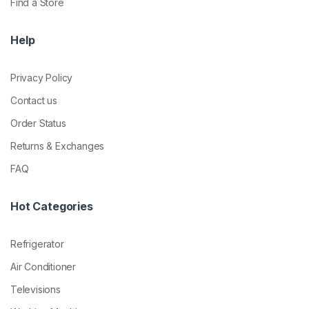
Find a Store
Help
Privacy Policy
Contact us
Order Status
Returns & Exchanges
FAQ
Hot Categories
Refrigerator
Air Conditioner
Televisions