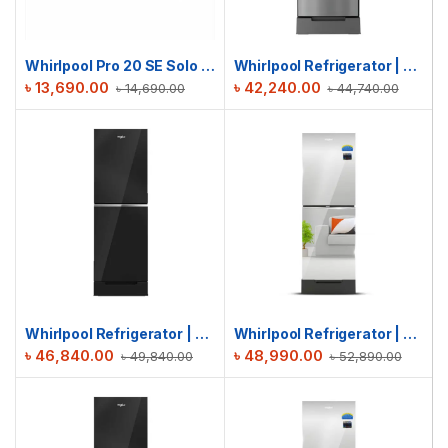
Whirlpool Pro 20 SE Solo | 20L MICROWAVE OVEN
Whirlpool Refrigerator | Fresh Magic Pro 236L | Chromium Steel
৳
13,690.00
৳
42,240.00
৳
14,690.00
৳
44,740.00
Whirlpool Refrigerator | Fresh Magic Pro 236L | Crystal Black
Whirlpool Refrigerator | Fresh Magic Pro 236L GD | Inverter Mirror
৳
46,840.00
৳
48,990.00
৳
49,840.00
৳
52,890.00