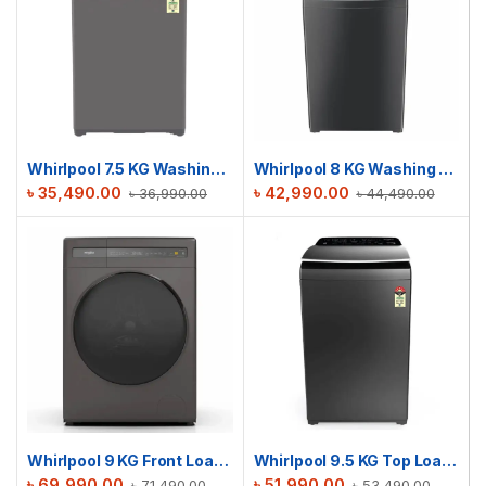
Whirlpool 7.5 KG Washing Machine | Whitemagic Elite Grey BD
Whirlpool 8 KG Washing Machine | Stain Wash Pro with In-Built Heater
৳
35,490.00
৳
42,990.00
৳
36,990.00
৳
44,490.00
Whirlpool 9 KG Front Load Sanicare Washing Machine | WFC90604RT-D
Whirlpool 9.5 KG Top Load Washing Machine | 360 BW PRO-H 9.5 Graphite BD
৳
69,990.00
৳
51,990.00
৳
71,490.00
৳
53,490.00