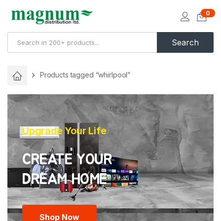
0
Search
Products tagged “whirlpool”
Upgrade Your Life
CREATE YOUR
Shop Now