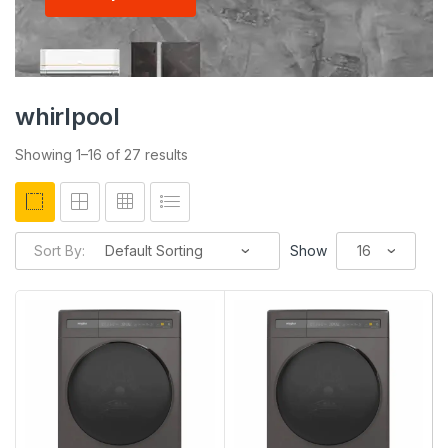
whirlpool
Showing 1–16 of 27 results
Sort By:
Show