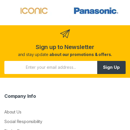
Sign up to Newsletter
and stay update
about our promotions & offers.
Sign Up
Company Info
About Us
Social Responsibility