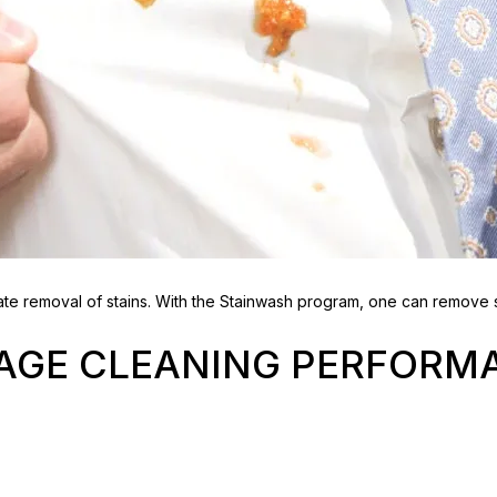
e removal of stains. With the Stainwash program, one can remove s
TAGE CLEANING PERFORM