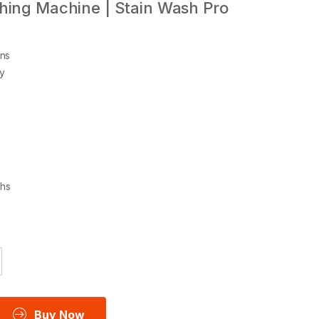
hing Machine | Stain Wash Pro
ns
gy
ths
Buy Now