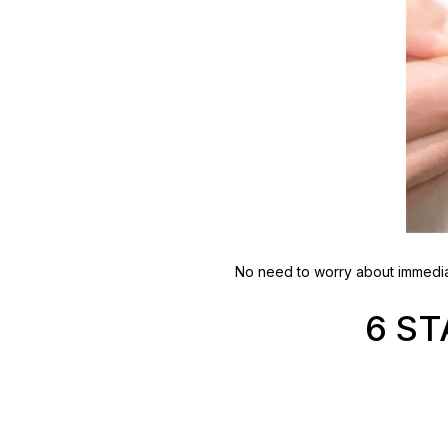
No need to worry about immediat
6 S