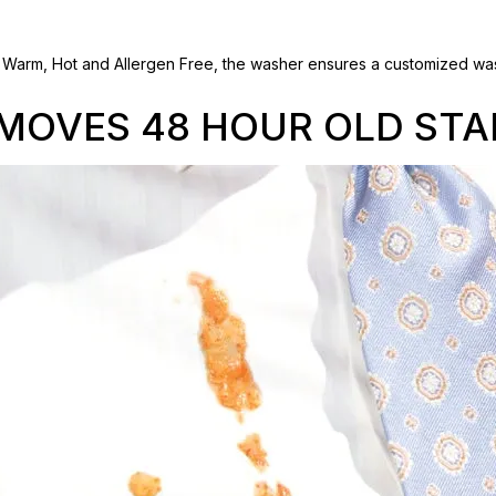
e. Warm, Hot and Allergen Free, the washer ensures a customized was
MOVES 48 HOUR OLD STA