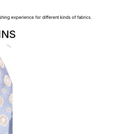
hing experience for different kinds of fabrics.
INS