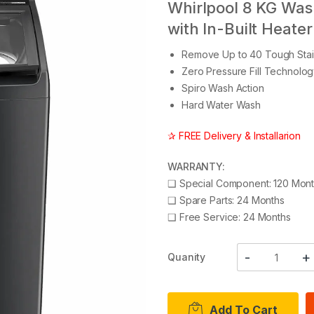
Whirlpool 8 KG Was
with In-Built Heater
Remove Up to 40 Tough Stai
Zero Pressure Fill Technolo
Spiro Wash Action
Hard Water Wash
✰ FREE Delivery & Installarion
WARRANTY:
❑
Special Component: 120 Mon
❑
Spare Parts: 24 Months
❑
Free Service: 24 Months
Quanity
Add To Cart