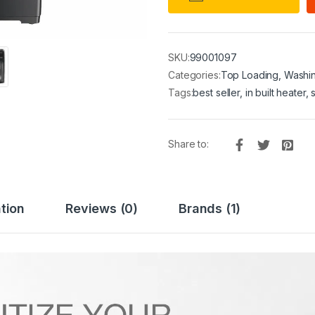
SKU:
99001097
Categories:
Top Loading
,
Washi
Tags:
best seller
,
in built heater
,
Share to:
tion
Reviews (0)
Brands (1)