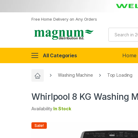
Free Home Delivery on Any Orders
All Categories
Home
Washing Machine
Top Loading
Whirlpool 8 KG Washing Ma
Availability
In Stock
Sale!