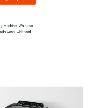
ng Machine
,
Whirlpool
stain wash
,
whirlpool