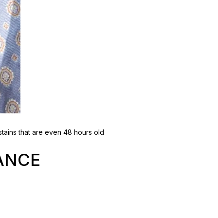
tains that are even 48 hours old
ANCE