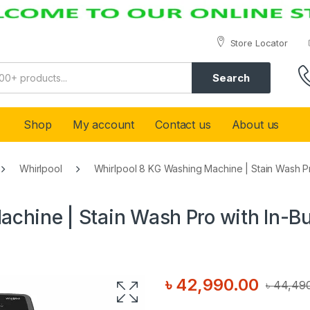
Store Locator
Search
Shop
My account
Contact us
About us
Whirlpool
Whirlpool 8 KG Washing Machine | Stain Wash Pro
chine | Stain Wash Pro with In-Bu
৳
42,990.00
৳
44,49