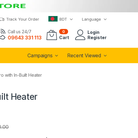
Track Your Order
BDT
Language
Call us 24/7
0
Login
09643 331 113
Cart
Register
Campaigns
Recent Viewed
 with In-Built Heater
ilt Heater
0.00