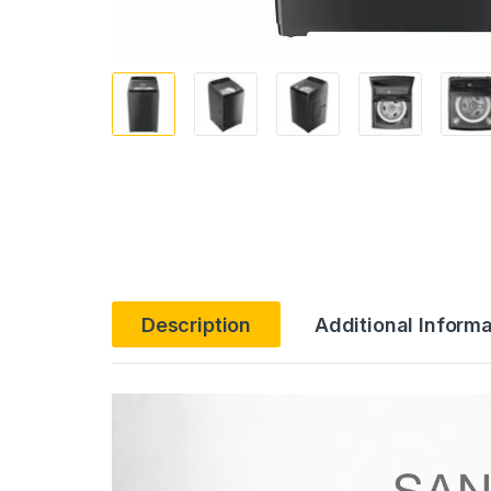
Description
Additional Informa