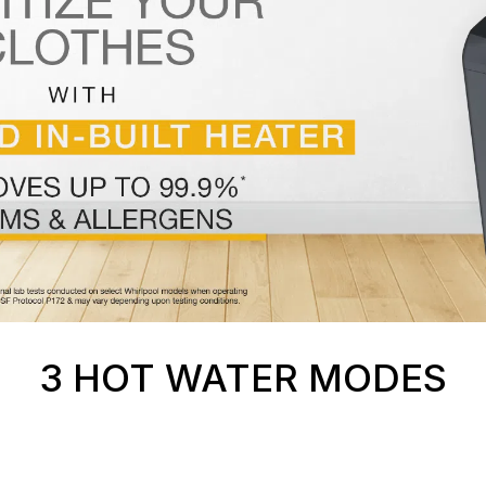
3 HOT WATER MODES