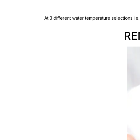
At 3 different water temperature selections i.
RE