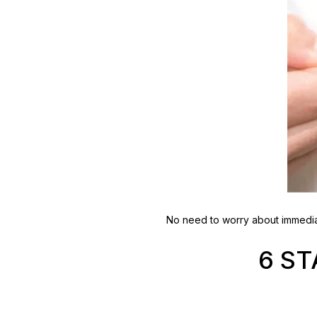
No need to worry about immediat
6 S