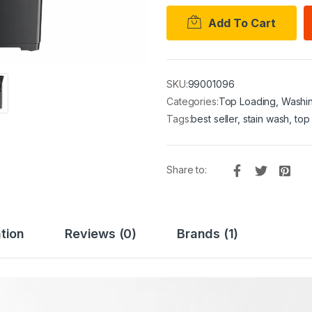
Add To Cart
SKU:
99001096
Categories:
Top Loading
,
Washi
Tags:
best seller
,
stain wash
,
top
Share to:
tion
Reviews (0)
Brands (1)