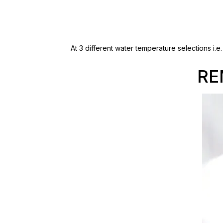
At 3 different water temperature selections i.
RE