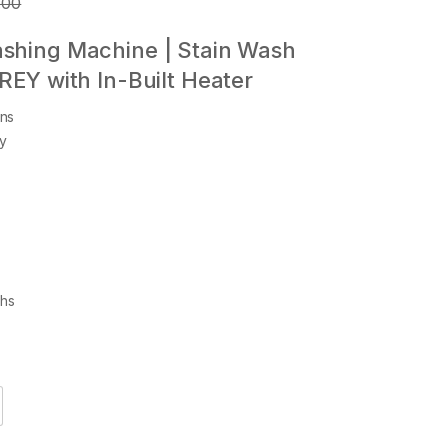
.00
ashing Machine | Stain Wash
GREY with In-Built Heater
ns
gy
ths