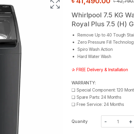
৳
41,490.00
৳
42,790
Whirlpool 7.5 KG W
Royal Plus 7.5 (H) 
Remove Up to 40 Tough Stai
Zero Pressure Fill Technolo
Spiro Wash Action
Hard Water Wash
✰ FREE Delivery & Installation
WARRANTY:
❑
Special Component: 120 Mon
❑
Spare Parts: 24 Months
❑
Free Service: 24 Months
Quanity