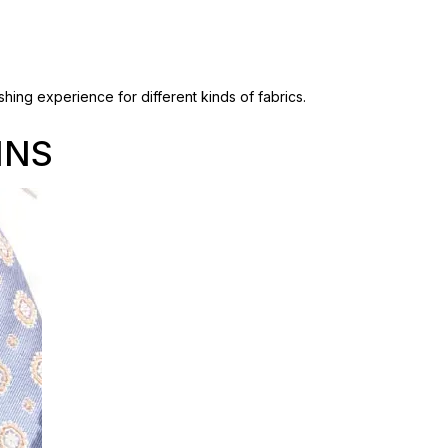
hing experience for different kinds of fabrics.
INS