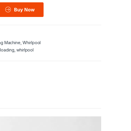
Buy Now
ng Machine
,
Whirlpool
 loading
,
whirlpool