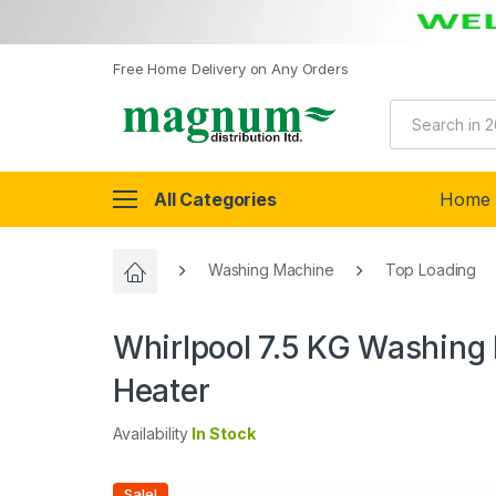
Free Home Delivery on Any Orders
All Categories
Home
Washing Machine
Top Loading
Whirlpool 7.5 KG Washing 
Heater
Availability
In Stock
Sale!