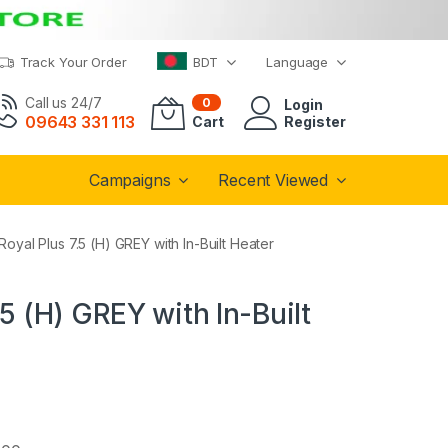
Track Your Order
BDT
Language
Call us 24/7
0
Login
09643 331 113
Cart
Register
Campaigns
Recent Viewed
oyal Plus 7.5 (H) GREY with In-Built Heater
5 (H) GREY with In-Built