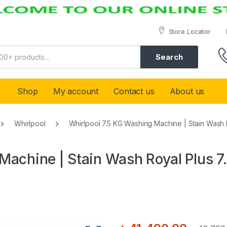
Store Locator
Search
Shop
My account
Contact us
About us
Whirlpool
Whirlpool 7.5 KG Washing Machine | Stain Wash R
Machine | Stain Wash Royal Plus 7.