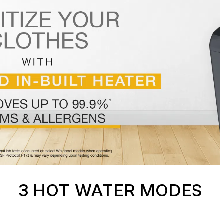
3 HOT WATER MODES