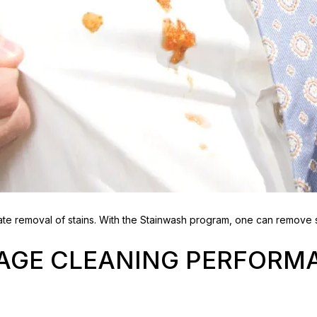
e removal of stains. With the Stainwash program, one can remove s
TAGE CLEANING PERFORM