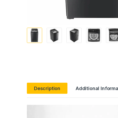
Description
Additional Informa