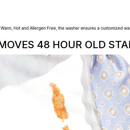
e. Warm, Hot and Allergen Free, the washer ensures a customized was
MOVES 48 HOUR OLD STA