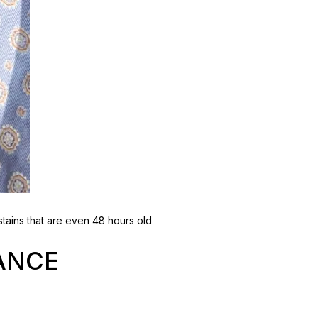
tains that are even 48 hours old
ANCE