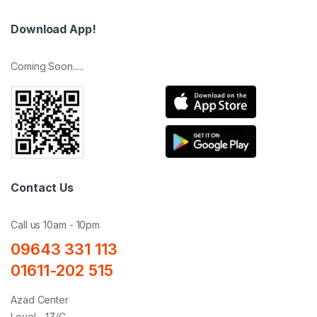
Download App!
Coming Soon.....
Contact Us
Call us 10am - 10pm
09643 331 113
01611-202 515
Azad Center
Level - 17/C,