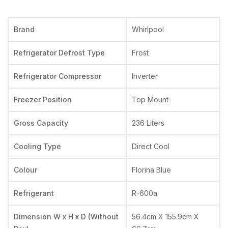
Brand
Whirlpool
Refrigerator Defrost Type
Frost
Refrigerator Compressor
Inverter
Freezer Position
Top Mount
Gross Capacity
236 Liters
Cooling Type
Direct Cool
Colour
Florina Blue
Refrigerant
R-600a
Dimension W x H x D (Without
56.4cm X 155.9cm X