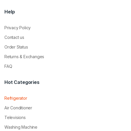
Help
Privacy Policy
Contact us
Order Status
Returns & Exchanges
FAQ
Hot Categories
Refrigerator
Air Conditioner
Televisions
Washing Machine