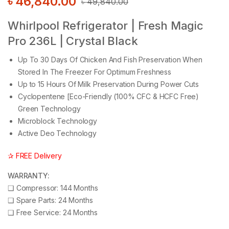
৳
46,840.00
৳
49,840.00
Whirlpool Refrigerator | Fresh Magic
Pro 236L | Crystal Black
Up To 30 Days Of Chicken And Fish Preservation When
Stored In The Freezer For Optimum Freshness
Up to 15 Hours Of Milk Preservation During Power Cuts
Cyclopentene [Eco-Friendly (100% CFC & HCFC Free)
Green Technology
Microblock Technology
Active Deo Technology
✰ FREE Delivery
WARRANTY:
❑
Compressor: 144 Months
❑
Spare Parts: 24 Months
❑
Free Service: 24 Months