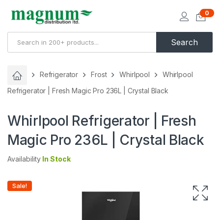
0
Search
Refrigerator
Frost
Whirlpool
Whirlpool
Refrigerator | Fresh Magic Pro 236L | Crystal Black
Whirlpool Refrigerator | Fresh
Magic Pro 236L | Crystal Black
Availability
In Stock
Sale!