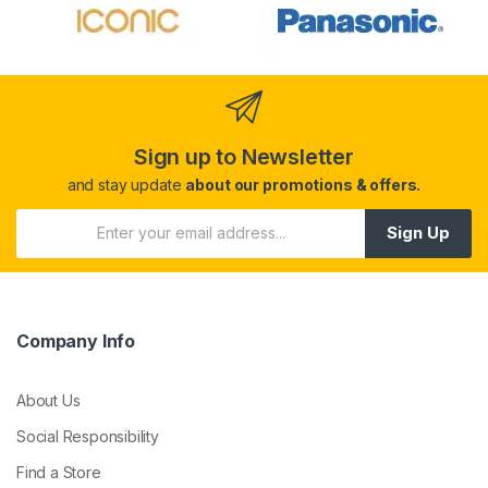
Sign up to Newsletter
and stay update
about our promotions & offers.
Sign Up
Company Info
About Us
Social Responsibility
Find a Store