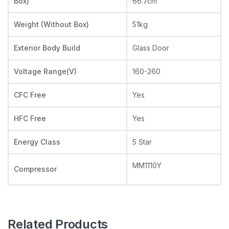
Box)
66.7cm
Weight (Without Box)
51kg
Exterior Body Build
Glass Door
Voltage Range(V)
160-260
CFC Free
Yes
HFC Free
Yes
Energy Class
5 Star
MM1110Y
Compressor
Related Products