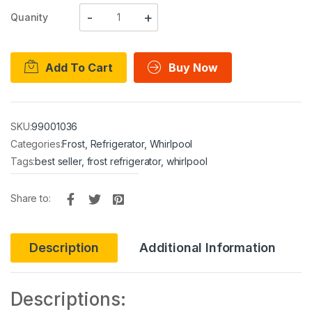
Quanity
Add To Cart
Buy Now
SKU:
99001036
Categories:
Frost
,
Refrigerator
,
Whirlpool
Tags:
best seller
,
frost refrigerator
,
whirlpool
Share to:
Description
Additional Information
Descriptions: