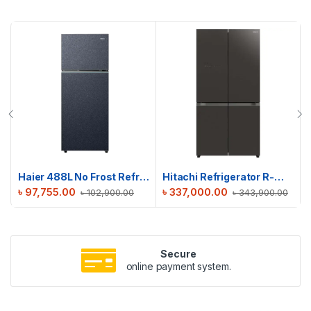
Haier 488L No Frost Refrigerator | HRF-475VMB
Hitachi Refrigerator R-WB640V0PB(GMG) | 638 L
৳
97,755.00
৳
337,000.00
৳
102,900.00
৳
343,900.00
Secure
online payment system.