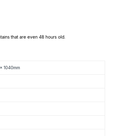
ains that are even 48 hours old.
 x 1040mm