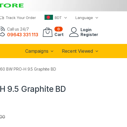
Track Your Order
BDT
Language
Call us 24/7
0
Login
09643 331 113
Cart
Register
Campaigns
Recent Viewed
360 BW PRO-H 9.5 Graphite BD
H 9.5 Graphite BD
.00