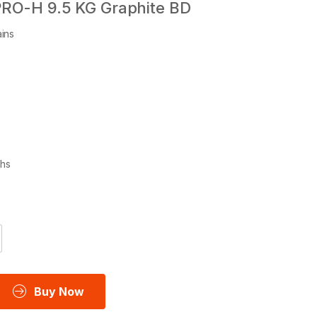
PRO-H 9.5 KG Graphite BD
ins
ths
Buy Now