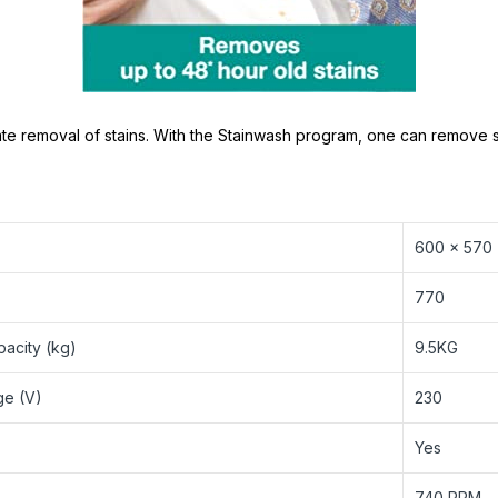
e removal of stains. With the Stainwash program, one can remove st
600 x 570
770
acity (kg)
9.5KG
ge (V)
230
Yes
‎740 RPM