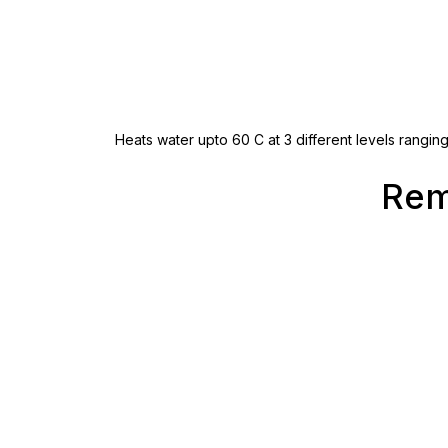
Heats water upto 60 C at 3 different levels rangin
Rem