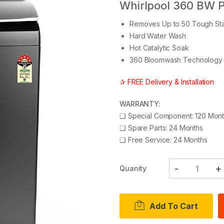
Whirlpool 360 BW 
Removes Up to 50 Tough Sta
Hard Water Wash
Hot Catalytic Soak
360 Bloomwash Technology
✰ FREE Delivery & Installation
WARRANTY:
❑
Special Component: 120 Mon
❑
Spare Parts: 24 Months
❑
Free Service: 24 Months
Quanity
Add To Cart