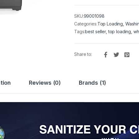
SKU:
99001098
Categories:
Top Loading
,
Washi
Tags:
best seller
,
top loading
,
wh
Share to:
tion
Reviews (0)
Brands (1)