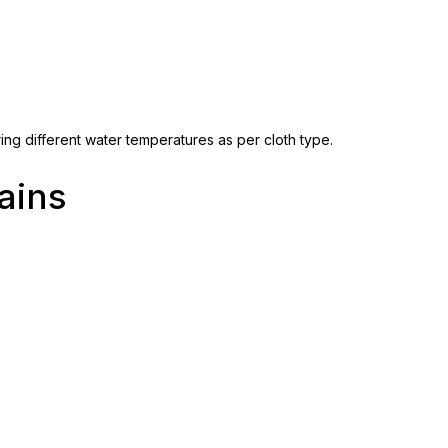
ing different water temperatures as per cloth type.
ains