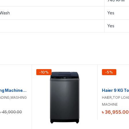
 Wash
Yes
Yes
-
10
%
-
5
%
Hitachi Washing Machine | LTL 08M00 GG | 8 KG
ADING
,
WASHING
HAIER
,
TOP LOA
MACHINE
৳
36,955.00
৳
45,900.00