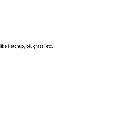
ke ketchup, oil, grass, etc.