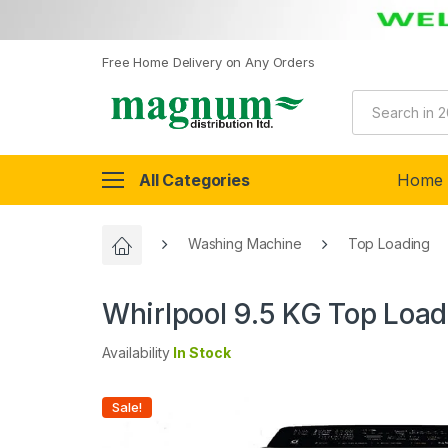
Free Home Delivery on Any Orders
All Categories
Home
Washing Machine
Top Loading
Whirlpool 9.5 KG Top Loa
Availability
In Stock
Sale!