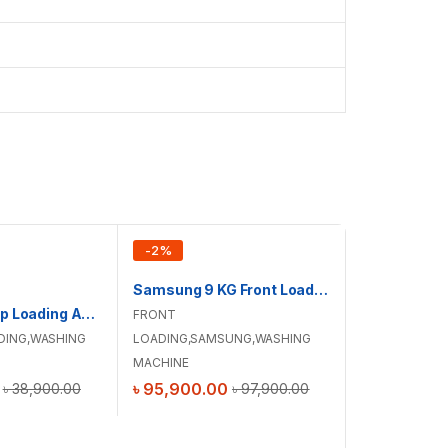
-
2
%
-
4
%
Samsung 9 KG Front Loading Washing Machine with AI Ecobubble™| WW90DG6G94LBU4
Haier 9 KG Top Loading Automatic Washing Machine | HWM90-316S6
FRONT
DING
,
WASHING
LOADING
,
SAMSUNG
,
WASHING
MACHINE
৳
95,900.00
৳
38,900.00
৳
97,900.00