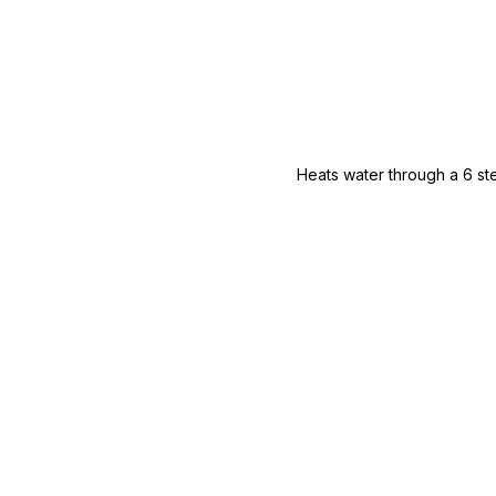
Heats water through a 6 ste