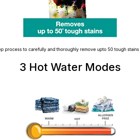
p process to carefully and thoroughly remove upto 50 tough stains li
3 Hot Water Modes