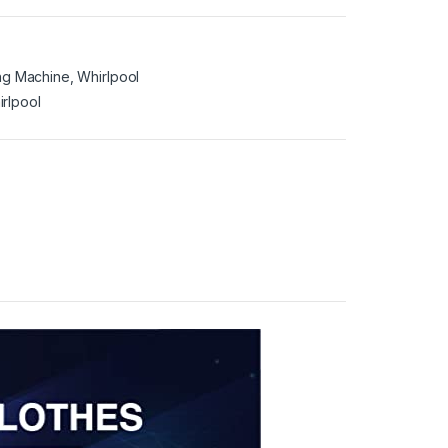
ng Machine
,
Whirlpool
irlpool