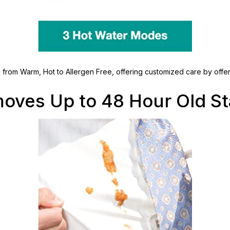
g from Warm, Hot to Allergen Free, offering customized care by offer
oves Up to 48 Hour Old St