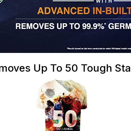
moves Up To 50 Tough Sta