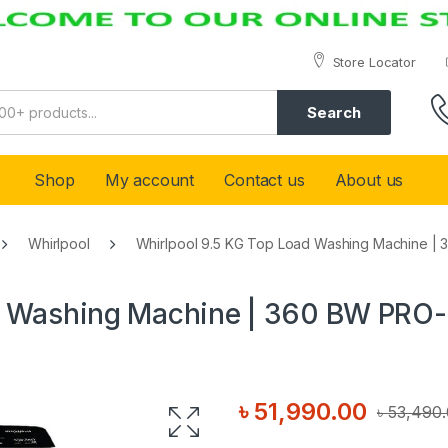
Store Locator
Search
Shop
My account
Contact us
About us
Whirlpool
Whirlpool 9.5 KG Top Load Washing Machine | 
d Washing Machine | 360 BW PRO-
৳
51,990.00
৳
53,490