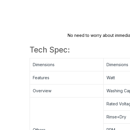
No need to worry about immediat
Tech Spec:
Dimensions
Dimensions
Features
Watt
Overview
Washing Cap
Rated Volta
Rinse+Dry
Others
RPM