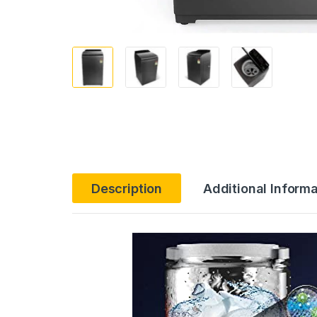
Description
Additional Informa