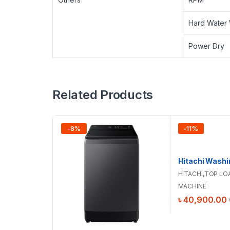
Hard Water
Power Dry
Related Products
-
8
%
-
11
%
HITACHI
,
TOP LO
MACHINE
৳
40,900.00