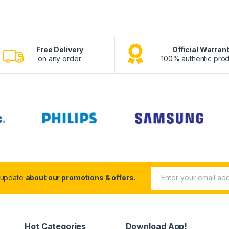
Free Delivery
Official Warran
on any order.
100% authentic prod
 update
about our promotions & offers.
Hot Categories
Download App!