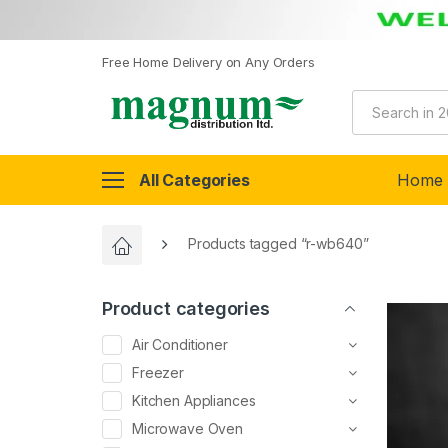
Free Home Delivery on Any Orders
All Categories
Home
Products tagged “r-wb640”
Product categories
Air Conditioner
Freezer
Kitchen Appliances
Microwave Oven