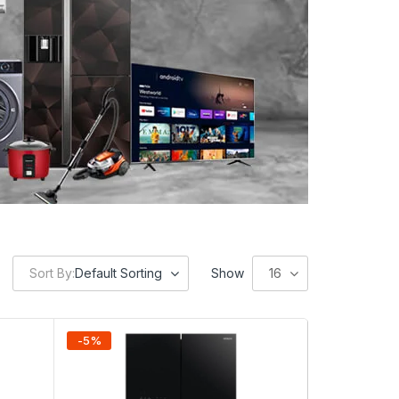
Sort By:
Default Sorting
Show
16
-
5
%