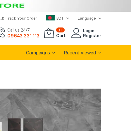
Track Your Order
BDT
Language
Call us 24/7
0
Login
09643 331 113
Cart
Register
Campaigns
Recent Viewed