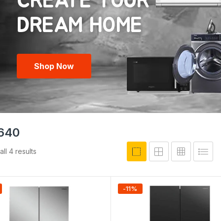
CREATE YOUR
Shop Now
640
ll 4 results
-
11
%