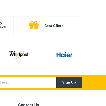
ty
B
Best Offers
ucts.
10
Sign Up
Contact Us