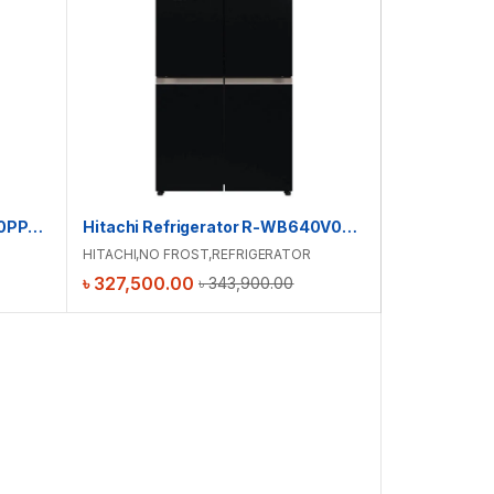
Hitachi Refrigerator R-WB640PPB1(GCK)
Hitachi Refrigerator R-WB640V0PB(GBK)
HITACHI
,
NO FROST
,
REFRIGERATOR
৳
327,500.00
৳
343,900.00