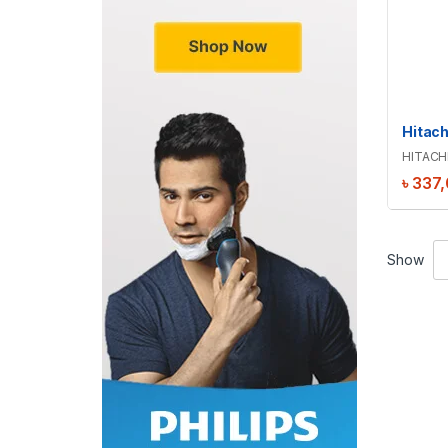
HITACH
৳
337
Show