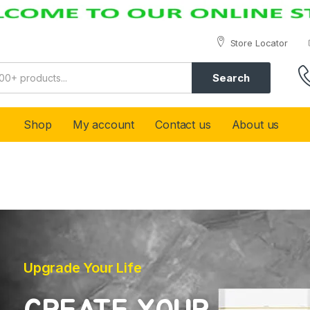
Store Locator
Search
Shop
My account
Contact us
About us
Upgrade Your Life