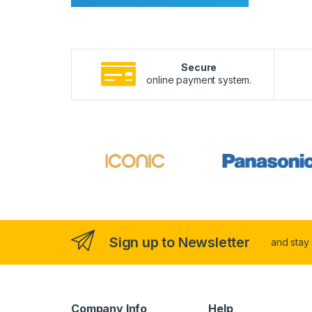
Secure
online payment system.
Sign up to Newsletter
and stay
Company Info
Help