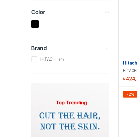
Color
Brand
HITACHI
(4)
HITACH
৳
424
-
2
%