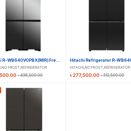
Hitachi R-WB640VOPBX(MIR) French Bottom Freezer Luxury Refrigerator
I
,
NO FROST
,
REFRIGERATOR
HITACHI
,
NO FROST
,
REFRIGERATOR
,500.00
৳
277,500.00
৳
438,500.00
৳
312,500.00