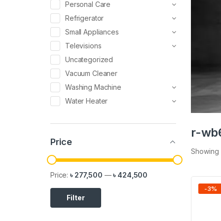
Personal Care
Refrigerator
Small Appliances
Televisions
Uncategorized
Vacuum Cleaner
Washing Machine
Water Heater
r-wb
Price
Showing a
Price:
৳ 277,500
—
৳ 424,500
-
3
%
Filter