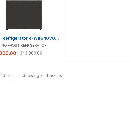
Hitachi Refrigerator R-WB640V0PB(GMG) | 638 L
I
,
NO FROST
,
REFRIGERATOR
,000.00
৳
343,900.00
16
Showing all 4 results