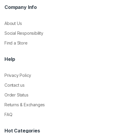
Company Info
About Us
Social Responsibility
Find a Store
Help
Privacy Policy
Contact us
Order Status
Returns & Exchanges
FAQ
Hot Categories