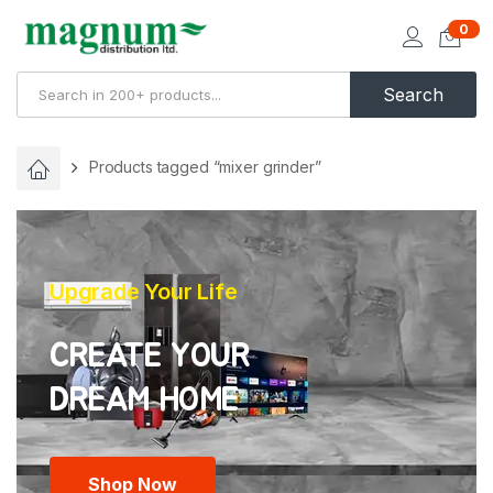
0
Search
Products tagged “mixer grinder”
Upgrade Your Life
CREATE YOUR
Shop Now