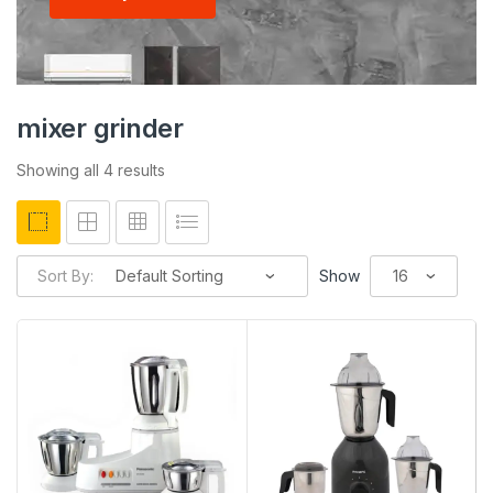
mixer grinder
Showing all 4 results
Sort By:
Show