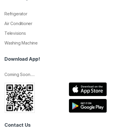
Refrigerator
Air Conditioner
Televisions
Washing Machine
Download App!
Coming Soon.....
Contact Us