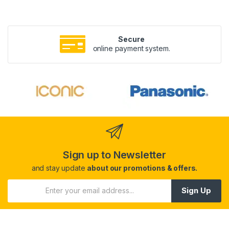
Secure
online payment system.
Sign up to Newsletter
and stay update
about our promotions & offers.
Sign Up