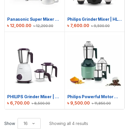
Panasonic Super Mixer Grinder | MX-AC300
Philips Grinder Mixer | HL-7757 | 750W
৳
12,000.00
৳
7,600.00
৳
12,200.00
৳
9,500.00
PHILIPS Grinder Mixer | HL7505 | 500W
Philips Powerful Motor Mixer Grinder | HL7773/02 | 800W
৳
6,700.00
৳
9,500.00
৳
8,500.00
৳
11,850.00
Show
Showing all 4 results