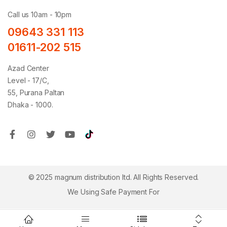
Call us 10am - 10pm
09643 331 113
01611-202 515
Azad Center
Level - 17/C,
55, Purana Paltan
Dhaka - 1000.
© 2025 magnum distribution ltd. All Rights Reserved.
We Using Safe Payment For