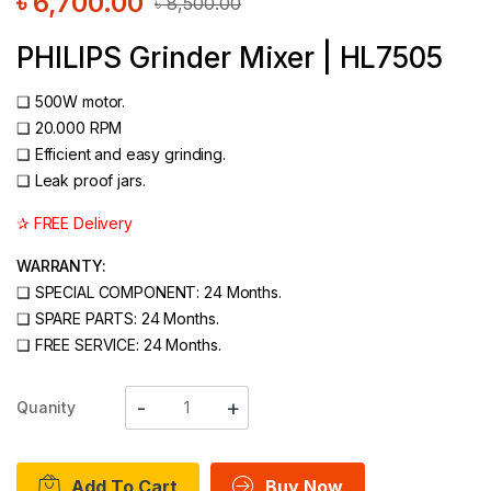
৳
6,700.00
৳
8,500.00
PHILIPS Grinder Mixer | HL7505
❑ 500W motor.
❑ 20.000 RPM
❑ Efficient and easy grinding.
❑ Leak proof jars.
✰ FREE Delivery
WARRANTY:
❑
SPECIAL COMPONENT: 24 Months.
❑
SPARE PARTS: 24 Months.
❑
FREE SERVICE: 24 Months.
Quanity
Add To Cart
Buy Now