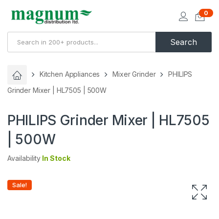
0
Search
Kitchen Appliances
Mixer Grinder
PHILIPS
Grinder Mixer | HL7505 | 500W
PHILIPS Grinder Mixer | HL7505
| 500W
Availability
In Stock
Sale!