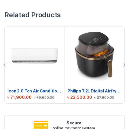
Related Products
Icon 2.0 Ton Air Conditioner | ICN-M24DE
Philips 7.2L Digital Airfryer 3000 Series | NA342/09
৳
71,900.00
৳
22,500.00
৳
79,900.00
৳
27,900.00
Secure
online payment system.