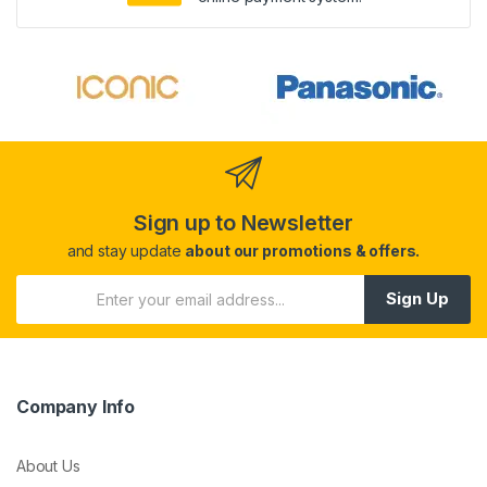
Sign up to Newsletter
and stay update
about our promotions & offers.
Sign Up
Company Info
About Us