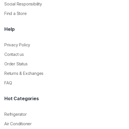
Social Responsibility
Find a Store
Help
Privacy Policy
Contact us
Order Status
Returns & Exchanges
FAQ
Hot Categories
Refrigerator
Air Conditioner