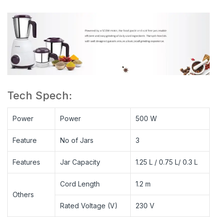
Tech Spech:
Power
Power
500 W
Feature
No of Jars
3
Features
Jar Capacity
1.25 L / 0.75 L/ 0.3 L
Cord Length
1.2 m
Others
Rated Voltage (V)
230 V