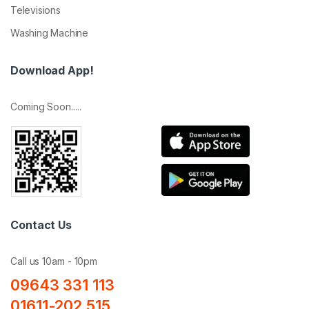
Televisions
Washing Machine
Download App!
Coming Soon.....
Contact Us
Call us 10am - 10pm
09643 331 113
01611-202 515