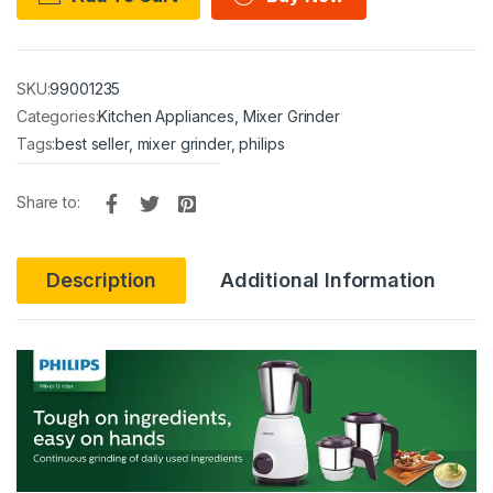
SKU:
99001235
Categories:
Kitchen Appliances
,
Mixer Grinder
Tags:
best seller
,
mixer grinder
,
philips
Share to:
Description
Additional Information