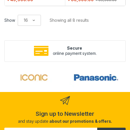
Show
Showing all 8 results
Secure
online payment system.
Sign up to Newsletter
and stay update
about our promotions & offers.