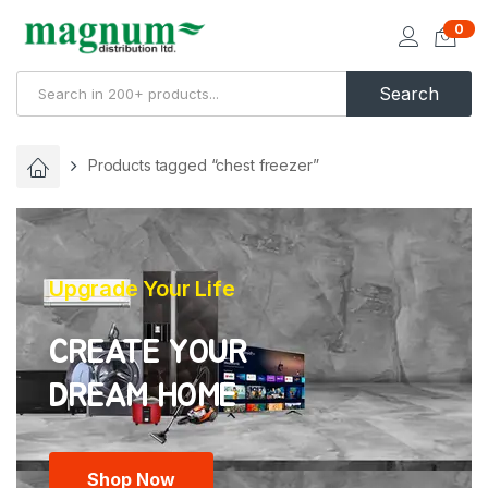
0
Search
Products tagged “chest freezer”
Upgrade Your Life
CREATE YOUR
Shop Now