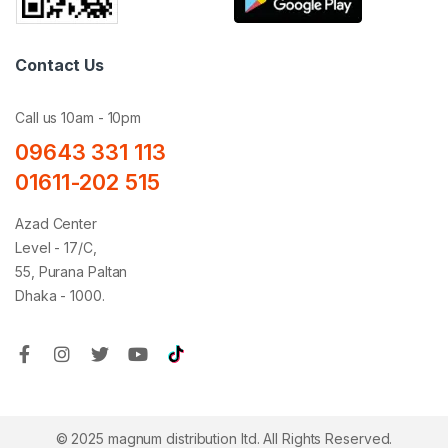
Contact Us
Call us 10am - 10pm
09643 331 113
01611-202 515
Azad Center
Level - 17/C,
55, Purana Paltan
Dhaka - 1000.
© 2025 magnum distribution ltd. All Rights Reserved.