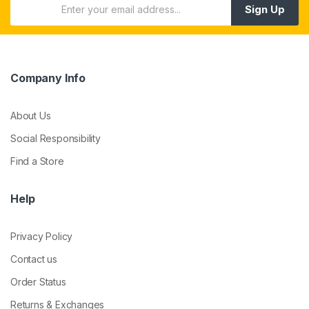
Sign Up
Company Info
About Us
Social Responsibility
Find a Store
Help
Privacy Policy
Contact us
Order Status
Returns & Exchanges