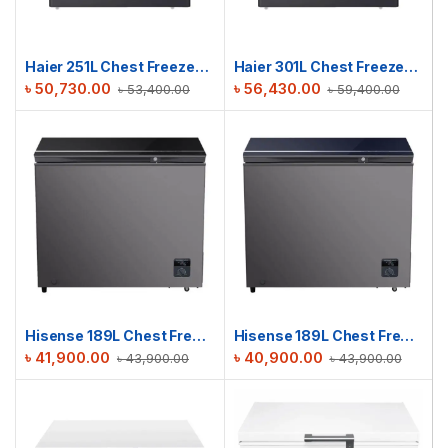
Haier 251L Chest Freezer | HCF-290SM
Haier 301L Chest Freezer | HCF-340SM
৳
50,730.00
৳
56,430.00
৳
53,400.00
৳
59,400.00
Hisense 189L Chest Freezer | BD189OBLKV
Hisense 189L Chest Freezer | BD189OBLUV
৳
41,900.00
৳
40,900.00
৳
43,900.00
৳
43,900.00