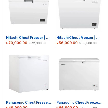
Hitachi Chest Freezer | HRCJ11316MNWBD | 316L
Hitachi Chest Freezer | HRCJ9200MNWBD | 200L
৳
70,000.00
৳
56,000.00
৳
72,900.00
৳
58,500.00
Panasonic Chest Freezer | SCR-CH201H7B | 198L
Panasonic Chest Freezer | SCR-CH300H7B | 300L
৳
49,900.00
৳
66,900.00
৳
69,900.00