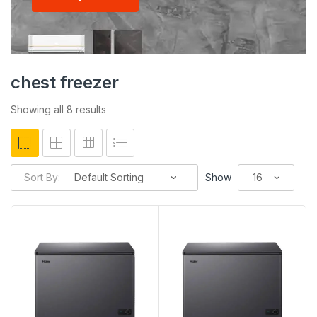
chest freezer
Showing all 8 results
Sort By:
Show