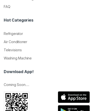
FAQ
Hot Categories
Refrigerator
Air Conditioner
Televisions
Washing Machine
Download App!
Coming Soon.....