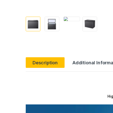
Description
Additional Informa
Hig