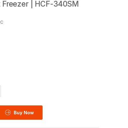
t Freezer | HCF-340SM
°C
Buy Now