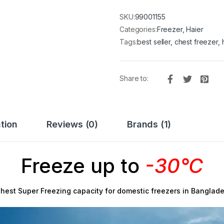
SKU:
99001155
Categories:
Freezer
,
Haier
Tags:
best seller
,
chest freezer
,
Share to:
tion
Reviews (0)
Brands (1)
Freeze up to
-30°C
hest Super Freezing capacity for domestic freezers in Banglad