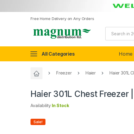
Free Home Delivery on Any Orders
All Categories
Home
Freezer
Haier
Haier 301L 
Haier 301L Chest Freezer
Availability
In Stock
Sale!