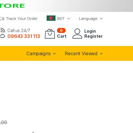
Track Your Order
BDT
Language
Call us 24/7
0
Login
09643 331 113
Cart
Register
Campaigns
Recent Viewed
.00