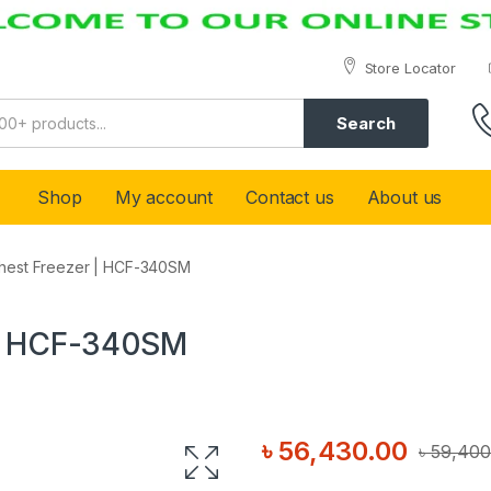
Store Locator
Search
Shop
My account
Contact us
About us
Chest Freezer | HCF-340SM
 | HCF-340SM
৳
56,430.00
৳
59,400