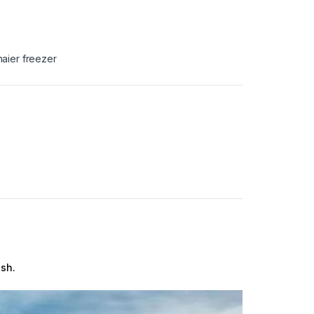
haier freezer
esh.