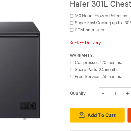
Haier 301L Ches
❑
150 Hours Frozen Retention
❑
Super Fast Cooling up to -30
❑
PCM Inner Liner
✰ FREE Delivery
WARRANTY:
❑
Compressor: 120 months.
❑
Spare Parts: 24 months.
❑
Free Service: 24 months.
Quanity
Add To Cart