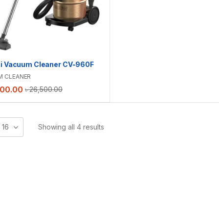
hi Vacuum Cleaner CV-960F
M CLEANER
500.00
৳
26,500.00
16
Showing all 4 results