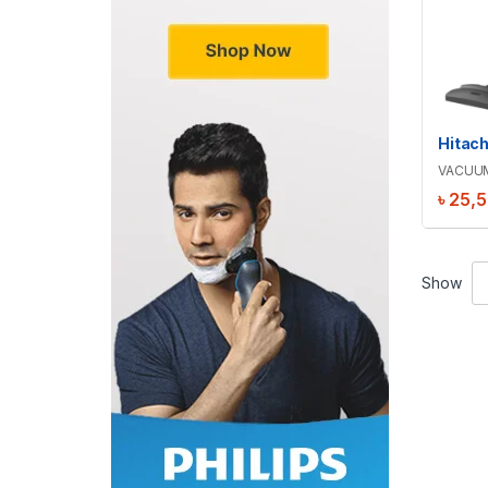
Hitac
VACUU
৳
25,
Show