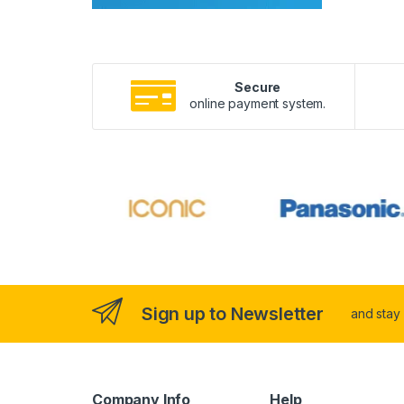
Secure
online payment system.
Sign up to Newsletter
and stay
Company Info
Help