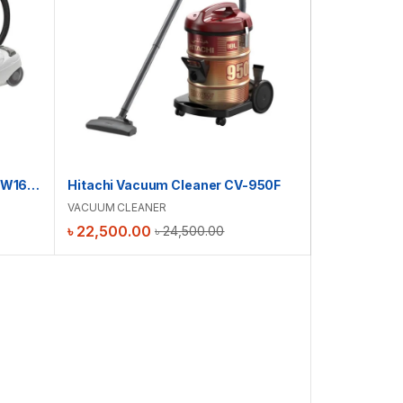
Hitachi Vacuum Cleaner | CV-W1600
Hitachi Vacuum Cleaner CV-950F
VACUUM CLEANER
৳
22,500.00
৳
24,500.00