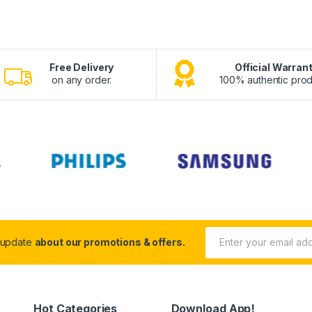
Free Delivery
Official Warran
on any order.
100% authentic prod
 update
about our promotions & offers.
Hot Categories
Download App!