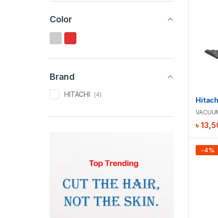
Color
Brand
HITACHI
(4)
VACUU
৳
13,5
-
4
%