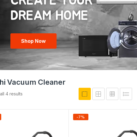
CREATE YOUR
Shop Now
chi Vacuum Cleaner
ll 4 results
-
7
%