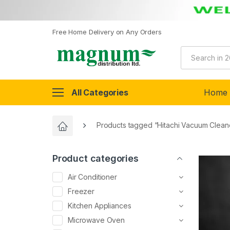
Free Home Delivery on Any Orders
All Categories
Home
Products tagged “Hitachi Vacuum Clean
Product categories
Air Conditioner
Freezer
Kitchen Appliances
Microwave Oven