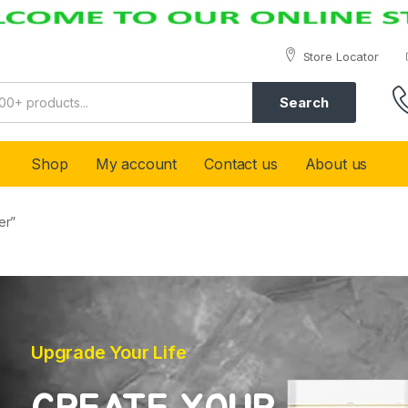
Store Locator
Search
Shop
My account
Contact us
About us
er”
Upgrade Your Life