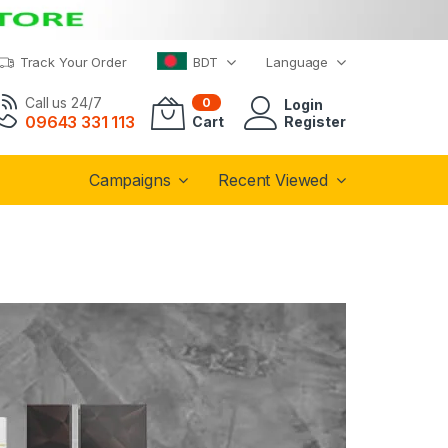
Track Your Order
BDT
Language
Call us 24/7
0
Login
09643 331 113
Cart
Register
Campaigns
Recent Viewed