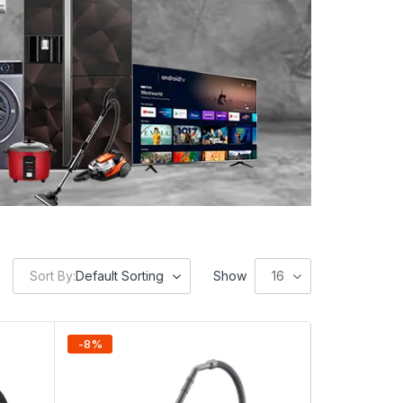
Sort By:
Default Sorting
Show
16
-
8
%