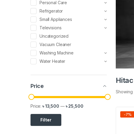
Personal Care
Refrigerator
Small Appliances
Televisions
Uncategorized
Vacuum Cleaner
Washing Machine
Water Heater
Hita
Price
Showing a
Price:
৳ 13,500
—
৳ 25,500
-
7
%
Filter