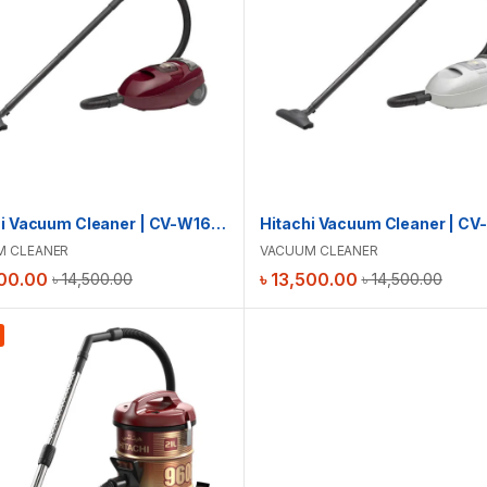
Hitachi Vacuum Cleaner | CV-W1600
M CLEANER
VACUUM CLEANER
00.00
৳
13,500.00
৳
14,500.00
৳
14,500.00