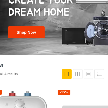
CREATE YOUR
Shop Now
er
ll 4 results
-
10
%