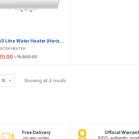
Haier 50 Litre Water Heater (Horizontal) | ES50H-CK3(BD)
ATER HEATER
20.00
৳
15,800.00
16
Showing all 4 results
Free Delivery
Official Warran
on any order.
100% authentic prod