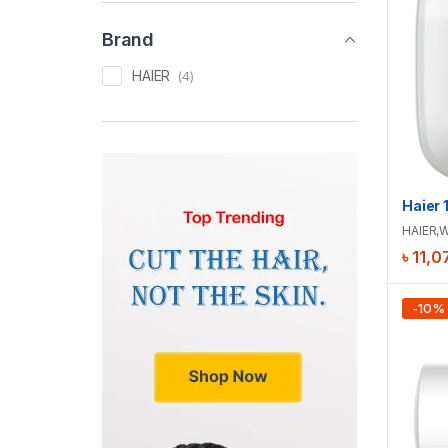
Brand
HAIER
(4)
HAIER
,
W
৳
11,0
-
10
%