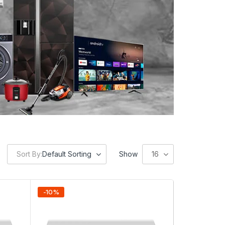
Sort By:
Default Sorting
Show
16
-
10
%