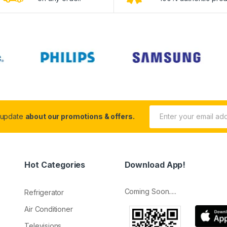
 update
about our promotions & offers.
Hot Categories
Download App!
Coming Soon.....
Refrigerator
Air Conditioner
Televisions