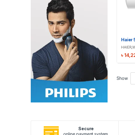
HAIER
,
W
৳
14,2
Show
Secure
online payment system.