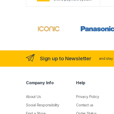
Sign up to Newsletter
and stay
Company Info
Help
About Us
Privacy Policy
Social Responsibility
Contact us
Find a Store
Order Status