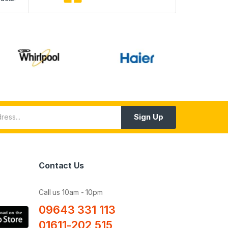
Sign Up
Contact Us
Call us 10am - 10pm
09643 331 113
01611-202 515