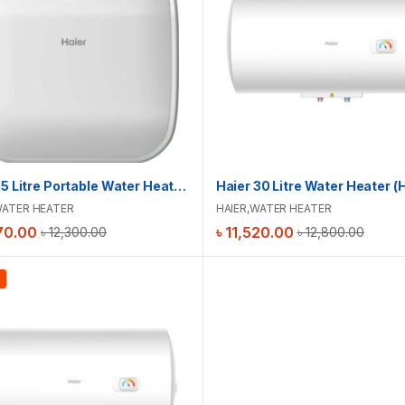
Haier 15 Litre Portable Water Heater (Square) | ES15V-SPA(U)
ATER HEATER
HAIER
,
WATER HEATER
70.00
৳
11,520.00
৳
12,300.00
৳
12,800.00