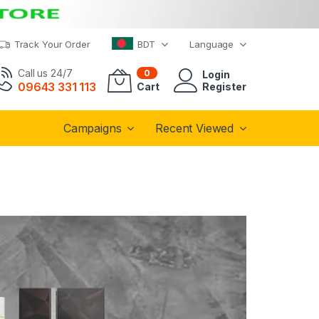
Track Your Order
BDT
Language
Call us 24/7
0
Login
09643 331 113
Cart
Register
Campaigns
Recent Viewed