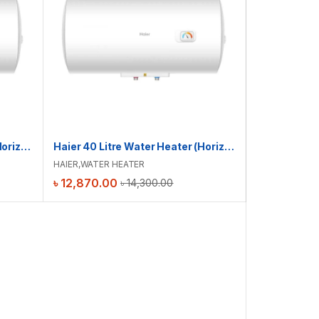
Haier 30 Litre Water Heater (Horizontal) | ES30H-CK3(BD)
Haier 40 Litre Water Heater (Horizontal) | ES40H-CK3(BD)
HAIER
,
WATER HEATER
৳
12,870.00
৳
14,300.00