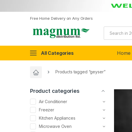
Free Home Delivery on Any Orders
All Categories
Home
Products tagged “geyser”
Product categories
Air Conditioner
Freezer
Kitchen Appliances
Microwave Oven