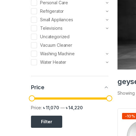
Personal Care
Refrigerator
Small Appliances
Televisions
Uncategorized
Vacuum Cleaner
Washing Machine
Water Heater
geys
Price
Showing a
Price:
৳ 11,070
—
৳ 14,220
-
10
%
Filter