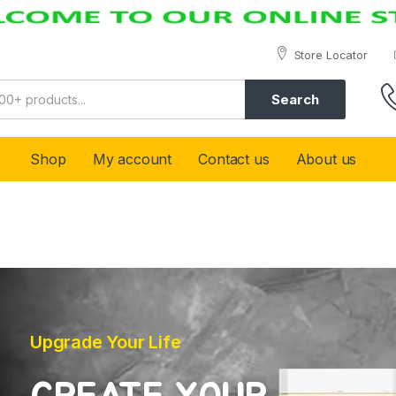
Store Locator
Search
Shop
My account
Contact us
About us
Upgrade Your Life