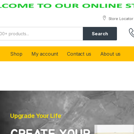
Store Locator
Search
Shop
My account
Contact us
About us
Upgrade Your Life