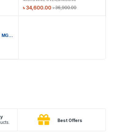
৳
34,600.00
৳
36,900.00
Samsung M/W Oven 23L Grill | MG23K3515AK/D2
ty
B
Best Offers
ucts.
10