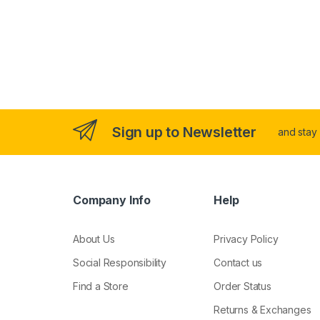
Sign up to Newsletter
and stay
Company Info
Help
About Us
Privacy Policy
Social Responsibility
Contact us
Find a Store
Order Status
Returns & Exchanges