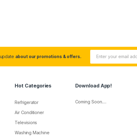
 update
about our promotions & offers.
Hot Categories
Download App!
Coming Soon.....
Refrigerator
Air Conditioner
Televisions
Washing Machine