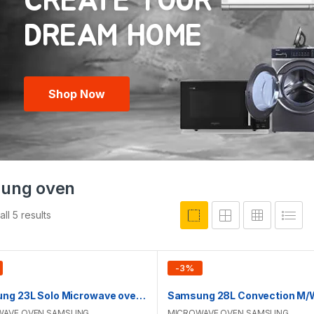
CREATE YOUR
Shop Now
ung oven
ll 5 results
-
3
%
Samsung 23L Solo Microwave oven | MS23K3513AK/D2
WAVE OVEN
,
SAMSUNG
MICROWAVE OVEN
,
SAMSUNG