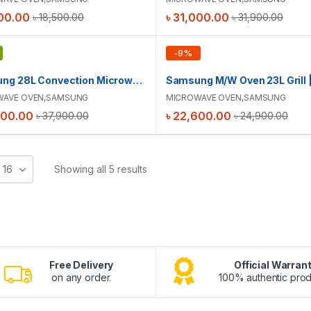
00.00
৳
31,000.00
৳
18,500.00
৳
31,900.00
-
9
%
Samsung 28L Convection Microwave Oven | MC28H5025VS/D2
WAVE OVEN
,
SAMSUNG
MICROWAVE OVEN
,
SAMSUNG
900.00
৳
22,600.00
৳
37,900.00
৳
24,900.00
16
Showing all 5 results
Free Delivery
Official Warran
on any order.
100% authentic prod