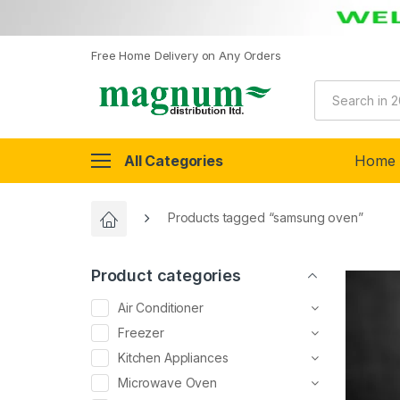
Free Home Delivery on Any Orders
All Categories
Home
Products tagged “samsung oven”
Product categories
Air Conditioner
Freezer
Kitchen Appliances
Microwave Oven