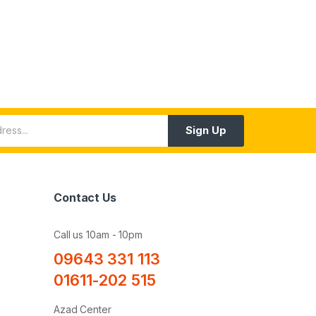
Sign Up
Contact Us
Call us 10am - 10pm
09643 331 113
01611-202 515
Azad Center