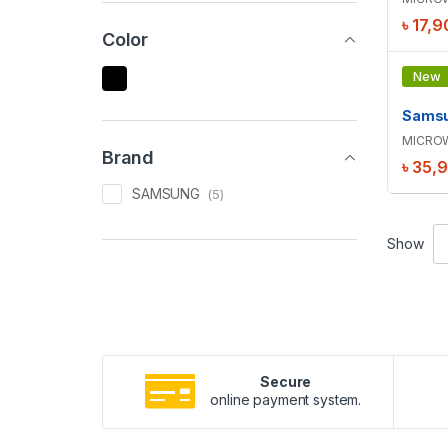
৳
17,9
Color
New
-
5
%
MICRO
Brand
৳
35,
SAMSUNG
(5)
Show
Secure
online payment system.