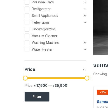
Personal Care
Refrigerator
Small Appliances
Televisions
Uncategorized
Vacuum Cleaner
Washing Machine
Water Heater
sams
Price
Showing a
Price:
৳ 17,900
—
৳ 35,900
-
3
%
Filter
MICRO