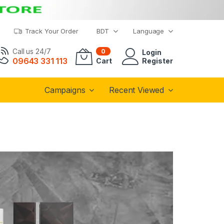
Track Your Order
BDT
Language
Call us 24/7
0
Login
09643 331 113
Cart
Register
Campaigns
Recent Viewed