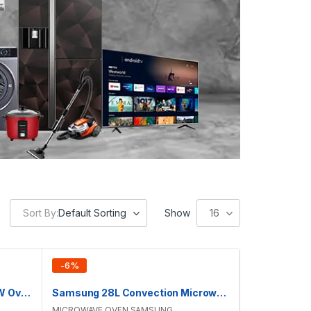
Sort By:
Default Sorting
Show
16
-
6
%
Samsung 28L Convection M/W Oven | MC28H5023AK/D2
Samsung 28L Convection Microwave Oven | MC28H5025VK/D2
MICROWAVE OVEN
,
SAMSUNG