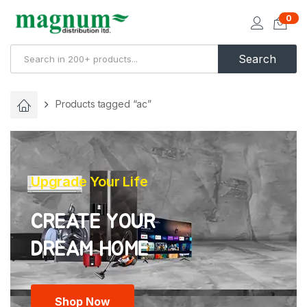
0
Search
Products tagged “ac”
Upgrade Your Life
CREATE YOUR
Shop Now