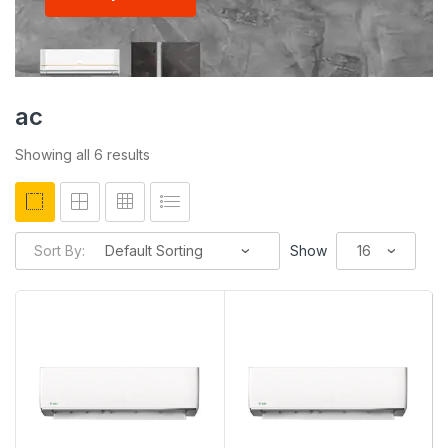
ac
Showing all 6 results
Sort By:
Show