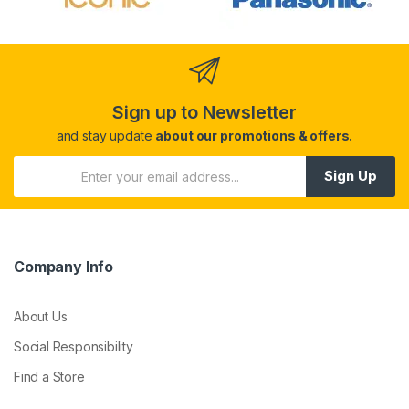
Sign up to Newsletter
and stay update
about our promotions & offers.
Sign Up
Company Info
About Us
Social Responsibility
Find a Store