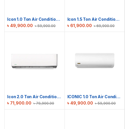
Icon 1.0 Ton Air Conditioner | ICN-M12DE
Icon 1.5 Ton Air Conditioner | ICN-M18DE
৳
49,900.00
৳
61,900.00
৳
59,900.00
৳
69,900.00
Icon 2.0 Ton Air Conditioner | ICN-M24DE
ICONIC 1.0 Ton Air Conditioner RAC-ICS12TMI
৳
71,900.00
৳
49,900.00
৳
79,900.00
৳
59,900.00