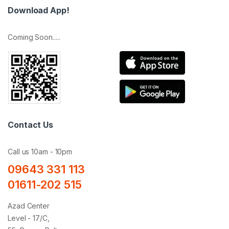
Download App!
Coming Soon.....
Contact Us
Call us 10am - 10pm
09643 331 113
01611-202 515
Azad Center
Level - 17/C,