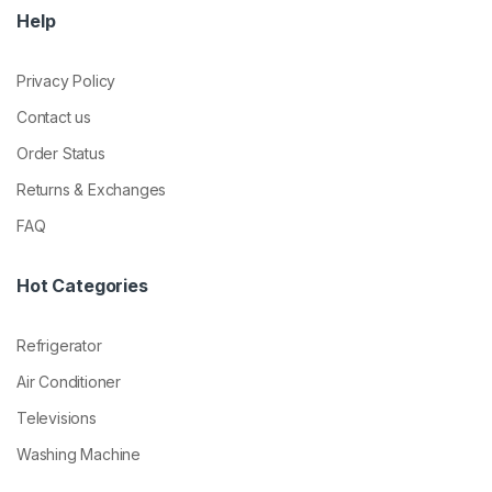
Help
Privacy Policy
Contact us
Order Status
Returns & Exchanges
FAQ
Hot Categories
Refrigerator
Air Conditioner
Televisions
Washing Machine