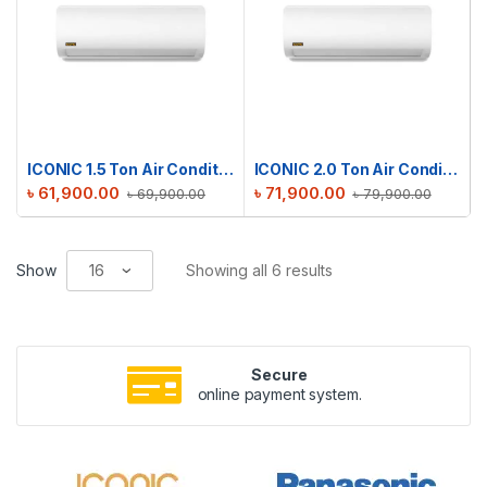
ICONIC 1.5 Ton Air Conditioner RAC-ICS18TMI
ICONIC 2.0 Ton Air Conditioner RAC-ICS24TMI
৳
61,900.00
৳
71,900.00
৳
69,900.00
৳
79,900.00
Show
Showing all 6 results
Secure
online payment system.