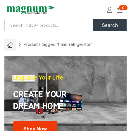
0
Search
Products tagged “haier refrigerator”
Upgrade Your Life
CREATE YOUR
Shop Now