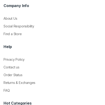
Company Info
About Us
Social Responsibility
Find a Store
Help
Privacy Policy
Contact us
Order Status
Returns & Exchanges
FAQ
Hot Categories