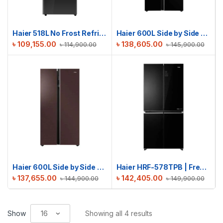
Haier 518L No Frost Refrigerator | HRF-500VBG
Haier 600L Side by Side Refrigerator | HRF-622IBG
৳
109,155.00
৳
138,605.00
৳
114,900.00
৳
145,900.00
Haier 600L Side by Side Refrigerator | HRF-622ICG
Haier HRF-578TPB | French T-Door No Frost Refrigerator | 522L
৳
137,655.00
৳
142,405.00
৳
144,900.00
৳
149,900.00
Show
Showing all 4 results