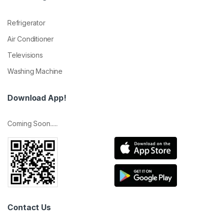
Refrigerator
Air Conditioner
Televisions
Washing Machine
Download App!
Coming Soon.....
Contact Us