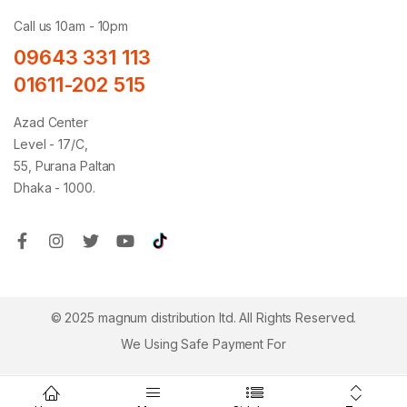
Call us 10am - 10pm
09643 331 113
01611-202 515
Azad Center
Level - 17/C,
55, Purana Paltan
Dhaka - 1000.
© 2025 magnum distribution ltd. All Rights Reserved.
We Using Safe Payment For