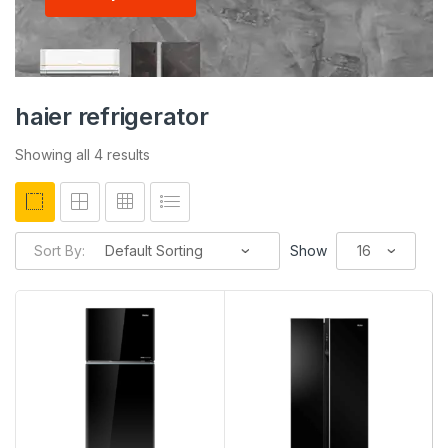
haier refrigerator
Showing all 4 results
Sort By:
Show