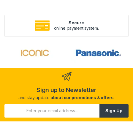
Secure
online payment system.
Sign up to Newsletter
and stay update
about our promotions & offers.
Sign Up